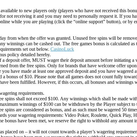
 available to new players only (players who have not received this bonu
or not receiving it and you may need to personally request it. If you 
nline while you are playing (click the “online support” button), or by 
 day from when the offer was granted. Unused free spins will be remove
y winnings can be cashed out. The free games bonus is calculated as the
requirements set out below.
CasinoLuck
nus policy detailed hereby.
rt of a deposit offer, MUST wager their deposit amount before initiating
arned from the free spins. Only for brands that have welcome offer upon
you have made at least one approved deposit and you have wagered at l
a bonus of $10. Please note that all games does not count fully towards
ve been fulfilled. However, if this occurs, all bonuses and winnings 
 wagering requirements.
free spins shall not exceed $100. Any winnings which shall be made wit
e maximum winnings of $100 can be withdrawn by the Player subject to t
free spins are considered as bonus, and as such must be wagered 50 ti
wards your wagering requirements: Video Poker, Roulette, Quick Play, H
e bonus have been met, we reserve the right to withhold any amount in e
 placed on – it will not count towards a player’s wagering requirements.