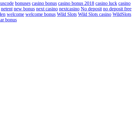
uscode
bonuses
casino bonus
casino bonus 2018
casino luck
casino
netent
new bonus
next casino
nextcasino
No deposit
no deposit free
den
welcome
welcome bonus
Wild Slots
Wild Slots casino
WildSlots
ar bonus