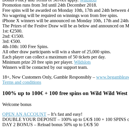
Promotion runs from 3rd until 24th December 2018.
Free spins will be awarded on Monday 10th, 17th and 24th between
No wagering will be required on winnings won from free spins.
iPhone X winners will be announced on Monday 10th, 17th and 24th
The Prizes of the Festive Draw will be as below and announced on 
1st: €2500.
2nd: €1500.
3rd: €500.
4th-10th: 100 Free Spins.
All other draw participants will win a share of 25,000 spins.
Each player can collect a maximum of 50 tickets per day.
Minimum prize 20 free spin per player.
Wildslots
Winners will be contacted by our support team.
18+, New Customers Only, Gamble Responsibly –
www.begambleaw
Terms and conditions
100% up to 100€ + 100 free spins on Wild Wild West
Welcome bonus
OPEN AN ACCOUNT
– It’s fast and easy!
DOUBLE YOUR DEPOSIT – 100% up to £/€/$ 100 + 100 SPINS on
DAY 2 BONUS – Reload bonus 50% up to £/€/$ 50