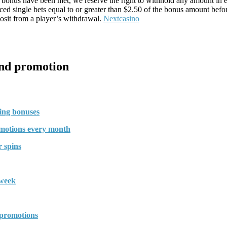
bonus have been met, we reserve the right to withhold any amount in ex
laced single bets equal to or greater than $2.50 of the bonus amount be
posit from a player’s withdrawal.
Nextcasino
nd promotion
ing bonuses
motions every month
r spins
 week
 promotions