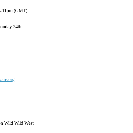
 4-11pm (GMT).
.
Monday 24th:
are.org
 Wild Wild West