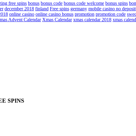
ing free spins
bonus
bonus code
bonus code welcome
bonus spins
bon
er
december 2018
finland
Free spins
germany
mobile casino no deposit
2018
online casino
online casino bonus
promotion
promotion code
swe
mas Advent Calendar
Xmas Calendar
xmas calendar 2018
xmas calend
E SPINS