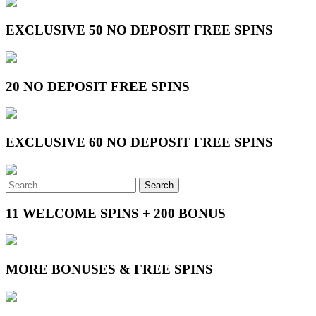
EXCLUSIVE 50 NO DEPOSIT FREE SPINS
20 NO DEPOSIT FREE SPINS
EXCLUSIVE 60 NO DEPOSIT FREE SPINS
Search
for:
11 WELCOME SPINS + 200 BONUS
MORE BONUSES & FREE SPINS