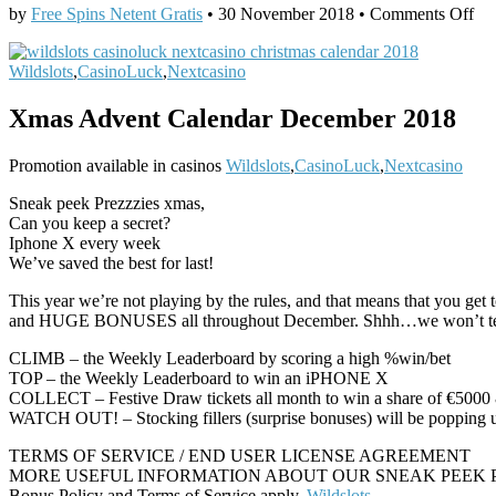
on
by
Free Spins Netent Gratis
•
30 November 2018
•
Comments Off
3
am
Wildslots
,
CasinoLuck
,
Nextcasino
cas
Xm
Ad
Xmas Advent Calendar December 2018
Ca
De
Promotion available in casinos
Wildslots
,
CasinoLuck
,
Nextcasino
20
Sneak peek Prezzzies xmas,
Can you keep a secret?
Iphone X every week
We’ve saved the best for last!
This year we’re not playing by the rules, and that means that you 
and HUGE BONUSES all throughout December. Shhh…we won’t tel
CLIMB – the Weekly Leaderboard by scoring a high %win/bet
TOP – the Weekly Leaderboard to win an iPHONE X
COLLECT – Festive Draw tickets all month to win a share of €5000
WATCH OUT! – Stocking fillers (surprise bonuses) will be popping 
TERMS OF SERVICE / END USER LICENSE AGREEMENT
MORE USEFUL INFORMATION ABOUT OUR SNEAK PEEK P
Bonus Policy and Terms of Service apply.
Wildslots