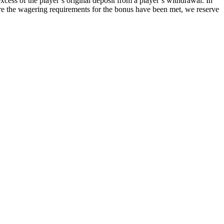
cess of the player’s original deposit from a player’s withdrawal. In
fore the wagering requirements for the bonus have been met, we reserve