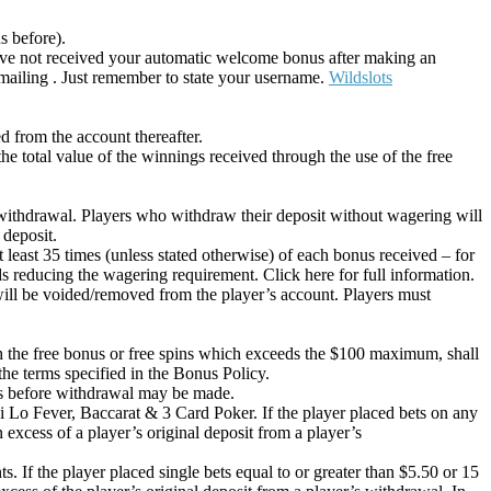
s before).
have not received your automatic welcome bonus after making an
emailing . Just remember to state your username.
Wildslots
d from the account thereafter.
 total value of the winnings received through the use of the free
 a withdrawal. Players who withdraw their deposit without wagering will
 deposit.
east 35 times (unless stated otherwise) of each bonus received – for
 reducing the wagering requirement. Click here for full information.
will be voided/removed from the player’s account. Players must
h the free bonus or free spins which exceeds the $100 maximum, shall
he terms specified in the Bonus Policy.
mes before withdrawal may be made.
i Lo Fever, Baccarat & 3 Card Poker. If the player placed bets on any
xcess of a player’s original deposit from a player’s
 If the player placed single bets equal to or greater than $5.50 or 15