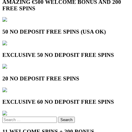
AMAZING €500 WELCOME BONUS AND 200
FREE SPINS
50 NO DEPOSIT FREE SPINS (USA OK)
EXCLUSIVE 50 NO DEPOSIT FREE SPINS
20 NO DEPOSIT FREE SPINS
EXCLUSIVE 60 NO DEPOSIT FREE SPINS
Search
for:
11 WELCOME SPINS + 200 BONUS