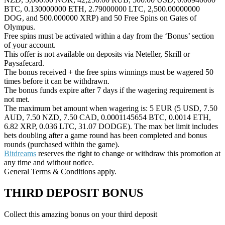
BTC, 0.130000000 ETH, 2.79000000 LTC, 2,500.00000000
DOG, and 500.000000 XRP) and 50 Free Spins on Gates of
Olympus.
Free spins must be activated within a day from the ‘Bonus’ section
of your account.
This offer is not available on deposits via Neteller, Skrill or
Paysafecard.
The bonus received + the free spins winnings must be wagered 50
times before it can be withdrawn.
The bonus funds expire after 7 days if the wagering requirement is
not met.
The maximum bet amount when wagering is: 5 EUR (5 USD, 7.50
AUD, 7.50 NZD, 7.50 CAD, 0.0001145654 BTC, 0.0014 ETH,
6.82 XRP, 0.036 LTC, 31.07 DODGE). The max bet limit includes
bets doubling after a game round has been completed and bonus
rounds (purchased within the game).
Bitdreams
reserves the right to change or withdraw this promotion at
any time and without notice.
General Terms & Conditions apply.
THIRD DEPOSIT BONUS
Collect this amazing bonus on your third deposit