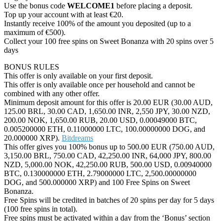
Use the bonus code
WELCOME1
before placing a deposit.
Top up your account with at least €20.
Instantly receive 100% of the amount you deposited (up to a
maximum of €500).
Collect your 100 free spins on Sweet Bonanza with 20 spins over 5
days
BONUS RULES
This offer is only available on your first deposit.
This offer is only available once per household and cannot be
combined with any other offer.
Minimum deposit amount for this offer is 20.00 EUR (30.00 AUD,
125.00 BRL, 30.00 CAD, 1,650.00 INR, 2,550 JPY, 30.00 NZD,
200.00 NOK, 1,650.00 RUB, 20.00 USD, 0.00049000 BTC,
0.005200000 ETH, 0.11000000 LTC, 100.00000000 DOG, and
20.000000 XRP).
Bitdreams
This offer gives you 100% bonus up to 500.00 EUR (750.00 AUD,
3,150.00 BRL, 750.00 CAD, 42,250.00 INR, 64,000 JPY, 800.00
NZD, 5,000.00 NOK, 42,250.00 RUB, 500.00 USD, 0.00940000
BTC, 0.130000000 ETH, 2.79000000 LTC, 2,500.00000000
DOG, and 500.000000 XRP) and 100 Free Spins on Sweet
Bonanza.
Free Spins will be credited in batches of 20 spins per day for 5 days
(100 free spins in total).
Free spins must be activated within a day from the ‘Bonus’ section