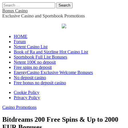
Search
for:
Bonus Casino
Exclusive Casino and Sportsbook Promotions
Main
Skip
HOME
to
Forum
menu
content
Netent Casino List
Book of Ra and Sizzling Hot Casino List
Sportsbook Full List Bonuses
Netent 100€ no deposit
Free spins no deposit
EnergyCasino Exclusive Welcome Bonuses
No deposit casino
Free bonus no deposit casino
Sub
Cookie Policy
Privacy Policy
menu
Casino Promotions
Bitdreams 200 Free Spins & Up to 2000
EUR Bonuses