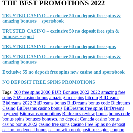
THE BEST PROMOTIONS 2022
TRUSTED CASINO – exclusive 50 no deposit free spins &
amazing bonuses + sportsbook
TRUSTED CASINO – exclusive 50 no deposit free spin &
bonuses + sport
TRUSTED CASINO – exclusive 60 no deposit free spins
TRUSTED CASINO – exclusive 50 no deposit free spins &
amazing bonuses
Exclusive 55 no deposit free spins new casino and sportsbook
NO DEPOSIT FREE SPINS PROMOTIONS
Tags:
200 free spins
2000 EUR Bonuses
2022
2022 amazing free
spins
2022 casino bonus
amazing free spins
bitcoin
BitDreams
Bitdreams 2022
BitDreams bonus
BitDreams bonus code
Bitdreams
Casino
BitDreams casino bonus
BitDreams free spins
BitDreams
payment
Bitdreams promotions
Bitdreams review
bonus
bonus code
bonus spins
bonuses
bonuses. no deposit
Canada
casino bonus
casino bonus 2022
casino free spins
Casino Free Spins no deposit
casino no deposit bonus
casino with no deposit free spins
coupon