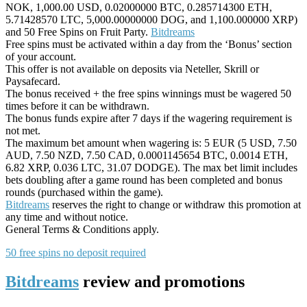
NOK, 1,000.00 USD, 0.02000000 BTC, 0.285714300 ETH,
5.71428570 LTC, 5,000.00000000 DOG, and 1,100.000000 XRP)
and 50 Free Spins on Fruit Party.
Bitdreams
Free spins must be activated within a day from the ‘Bonus’ section
of your account.
This offer is not available on deposits via Neteller, Skrill or
Paysafecard.
The bonus received + the free spins winnings must be wagered 50
times before it can be withdrawn.
The bonus funds expire after 7 days if the wagering requirement is
not met.
The maximum bet amount when wagering is: 5 EUR (5 USD, 7.50
AUD, 7.50 NZD, 7.50 CAD, 0.0001145654 BTC, 0.0014 ETH,
6.82 XRP, 0.036 LTC, 31.07 DODGE). The max bet limit includes
bets doubling after a game round has been completed and bonus
rounds (purchased within the game).
Bitdreams
reserves the right to change or withdraw this promotion at
any time and without notice.
General Terms & Conditions apply.
50 free spins no deposit required
Bitdreams
review and promotions