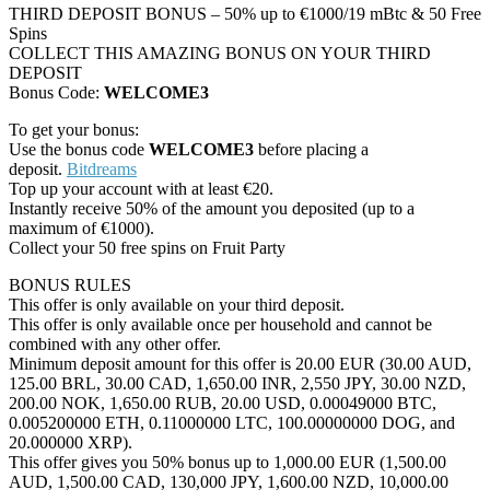
THIRD DEPOSIT BONUS – 50% up to €1000/19 mBtc & 50 Free
Spins
COLLECT THIS AMAZING BONUS ON YOUR THIRD
DEPOSIT
Bonus Code:
WELCOME3
To get your bonus:
Use the bonus code
WELCOME3
before placing a
deposit.
Bitdreams
Top up your account with at least €20.
Instantly receive 50% of the amount you deposited (up to a
maximum of €1000).
Collect your 50 free spins on Fruit Party
BONUS RULES
This offer is only available on your third deposit.
This offer is only available once per household and cannot be
combined with any other offer.
Minimum deposit amount for this offer is 20.00 EUR (30.00 AUD,
125.00 BRL, 30.00 CAD, 1,650.00 INR, 2,550 JPY, 30.00 NZD,
200.00 NOK, 1,650.00 RUB, 20.00 USD, 0.00049000 BTC,
0.005200000 ETH, 0.11000000 LTC, 100.00000000 DOG, and
20.000000 XRP).
This offer gives you 50% bonus up to 1,000.00 EUR (1,500.00
AUD, 1,500.00 CAD, 130,000 JPY, 1,600.00 NZD, 10,000.00