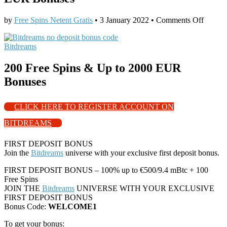
on
by
Free Spins Netent Gratis
•
3 January 2022
•
Comments Off
Bitdre
200
Bitdreams
Free
Spins
&
200 Free Spins & Up to 2000 EUR
Up
Bonuses
to
2000
EUR
CLICK HERE TO REGISTER ACCOUNT ON
Bonuse
BITDREAMS
FIRST DEPOSIT BONUS
Join the
Bitdreams
universe with your exclusive first deposit bonus.
FIRST DEPOSIT BONUS – 100% up to €500/9.4 mBtc + 100
Free Spins
JOIN THE
Bitdreams
UNIVERSE WITH YOUR EXCLUSIVE
FIRST DEPOSIT BONUS
Bonus Code:
WELCOME1
To get your bonus: