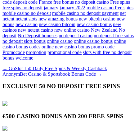
code
deposit code
France
free bonus no deposit casino
Free spins
free spins no deposit
january
january 2022
mobile casino free spins
mobile casino no deposit
mobile casino no deposit payment
net
netent
netent slots
new amazing bonus
new bitcoin casino
new
bonus
new casino
new casino bitcoin
new casino bonus
new
casinos
new netent casino
new online casino
New Zealand
No
deposit
No Deposit bonuses
no deposit casino
no deposit free spins
no deposit slots bonus
online casino
online casino bonus
online
casino bonus codes
online new casino bonus
promo code
Promocode
promotion
promotional code
slots with free no deposit
bonus
welcome
Post
← GoSlot 150 Daily Free Spins & Weekly Cashback
AnonymBet Casino & Sportsbook Bonus Code →
navigation
EXCLUSIVE 50 NO DEPOSIT FREE SPINS
€500 CASINO BONUS AND 200 FREE SPINS