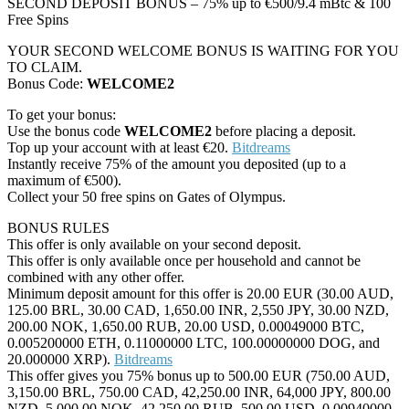
SECOND DEPOSIT BONUS – 75% up to €500/9.4 mBtc & 100
Free Spins
YOUR SECOND WELCOME BONUS IS WAITING FOR YOU
TO CLAIM.
Bonus Code:
WELCOME2
To get your bonus:
Use the bonus code
WELCOME2
before placing a deposit.
Top up your account with at least €20.
Bitdreams
Instantly receive 75% of the amount you deposited (up to a
maximum of €500).
Collect your 50 free spins on Gates of Olympus.
BONUS RULES
This offer is only available on your second deposit.
This offer is only available once per household and cannot be
combined with any other offer.
Minimum deposit amount for this offer is 20.00 EUR (30.00 AUD,
125.00 BRL, 30.00 CAD, 1,650.00 INR, 2,550 JPY, 30.00 NZD,
200.00 NOK, 1,650.00 RUB, 20.00 USD, 0.00049000 BTC,
0.005200000 ETH, 0.11000000 LTC, 100.00000000 DOG, and
20.000000 XRP).
Bitdreams
This offer gives you 75% bonus up to 500.00 EUR (750.00 AUD,
3,150.00 BRL, 750.00 CAD, 42,250.00 INR, 64,000 JPY, 800.00
NZD, 5,000.00 NOK, 42,250.00 RUB, 500.00 USD, 0.00940000