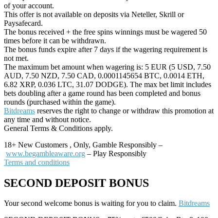
of your account.
This offer is not available on deposits via Neteller, Skrill or
Paysafecard.
The bonus received + the free spins winnings must be wagered 50
times before it can be withdrawn.
The bonus funds expire after 7 days if the wagering requirement is
not met.
The maximum bet amount when wagering is: 5 EUR (5 USD, 7.50
AUD, 7.50 NZD, 7.50 CAD, 0.0001145654 BTC, 0.0014 ETH,
6.82 XRP, 0.036 LTC, 31.07 DODGE). The max bet limit includes
bets doubling after a game round has been completed and bonus
rounds (purchased within the game).
Bitdreams
reserves the right to change or withdraw this promotion at
any time and without notice.
General Terms & Conditions apply.
18+ New Customers , Only, Gamble Responsibly –
www.begambleaware.org
– Play Responsibly
Terms and conditions
SECOND DEPOSIT BONUS
Your second welcome bonus is waiting for you to claim.
Bitdreams