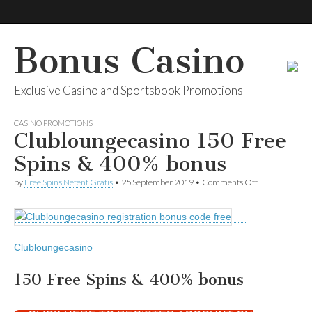
Bonus Casino
Exclusive Casino and Sportsbook Promotions
CASINO PROMOTIONS
Clubloungecasino 150 Free
Spins & 400% bonus
on
by
Free Spins Netent Gratis
•
25 September 2019
•
Comments Off
Clubloungecas
150
Free
Spins
&
Clubloungecasino
400%
bonus
150 Free Spins & 400% bonus