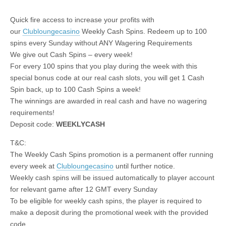
Quick fire access to increase your profits with
our
Clubloungecasino
Weekly Cash Spins. Redeem up to 100
spins every Sunday without ANY Wagering Requirements
We give out Cash Spins – every week!
For every 100 spins that you play during the week with this
special bonus code at our real cash slots, you will get 1 Cash
Spin back, up to 100 Cash Spins a week!
The winnings are awarded in real cash and have no wagering
requirements!
Deposit code:
WEEKLYCASH
T&C:
The Weekly Cash Spins promotion is a permanent offer running
every week at
Clubloungecasino
until further notice.
Weekly cash spins will be issued automatically to player account
for relevant game after 12 GMT every Sunday
To be eligible for weekly cash spins, the player is required to
make a deposit during the promotional week with the provided
code.