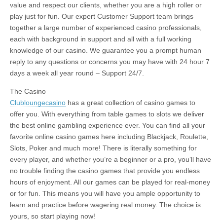
value and respect our clients, whether you are a high roller or
play just for fun. Our expert Customer Support team brings
together a large number of experienced casino professionals,
each with background in support and all with a full working
knowledge of our casino. We guarantee you a prompt human
reply to any questions or concerns you may have with 24 hour 7
days a week all year round – Support 24/7.
The Casino
Clubloungecasino
has a great collection of casino games to
offer you. With everything from table games to slots we deliver
the best online gambling experience ever. You can find all your
favorite online casino games here including Blackjack, Roulette,
Slots, Poker and much more! There is literally something for
every player, and whether you’re a beginner or a pro, you’ll have
no trouble finding the casino games that provide you endless
hours of enjoyment. All our games can be played for real-money
or for fun. This means you will have you ample opportunity to
learn and practice before wagering real money. The choice is
yours, so start playing now!