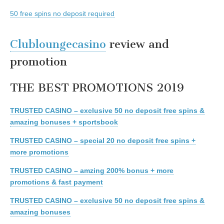
50 free spins no deposit required
Clubloungecasino
review and
promotion
THE BEST PROMOTIONS 2019
TRUSTED CASINO – exclusive 50 no deposit free spins &
amazing bonuses + sportsbook
TRUSTED CASINO – special 20 no deposit free spins +
more promotions
TRUSTED CASINO – amzing 200% bonus + more
promotions & fast payment
TRUSTED CASINO – exclusive 50 no deposit free spins &
amazing bonuses