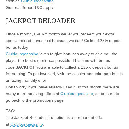
cashier.
Clubloungecasino
General Bonus T&C apply.
JACKPOT RELOADER
Once a month, EVERY month we let you redeem your extra
special reload bonus just because we can! Collect 125% deposit
bonus today
Clubloungecasino
loves to give bonuses away to give you the
player the best experience possible. This time with bonus
code
JACKPOT
you are able to collect a 125% deposit bonus
for nothing! To get involved, visit the cashier and take part in this
amazing monthly offer!
Don’t worry if you have already used it up this month there are
many more amazing offers at
Clubloungecasino
, so be sure to
go back to the promotions page!
T&C:
The Jackpot Reloader promotion is a permanent offer
at
Clubloungecasino
.