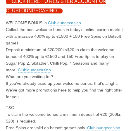
CLICK HERE TO REGISTER ACCOUNT ON
CLUBLOUNGECASINO
WELCOME BONUS in
Clubloungecasino
Collect the best welcome bonus in today’s online casino market
with a massive 400% up to €1500 + 150 Free Spins on Betsoft
games.
Deposit a minimum of €20/200kr/$20 to claim the welcome
bonus of 400% up to €1500 and 150 Free Spins to play on
Sugar Pop 2, Slofather, Chilli Pop, 4 Seasons and many
more.
Clubloungecasino
What are you waiting for?
If you’ve already used up your welcome bonus, that’s alright.
We’ve got more promotions here to help you find the right offer
for you.
T&C:
To claim the welcome bonus a minimum deposit of €20 (200kr,
$20) is required.
Free Spins are valid on betsoft games only.
Clubloungecasino