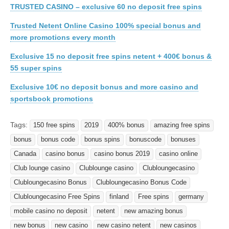
TRUSTED CASINO – exclusive 60 no deposit free spins
Trusted Netent Online Casino 100% special bonus and
more promotions every month
Exclusive 15 no deposit free spins netent + 400€ bonus &
55 super spins
Exclusive 10€ no deposit bonus and more casino and
sportsbook promotions
Tags:
150 free spins
2019
400% bonus
amazing free spins
bonus
bonus code
bonus spins
bonuscode
bonuses
Canada
casino bonus
casino bonus 2019
casino online
Club lounge casino
Clublounge casino
Clubloungecasino
Clubloungecasino Bonus
Clubloungecasino Bonus Code
Clubloungecasino Free Spins
finland
Free spins
germany
mobile casino no deposit
netent
new amazing bonus
new bonus
new casino
new casino netent
new casinos