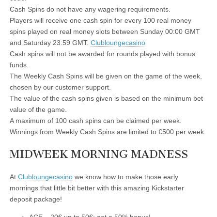
Cash Spins do not have any wagering requirements.
Players will receive one cash spin for every 100 real money
spins played on real money slots between Sunday 00:00 GMT
and Saturday 23:59 GMT.
Clubloungecasino
Cash spins will not be awarded for rounds played with bonus
funds.
The Weekly Cash Spins will be given on the game of the week,
chosen by our customer support.
The value of the cash spins given is based on the minimum bet
value of the game.
A maximum of 100 cash spins can be claimed per week.
Winnings from Weekly Cash Spins are limited to €500 per week.
MIDWEEK MORNING MADNESS
At
Clubloungecasino
we know how to make those early
mornings that little bit better with this amazing Kickstarter
deposit package!
ACE – 20€ up to 50€: get a 50% bonus!