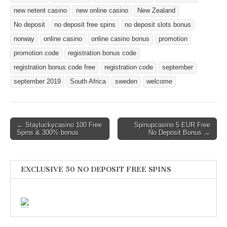
new netent casino
new online casino
New Zealand
No deposit
no deposit free spins
no deposit slots bonus
norway
online casino
online casino bonus
promotion
promotion code
registration bonus code
registration bonus code free
registration code
september
september 2019
South Africa
sweden
welcome
Post
← Stayluckycasino 100 Free
Spinupcasino 5 EUR Free
Spins & 300% bonus
No Deposit Bonus →
navigation
EXCLUSIVE 50 NO DEPOSIT FREE SPINS