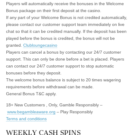
Players will automatically receive the bonuses in the Welcome
Bonus package on their first deposit at the casino.
If any part of your Welcome Bonus is not credited automatically,
please contact our customer support team immediately on live
chat so that it can be credited manually. If the deposit has been
played before the bonus is credited, the bonus will not be
granted.
Clubloungecasino
Players can cancel a bonus by contacting our 24/7 customer
support. This can only be done before a bet is placed. Players
can contact our 24/7 customer support to stop automatic
bonuses before they deposit.
The welcome bonus balance is subject to 20 times wagering
requirements before withdrawal can be made.
General Bonus T&C apply.
18+ New Customers , Only, Gamble Responsibly –
www.begambleaware.org
– Play Responsibly
Terms and conditions
WEEKLY CASH SPINS