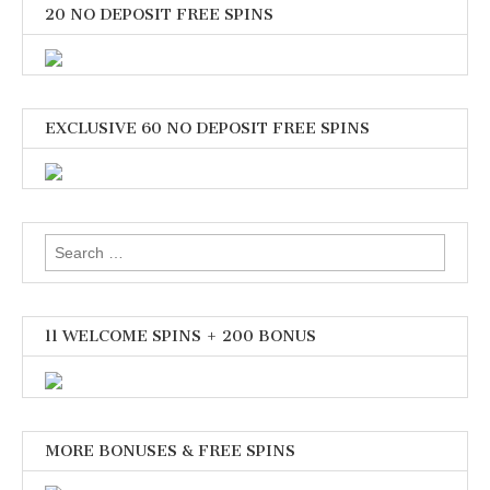
20 NO DEPOSIT FREE SPINS
EXCLUSIVE 60 NO DEPOSIT FREE SPINS
Search
for:
11 WELCOME SPINS + 200 BONUS
MORE BONUSES & FREE SPINS