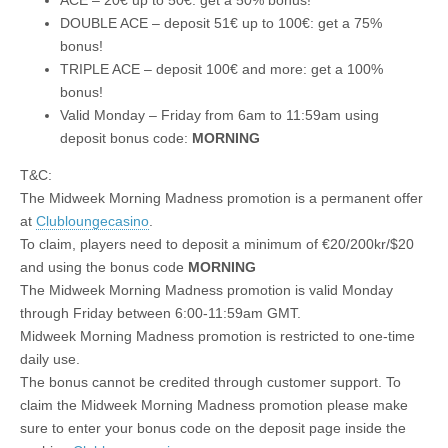
DOUBLE ACE – deposit 51€ up to 100€: get a 75%
bonus!
TRIPLE ACE – deposit 100€ and more: get a 100%
bonus!
Valid Monday – Friday from 6am to 11:59am using
deposit bonus code:
MORNING
T&C:
The Midweek Morning Madness promotion is a permanent offer
at
Clubloungecasino
.
To claim, players need to deposit a minimum of €20/200kr/$20
and using the bonus code
MORNING
The Midweek Morning Madness promotion is valid Monday
through Friday between 6:00-11:59am GMT.
Midweek Morning Madness promotion is restricted to one-time
daily use.
The bonus cannot be credited through customer support. To
claim the Midweek Morning Madness promotion please make
sure to enter your bonus code on the deposit page inside the