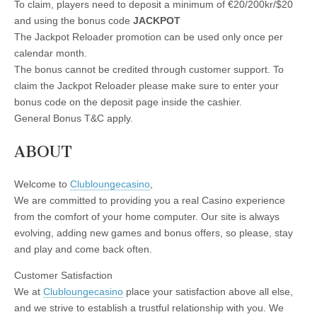
To claim, players need to deposit a minimum of €20/200kr/$20
and using the bonus code
JACKPOT
The Jackpot Reloader promotion can be used only once per
calendar month.
The bonus cannot be credited through customer support. To
claim the Jackpot Reloader please make sure to enter your
bonus code on the deposit page inside the cashier.
General Bonus T&C apply.
ABOUT
Welcome to
Clubloungecasino
,
We are committed to providing you a real Casino experience
from the comfort of your home computer. Our site is always
evolving, adding new games and bonus offers, so please, stay
and play and come back often.
Customer Satisfaction
We at
Clubloungecasino
place your satisfaction above all else,
and we strive to establish a trustful relationship with you. We