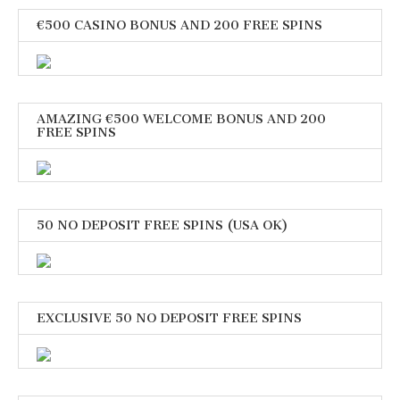
€500 CASINO BONUS AND 200 FREE SPINS
AMAZING €500 WELCOME BONUS AND 200
FREE SPINS
50 NO DEPOSIT FREE SPINS (USA OK)
EXCLUSIVE 50 NO DEPOSIT FREE SPINS