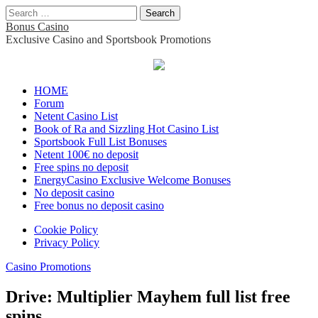
Search
for:
Bonus Casino
Exclusive Casino and Sportsbook Promotions
Main
Skip
HOME
to
Forum
menu
content
Netent Casino List
Book of Ra and Sizzling Hot Casino List
Sportsbook Full List Bonuses
Netent 100€ no deposit
Free spins no deposit
EnergyCasino Exclusive Welcome Bonuses
No deposit casino
Free bonus no deposit casino
Sub
Cookie Policy
Privacy Policy
menu
Casino Promotions
Drive: Multiplier Mayhem full list free
spins