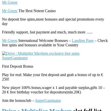
Mr Green
Mr Green
The Best Netent Casino
No deposit free spins,more bonuses and special promotions every
day
Friendly support, fast payment and much, much more …..
Mr Green
International Welcome Bonuses –
Landing Page
– Check
free spins and bonuses available in Your Country
SuperGaminator
First Deposit Bonus
Play for real: Make your first deposit and grab a bonus of up to €
250!
New player 100% bonus,wager x 1 and payable surplus,gifts 10 –
20 € free birthday voucher for depositors(min.20€)
Join the bonusclub –
SuperGaminator
Drive : Multiplier Mayhem
slot full list