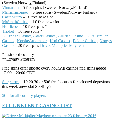
(Sweden,Norway,Finland)
Vinnarum
– 5 free spins (Sweden,Norway,Finland)
Mamamiabingo
– 5 free spins (Sweden,Norway,Finland)
CasinoEuro
– 1€ free new slot
MrSmithCasino
– 1€ free new slot
Nordicbet
– 10 free spins *
Triobet
– 10 free spins *
AllBritish Casino
,
Adler Casino
,
AllIrish Casino
,
AllAustralian
Casino
,
NorskeAutomater
,
Karl Casino
,
Polder Casino
,
Norges
Casino
– 20 free spins
Drive: Multiplier Mayhem
* restricted country
**Loyalty Program
Free spins offer update every hour.All casinos free spins added
12:00 – 20:00 CET
Stargames
– 10,20,30 or 50€ free bonuses for selected depositors
this week ,new slot Sizzling6
50€ for all country players
FULL NETENT CASINO LIST