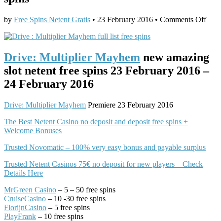
on
by
Free Spins Netent Gratis
•
23 February 2016
•
Comments Off
Driv
Multi
May
full
Drive: Multiplier Mayhem
new amazing
list
slot netent free spins 23 February 2016 –
free
spin
24 February 2016
Drive: Multiplier Mayhem
Premiere 23 February 2016
The Best Netent Casino no deposit and deposit free spins +
Welcome Bonuses
Trusted Novomatic – 100% very easy bonus and payable surplus
Trusted Netent Casinos 75€ no deposit for new players – Check
Details Here
MrGreen Casino
– 5 – 50 free spins
CruiseCasino
– 10 -30 free spins
FlorijnCasino
– 5 free spins
PlayFrank
– 10 free spins