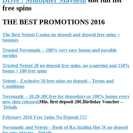
free spins
THE BEST PROMOTIONS 2016
The Best Netent Casino no deposit and deposit free spins +
bonuses
Trusted Novomatic – 100% very easy bonus and payable
surplus
Trusted Netent 20 no deposit free spins, no wagering and 150%
bonus + 100 free spins
Netent – Exclusive 50 free spins no deposit – Terms and
Conditions
Novomatic – 10,20,30€ free for depositors or 100% bonus every
new slots released
.Min. first deposit 20€.Birthday Voucher –
Details
February 2016 Free Spins No Deposit !!!!!
Novomatic and Netent – Book of Ra,Sizzling Hot 5€ no deposit
for new players
–
Details