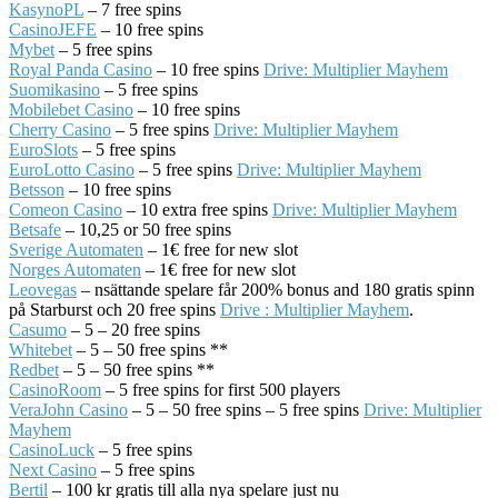
KasynoPL
– 7 free spins
CasinoJEFE
– 10 free spins
Mybet
– 5 free spins
Royal Panda Casino
– 10 free spins
Drive: Multiplier Mayhem
Suomikasino
– 5 free spins
Mobilebet Casino
– 10 free spins
Cherry Casino
– 5 free spins
Drive: Multiplier Mayhem
EuroSlots
– 5 free spins
EuroLotto Casino
– 5 free spins
Drive: Multiplier Mayhem
Betsson
– 10 free spins
Comeon Casino
– 10 extra free spins
Drive: Multiplier Mayhem
Betsafe
– 10,25 or 50 free spins
Sverige Automaten
– 1€ free for new slot
Norges Automaten
– 1€ free for new slot
Leovegas
– nsättande spelare får 200% bonus and 180 gratis spinn
på Starburst och 20 free spins
Drive : Multiplier Mayhem
.
Casumo
– 5 – 20 free spins
Whitebet
– 5 – 50 free spins **
Redbet
– 5 – 50 free spins **
CasinoRoom
– 5 free spins for first 500 players
VeraJohn Casino
– 5 – 50 free spins – 5 free spins
Drive: Multiplier
Mayhem
CasinoLuck
– 5 free spins
Next Casino
– 5 free spins
Bertil
– 100 kr gratis till alla nya spelare just nu