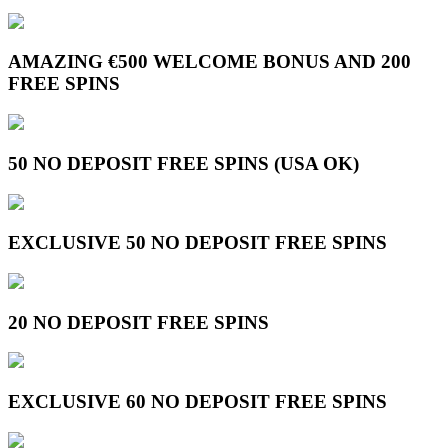
AMAZING €500 WELCOME BONUS AND 200
FREE SPINS
50 NO DEPOSIT FREE SPINS (USA OK)
EXCLUSIVE 50 NO DEPOSIT FREE SPINS
20 NO DEPOSIT FREE SPINS
EXCLUSIVE 60 NO DEPOSIT FREE SPINS