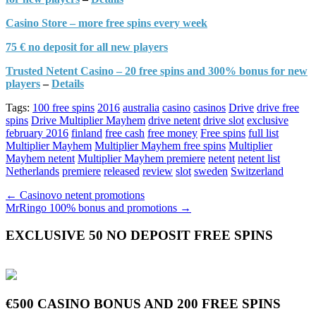
Casino Store – more free spins every week
75 € no deposit for all new players
Trusted Netent Casino – 20 free spins and 300% bonus for new
players
–
Details
Tags:
100 free spins
2016
australia
casino
casinos
Drive
drive free
spins
Drive Multiplier Mayhem
drive netent
drive slot
exclusive
february 2016
finland
free cash
free money
Free spins
full list
Multiplier Mayhem
Multiplier Mayhem free spins
Multiplier
Mayhem netent
Multiplier Mayhem premiere
netent
netent list
Netherlands
premiere
released
review
slot
sweden
Switzerland
Post
← Casinovo netent promotions
MrRingo 100% bonus and promotions →
navigation
EXCLUSIVE 50 NO DEPOSIT FREE SPINS
€500 CASINO BONUS AND 200 FREE SPINS