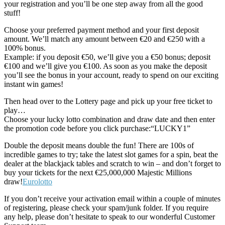
your registration and you’ll be one step away from all the good
stuff!
Choose your preferred payment method and your first deposit
amount. We’ll match any amount between €20 and €250 with a
100% bonus.
Example: if you deposit €50, we’ll give you a €50 bonus; deposit
€100 and we’ll give you €100. As soon as you make the deposit
you’ll see the bonus in your account, ready to spend on our exciting
instant win games!
Then head over to the Lottery page and pick up your free ticket to
play…
Choose your lucky lotto combination and draw date and then enter
the promotion code before you click purchase:“LUCKY1”
Double the deposit means double the fun! There are 100s of
incredible games to try; take the latest slot games for a spin, beat the
dealer at the blackjack tables and scratch to win – and don’t forget to
buy your tickets for the next €25,000,000 Majestic Millions
draw!
Eurolotto
If you don’t receive your activation email within a couple of minutes
of registering, please check your spam/junk folder. If you require
any help, please don’t hesitate to speak to our wonderful Customer