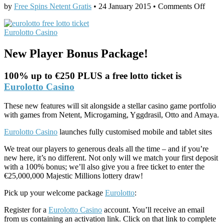
on
by
Free Spins Netent Gratis
•
24 January 2015
•
Comments Off
Eurol
–
Eurolotto Casino
Free
Lotto
ticket
New Player Bonus Package!
–
2015
100% up to €250 PLUS a free lotto ticket is
Eurolotto Casino
These new features will sit alongside a stellar casino game portfolio
with games from Netent, Microgaming, Yggdrasil, Otto and Amaya.
Eurolotto Casino
launches fully customised mobile and tablet sites
We treat our players to generous deals all the time – and if you’re
new here, it’s no different. Not only will we match your first deposit
with a 100% bonus; we’ll also give you a free ticket to enter the
€25,000,000 Majestic Millions lottery draw!
Pick up your welcome package
Eurolotto
:
Register for a
Eurolotto Casino
account. You’ll receive an email
from us containing an activation link. Click on that link to complete