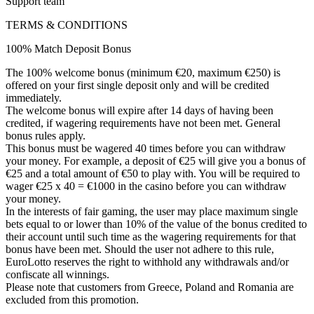
Support team
TERMS & CONDITIONS
100% Match Deposit Bonus
The 100% welcome bonus (minimum €20, maximum €250) is
offered on your first single deposit only and will be credited
immediately.
The welcome bonus will expire after 14 days of having been
credited, if wagering requirements have not been met. General
bonus rules apply.
This bonus must be wagered 40 times before you can withdraw
your money. For example, a deposit of €25 will give you a bonus of
€25 and a total amount of €50 to play with. You will be required to
wager €25 x 40 = €1000 in the casino before you can withdraw
your money.
In the interests of fair gaming, the user may place maximum single
bets equal to or lower than 10% of the value of the bonus credited to
their account until such time as the wagering requirements for that
bonus have been met. Should the user not adhere to this rule,
EuroLotto reserves the right to withhold any withdrawals and/or
confiscate all winnings.
Please note that customers from Greece, Poland and Romania are
excluded from this promotion.