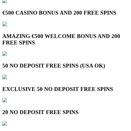
€500 CASINO BONUS AND 200 FREE SPINS
AMAZING €500 WELCOME BONUS AND 200
FREE SPINS
50 NO DEPOSIT FREE SPINS (USA OK)
EXCLUSIVE 50 NO DEPOSIT FREE SPINS
20 NO DEPOSIT FREE SPINS