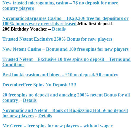
New trusted microgaming casino – 7$ no deposit for more
country players
Novomatic Stargames Casino – 10,20,30€ free for depositors or
100% bonus every new slots released
.Min. first deposit
20€.Birthday Voucher –
Details
Trusted Netent Exclusive 250% Bonus for new players
New Netent Casino – Bonus and 100 free spins for new players
Trusted Netent – Exclusive 10 free spins no deposit – Terms and
Conditions
Best bookie,casino and bingo – £10 no deposit.All country
DecemberFree Spins No Deposit !!!!!
20 free spins no deposit and amazing 200% netent Bonus for all
country
–
Details
Novomatic and Netent – Book of Ra,Sizzling Hot 5€ no deposit
for new players
–
Details
Mr Green – free spins for new players – without wager