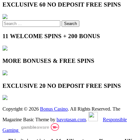
EXCLUSIVE 60 NO DEPOSIT FREE SPINS
Search
for:
11 WELCOME SPINS + 200 BONUS
MORE BONUSES & FREE SPINS
EXCLUSIVE 20 NO DEPOSIT FREE SPINS
Copyright © 2026
Bonus Casino
. All Rights Reserved.
The
Magazine Basic Theme by
bavotasan.com
.
Responsible
Gaming