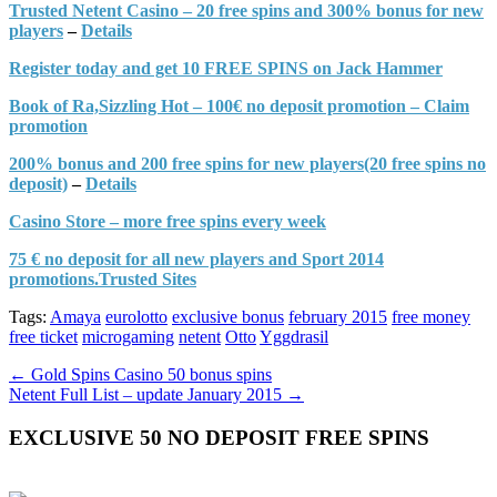
Trusted Netent Casino – 20 free spins and 300% bonus for new
players
–
Details
Register today and get 10 FREE SPINS on Jack Hammer
Book of Ra,Sizzling Hot – 100€ no deposit promotion – Claim
promotion
200% bonus and 200 free spins for new players(20 free spins no
deposit)
–
Details
Casino Store – more free spins every week
75 € no deposit for all new players and Sport 2014
promotions.Trusted Sites
Tags:
Amaya
eurolotto
exclusive bonus
february 2015
free money
free ticket
microgaming
netent
Otto
Yggdrasil
Post
← Gold Spins Casino 50 bonus spins
Netent Full List – update January 2015 →
navigation
EXCLUSIVE 50 NO DEPOSIT FREE SPINS