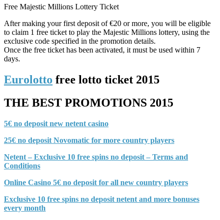
Free Majestic Millions Lottery Ticket
After making your first deposit of €20 or more, you will be eligible
to claim 1 free ticket to play the Majestic Millions lottery, using the
exclusive code specified in the promotion details.
Once the free ticket has been activated, it must be used within 7
days.
Eurolotto
free lotto ticket 2015
THE BEST PROMOTIONS 2015
5€ no deposit new netent casino
25€ no deposit Novomatic for more country players
Netent – Exclusive 10 free spins no deposit – Terms and
Conditions
Online Casino 5€ no deposit for all new country players
Exclusive 10 free spins no deposit netent and more bonuses
every month