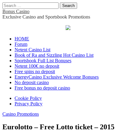
Search
for:
Bonus Casino
Exclusive Casino and Sportsbook Promotions
Main
Skip
HOME
to
Forum
menu
content
Netent Casino List
Book of Ra and Sizzling Hot Casino List
Sportsbook Full List Bonuses
Netent 100€ no deposit
Free spins no deposit
EnergyCasino Exclusive Welcome Bonuses
No deposit casino
Free bonus no deposit casino
Sub
Cookie Policy
Privacy Policy
menu
Casino Promotions
Eurolotto – Free Lotto ticket – 2015