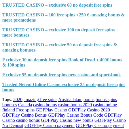
TRUSTED CASINO – exclusive 60 no deposit free spins
TRUSTED CASINO – 100 free spins +250 € amazing bonus &
more promotions
TRUSTED CASINO – exclusive 100 no deposit free spins +
more bonuses
TRUSTED CASINO – exclusive 50 no deposit free spins &
amazing bonuses
Exclusive 30 no deposit free spins Book of Dead + 400€ bonus
& 100 spins
Exclusive 55 no deposit free spins new casino and sportsbook
Trusted Netent Online Casino exclusive 25 no deposit free spins
bonus
Tags:
2020
amazing free spins
Austria latam
bonus
bonus spins
bonuses
Canada
casino bonus
casino bonus 2020
casino online
finland
Free spins
GDFPlay Casino
GDFPlay Casino 2020
GDFPlay Casino Bonus
GDFPlay Casino Bonus Code
GDFPlay
Casino casino bonus
GDFPlay Casino new bonus
GDFPlay Casino
No Deposit
GDFPlay Casino payement
GDFPlay Casino payment