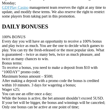
Monday;
GDFPlay Casino
management team reserves the right at any time to
update, and modify these terms. We also reserve the right to restrict
some players from taking part in this promotion.
DAILY BONUSES
100% BONUS
Every day you will have an opportunity to receive a 100% bonus
and play twice as much. You are the one to decide which games to
play. You can try the fresh-released or the most popular slots. What
is guaranteed – twice as many bets, twice as much pleasure, and
twice as many chances to win.
Bonus terms:
To receive a bonus, you need to make a deposit from $10 with
“100DAY” promo code;
Maximum bonus amount – $500;
After making a deposit with a promo code the bonus is credited
within 10 minutes. 3 days for wagering a bonus;
Wager x25;
You can use an offer once a day;
While the bonus is active, the bet amount shouldn’t exceed 5USD.
If your bet will be bigger, the bonus and winnings will be canceled;
Only one bonus can be active at one point of time;