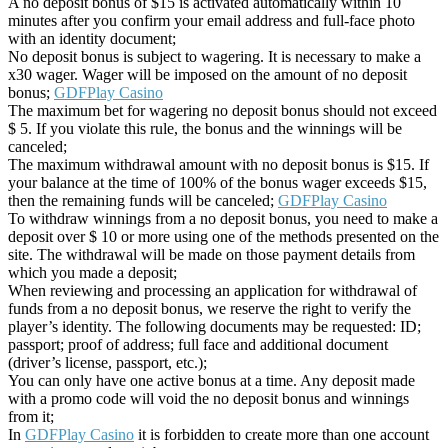
A no deposit bonus of $15 is activated automatically within 10
minutes after you confirm your email address and full-face photo
with an identity document;
No deposit bonus is subject to wagering. It is necessary to make a
x30 wager. Wager will be imposed on the amount of no deposit
bonus;
GDFPlay Casino
The maximum bet for wagering no deposit bonus should not exceed
$ 5. If you violate this rule, the bonus and the winnings will be
canceled;
The maximum withdrawal amount with no deposit bonus is $15. If
your balance at the time of 100% of the bonus wager exceeds $15,
then the remaining funds will be canceled;
GDFPlay Casino
To withdraw winnings from a no deposit bonus, you need to make a
deposit over $ 10 or more using one of the methods presented on the
site. The withdrawal will be made on those payment details from
which you made a deposit;
When reviewing and processing an application for withdrawal of
funds from a no deposit bonus, we reserve the right to verify the
player’s identity. The following documents may be requested: ID;
passport; proof of address; full face and additional document
(driver’s license, passport, etc.);
You can only have one active bonus at a time. Any deposit made
with a promo code will void the no deposit bonus and winnings
from it;
In
GDFPlay Casino
it is forbidden to create more than one account