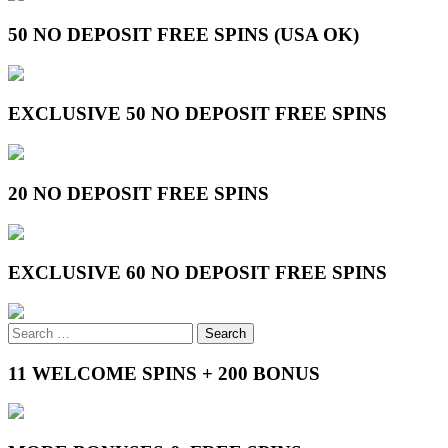
50 NO DEPOSIT FREE SPINS (USA OK)
EXCLUSIVE 50 NO DEPOSIT FREE SPINS
20 NO DEPOSIT FREE SPINS
EXCLUSIVE 60 NO DEPOSIT FREE SPINS
Search
for:
11 WELCOME SPINS + 200 BONUS