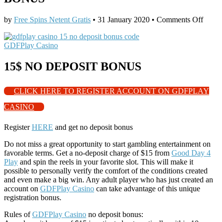
on
by
Free Spins Netent Gratis
•
31 January 2020
•
Comments Off
GDFP
Casin
GDFPlay Casino
15$
NO
DEPO
15$ NO DEPOSIT BONUS
BON
CLICK HERE TO REGISTER ACCOUNT ON GDFPLAY
CASINO
Register
HERE
and get no deposit bonus
Do not miss a great opportunity to start gambling entertainment on
favorable terms. Get a no-deposit charge of $15 from
Good Day 4
Play
and spin the reels in your favorite slot. This will make it
possible to personally verify the comfort of the conditions created
and even make a big win. Any adult player who has just created an
account on
GDFPlay Casino
can take advantage of this unique
registration bonus.
Rules of
GDFPlay Casino
no deposit bonus: