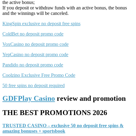
the active bonus;
If you deposit or withdraw funds with an active bonus, the bonus
and the winnings will be canceled.
KingSpin exclusive no deposit free spins
ColdBet no deposit promo code
VoxCasino no deposit promo code
YepCasino no deposit promo code
Pandido no deposit promo code
Coolzino Exclusive Free Promo Code
50 free spins no deposit required
GDFPlay Casino
review and promotion
THE BEST PROMOTIONS 2026
TRUSTED CASINO – exclusive 50 no deposit free spins &
amazing bonuses + sportsbook