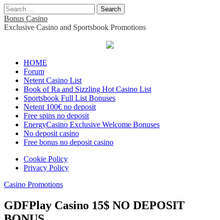
Search
for:
Bonus Casino
Exclusive Casino and Sportsbook Promotions
Main
Skip
HOME
to
Forum
menu
content
Netent Casino List
Book of Ra and Sizzling Hot Casino List
Sportsbook Full List Bonuses
Netent 100€ no deposit
Free spins no deposit
EnergyCasino Exclusive Welcome Bonuses
No deposit casino
Free bonus no deposit casino
Sub
Cookie Policy
Privacy Policy
menu
Casino Promotions
GDFPlay Casino 15$ NO DEPOSIT
BONUS