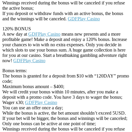
Winnings received during the bonus will be canceled if you refuse
the active bonus;
If you deposit or withdraw funds with an active bonus, the bonus
and the winnings will be canceled.
GDFPlay Casino
120% BONUS
A new day at
GDFPlay Casino
means new presents and a more
profitable game! Make a deposit and enjoy a 120% bonus. Increase
your chances to win with no extra expenses. Only you decide in
which slots to use your bonus sum. A huge game collection is here
for you at our casino. Start a breathtaking gambling adventure right
now!
GDFPlay Casino
Bonus terms:
The bonus is granted for a deposit from $10 with “120DAY” promo
code;
Maximum bonus amount – $400;
We will credit your bonus within 10 minutes, after you make a
deposit with a promo code. You have 3 days to wager the bonus;
Wager x30;
GDFPlay Casino
You can use an offer once a day;
While the bonus is active, the bet amount shouldn’t exceed 5USD.
If your bet will be bigger, the bonus and winnings will be canceled;
Only one bonus can be active at one point of time;
Winnings received during the bonus will be canceled if you refuse