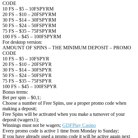
CODE
10 FS – $5 – 10FSPYRM
20 FS – $10 – 20FSPYRM
30 FS – $14 – 30FSPYRM
50 FS – $24 – 50FSPYRM
75 FS – $35 – 75FSPYRM
100 FS – $45 – 100FSPYRM
For desktop version:
AMOUNT OF SPINS – THE MINIMUM DEPOSIT – PROMO
CODE
10 FS – $5 – 10FSPYR
20 FS – $10 – 20FSPYR
30 FS – $14 – 30FSPYR
50 FS – $24 – 50FSPYR
75 FS – $35 – 75FSPYR
100 FS – $45 – 100FSPYR
Bonus terms:
Bet per spin – $0,1;
Choose a number of Free Spins, use a proper promo code when
making a deposit;
Free Spins will be activated when you make a turnover of your
deposit (wagerx1);
Winnings must not be wagers;
GDFPlay Casino
Every promo code is active 1 time from Monday to Sunday;
If you have already used a promo code it will be active again next