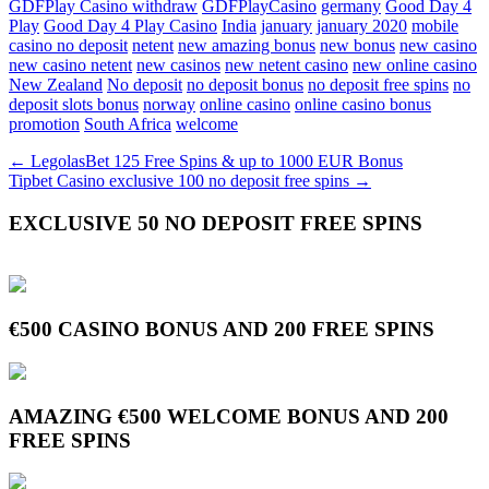
GDFPlay Casino withdraw
GDFPlayCasino
germany
Good Day 4
Play
Good Day 4 Play Casino
India
january
january 2020
mobile
casino no deposit
netent
new amazing bonus
new bonus
new casino
new casino netent
new casinos
new netent casino
new online casino
New Zealand
No deposit
no deposit bonus
no deposit free spins
no
deposit slots bonus
norway
online casino
online casino bonus
promotion
South Africa
welcome
Post
← LegolasBet 125 Free Spins & up to 1000 EUR Bonus
Tipbet Casino exclusive 100 no deposit free spins →
navigation
EXCLUSIVE 50 NO DEPOSIT FREE SPINS
€500 CASINO BONUS AND 200 FREE SPINS
AMAZING €500 WELCOME BONUS AND 200
FREE SPINS