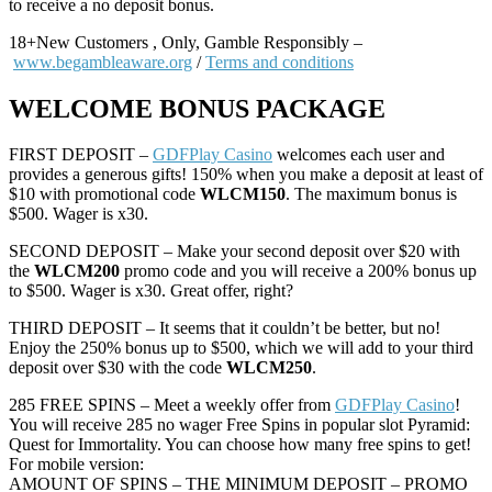
to receive a no deposit bonus.
18+New Customers , Only, Gamble Responsibly –
www.begambleaware.org
/
Terms and conditions
WELCOME BONUS PACKAGE
FIRST DEPOSIT –
GDFPlay Casino
welcomes each user and
provides a generous gifts! 150% when you make a deposit at least of
$10 with promotional code
WLCM150
. The maximum bonus is
$500. Wager is x30.
SECOND DEPOSIT – Make your second deposit over $20 with
the
WLCM200
promo code and you will receive a 200% bonus up
to $500. Wager is x30. Great offer, right?
THIRD DEPOSIT – It seems that it couldn’t be better, but no!
Enjoy the 250% bonus up to $500, which we will add to your third
deposit over $30 with the code
WLCM250
.
285 FREE SPINS – Meet a weekly offer from
GDFPlay Casino
!
You will receive 285 no wager Free Spins in popular slot Pyramid:
Quest for Immortality. You can choose how many free spins to get!
For mobile version:
AMOUNT OF SPINS – THE MINIMUM DEPOSIT – PROMO