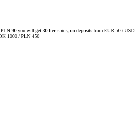
PLN 90 you will get 30 free spins, on deposits from EUR 50 / USD
NOK 1000 / PLN 450.