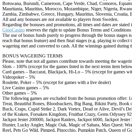
Botswana, Burundi, Cameroon, Cape Verde, Chad, Comoros, Equatoria
Mauritania, Mauritius, Morocco, Mozambique, Niger, Nigeria, Rwanda
Zambia, Zimbabwe, Greece, Hungary, Mauritius, Slovenia, Croatia, 
All and any bonuses are not available to players from Sweden.
Regarding the bonuses and promotions, all times and dates are stated
GiooCasino
reserves the right to update Bonus Terms and Conditions 
The use of bonus funds purely to progress through the bonus stages is
reach that bonus feature) and then final stages (e.g. playing to collec
wagering met and converted to cash. All the winnings gained during 
BONUS WAGERING TERMS
Please, note that not all games contribute towards meeting the wageri
Slots – 100% (except for the games listed in the next terms item belo
Card games – Baccarat, Blackjack, Hi-Lo – 5% (except for games with
Videopoker – 5%
Roulette, Poker – 5% (except for games with a live dealer)
Live Casino games – 5%
Other games – 5%
The following games are excluded from the bonus promotion offer: 14
Treat, Beautiful Bones, Bloodsuckers, Big Bang, Bikini Party, Book
Buck, Craps, Cupid Strike 2, Dark Vortex, Dead or Alive, Devil’s D
of the Kraken, Forsaken Kingdom, Fruitbat Crazy, Gems Odyssey 9
Jackpot Jester 200000, Jackpot Raiders, Jackpot 6000, Jackpot Jester
Hunter, Lucky Angler, Magic Oak, Magic of Sahara, Max Quest: Wra
Reel, Pets Go Wild, Pimped, Pinocchio, Pumpkin Patch, Queen of Go