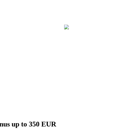
nus up to 350 EUR