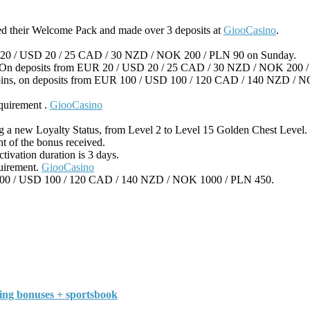
med their Welcome Pack and made over 3 deposits at
GiooCasino
.
EUR 20 / USD 20 / 25 CAD / 30 NZD / NOK 200 / PLN 90 on Sunday.
t. On deposits from EUR 20 / USD 20 / 25 CAD / 30 NZD / NOK 200 / 
spins, on deposits from EUR 100 / USD 100 / 120 CAD / 140 NZD / 
equirement .
GiooCasino
ng a new Loyalty Status, from Level 2 to Level 15 Golden Chest Level.
t of the bonus received.
tivation duration is 3 days.
quirement.
GiooCasino
R 100 / USD 100 / 120 CAD / 140 NZD / NOK 1000 / PLN 450.
ng bonuses + sportsbook