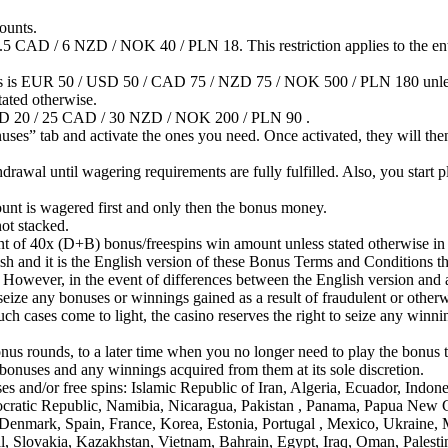
ounts.
 CAD / 6 NZD / NOK 40 / PLN 18. This restriction applies to the entir
ins is EUR 50 / USD 50 / CAD 75 / NZD 75 / NOK 500 / PLN 180 unless
tated otherwise.
 USD 20 / 25 CAD / 30 NZD / NOK 200 / PLN 90 .
nuses” tab and activate the ones you need. Once activated, they will the
drawal until wagering requirements are fully fulfilled. Also, you start 
unt is wagered first and only then the bonus money.
ot stacked.
t of 40x (D+B) bonus/freespins win amount unless stated otherwise in 
 and it is the English version of these Bonus Terms and Conditions tha
However, in the event of differences between the English version and a 
seize any bonuses or winnings gained as a result of fraudulent or otherw
such cases come to light, the casino reserves the right to seize any winni
onus rounds, to a later time when you no longer need to play the bonus 
bonuses and any winnings acquired from them at its sole discretion.
ses and/or free spins: Islamic Republic of Iran, Algeria, Ecuador, Ind
cratic Republic, Namibia, Nicaragua, Pakistan , Panama, Papua New G
enmark, Spain, France, Korea, Estonia, Portugal , Mexico, Ukraine, M
al, Slovakia, Kazakhstan, Vietnam, Bahrain, Egypt, Iraq, Oman, Palesti