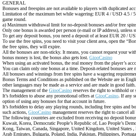
GENERAL
Bonuses and freespins are not available to players with duplicated acc
Limitation of the maximum bet while wagering: EUR 4 / USD 4.5 / 5.5
game round.
a) Maximum withdrawal limit for no-deposit bonuses and/or free sp
Only one bonus is awarded per person (e-mail or IP address), unless s
To get any deposit bonus, you need a deposit of at least EUR 20 /
To use the free spins, you need to visit your client area, open the “Bo
the free spins, they will expire.
All the bonuses are non-sticky. It means, you cannot request your with
bonus money is lost, the bonus also gets lost.
GiooCasino
When using an activated bonus, the real money from the player’s acco
You can claim only one bonus at a time. Deposit-related bonuses are n
All bonuses and winnings from free spins have a wagering requiremen
Bonus Terms and Conditions as published on the Website are in English
other languages may be made as a service and are made in good faith. 
The management of the
GiooCasino
reserves the right to withhold or 
It’s forbidden to abuse any promotional offers at
GiooCasino
. If any 
option of using any bonuses for that account in future.
It’s forbidden to delay any playing rounds, including free spins and b
such actions,
GiooCasino
management reserves the right to cancel all 
The following countries are excluded from receiving no deposit bonu
Kuwait, Korea, Democratic People’s Republic of, Lao People’s Demo
Kong, Taiwan, Canada, Singapore, United Kingdom, United States , D
Arab Emirates, Bulgaria, Poland, India, Pakistan, Philippines, Portug