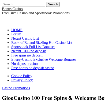
Search
for:
Bonus Casino
Exclusive Casino and Sportsbook Promotions
Main
Skip
HOME
to
Forum
menu
content
Netent Casino List
Book of Ra and Sizzling Hot Casino List
Sportsbook Full List Bonuses
Netent 100€ no deposit
Free spins no deposit
EnergyCasino Exclusive Welcome Bonuses
No deposit casino
Free bonus no deposit casino
Sub
Cookie Policy
Privacy Policy
menu
Casino Promotions
GiooCasino 100 Free Spins & Welcome Bo