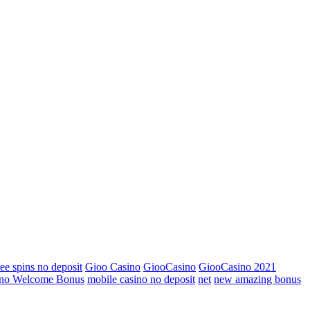
ree spins no deposit
Gioo Casino
GiooCasino
GiooCasino 2021
no Welcome Bonus
mobile casino no deposit
net
new amazing bonus