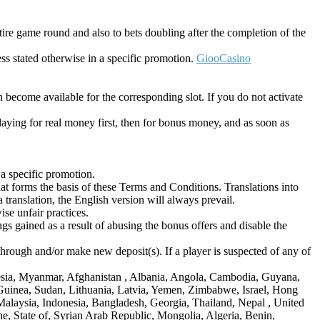
e game round and also to bets doubling after the completion of the
 stated otherwise in a specific promotion.
GiooCasino
n become available for the corresponding slot. If you do not activate
playing for real money first, then for bonus money, and as soon as
a specific promotion.
t forms the basis of these Terms and Conditions. Translations into
translation, the English version will always prevail.
ise unfair practices.
ngs gained as a result of abusing the bonus offers and disable the
through and/or make new deposit(s). If a player is suspected of any of
onesia, Myanmar, Afghanistan , Albania, Angola, Cambodia, Guyana,
uinea, Sudan, Lithuania, Latvia, Yemen, Zimbabwe, Israel, Hong
alaysia, Indonesia, Bangladesh, Georgia, Thailand, Nepal , United
ne, State of, Syrian Arab Republic, Mongolia, Algeria, Benin,