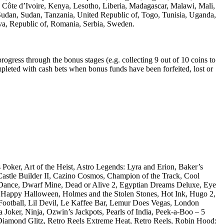
Côte d’Ivoire, Kenya, Lesotho, Liberia, Madagascar, Malawi, Mali,
Sudan, Sudan, Tanzania, United Republic of, Togo, Tunisia, Uganda,
a, Republic of, Romania, Serbia, Sweden.
ogress through the bonus stages (e.g. collecting 9 out of 10 coins to
completed with cash bets when bonus funds have been forfeited, lost or
Poker, Art of the Heist, Astro Legends: Lyra and Erion, Baker’s
Castle Builder II, Cazino Cosmos, Champion of the Track, Cool
n Dance, Dwarf Mine, Dead or Alive 2, Egyptian Dreams Deluxe, Eye
Happy Halloween, Holmes and the Stolen Stones, Hot Ink, Hugo 2,
t Football, Lil Devil, Le Kaffee Bar, Lemur Does Vegas, London
ker, Ninja, Ozwin’s Jackpots, Pearls of India, Peek-a-Boo – 5
Diamond Glitz, Retro Reels Extreme Heat, Retro Reels, Robin Hood: