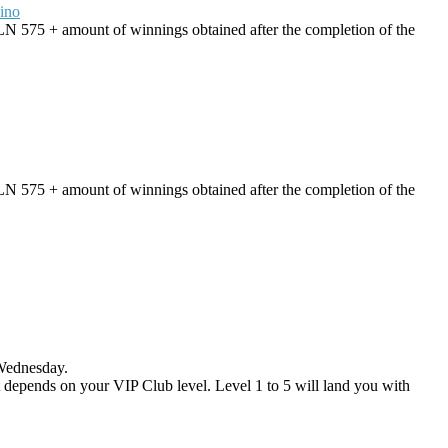
ino
575 + amount of winnings obtained after the completion of the
575 + amount of winnings obtained after the completion of the
Wednesday.
ends on your VIP Club level. Level 1 to 5 will land you with