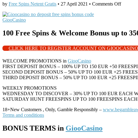
on
by
Free Spins Netent Gratis
•
27 April 2021
•
Comments Off
GiooCas
100
GiooCasino
Free
Spins
&
100 Free Spins & Welcome Bonus up to 3
Welcom
Bonus
up
CLICK HERE TO REGISTER ACCOUNT ON GIOOCASIN
to
350
WELCOME PROMOTIONS in
GiooCasino
EUR
FIRST DEPOSIT BONUS – 100% UP TO 150 EUR +50 FREESP
SECOND DEPOSIT BONUS – 50% UP TO 100 EUR +25 FREES
THIRD DEPOSIT BONUS – 50% UP TO 100 EUR +25 FREESP
WEEKLY PROMOTIONS
WEDNESDAY TO DISCOVER – 30% UP TO 100 EUR EACH
SATURDAY HUNT FREESPINS UP TO 100 FREESPINS EAC
18+New Customers , Only, Gamble Responsibly –
www.begambleaw
Terms and conditions
BONUS TERMS in
GiooCasino