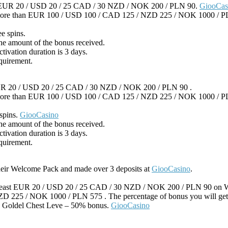
east EUR 20 / USD 20 / 25 CAD / 30 NZD / NOK 200 / PLN 90.
GiooCas
more than EUR 100 / USD 100 / CAD 125 / NZD 225 / NOK 1000 / PLN 
ee spins.
he amount of the bonus received.
tivation duration is 3 days.
quirement.
st EUR 20 / USD 20 / 25 CAD / 30 NZD / NOK 200 / PLN 90 .
more than EUR 100 / USD 100 / CAD 125 / NZD 225 / NOK 1000 / PLN 
 spins.
GiooCasino
he amount of the bonus received.
tivation duration is 3 days.
quirement.
heir Welcome Pack and made over 3 deposits at
GiooCasino
.
t least EUR 20 / USD 20 / 25 CAD / 30 NZD / NOK 200 / PLN 90 on 
5 / NOK 1000 / PLN 575 . The percentage of bonus you will get dep
, Goldel Chest Leve – 50% bonus.
GiooCasino