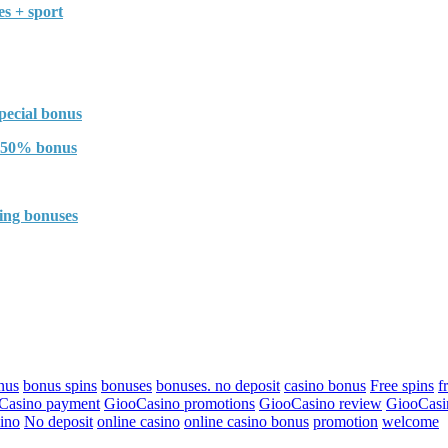
s + sport
ecial bonus
250% bonus
ing bonuses
nus
bonus spins
bonuses
bonuses. no deposit
casino bonus
Free spins
f
Casino payment
GiooCasino promotions
GiooCasino review
GiooCasi
ino
No deposit
online casino
online casino bonus
promotion
welcome