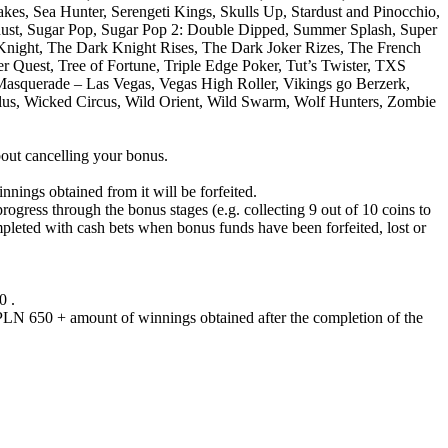
kes, Sea Hunter, Serengeti Kings, Skulls Up, Stardust and Pinocchio,
rdust, Sugar Pop, Sugar Pop 2: Double Dipped, Summer Splash, Super
k Knight, The Dark Knight Rises, The Dark Joker Rizes, The French
Quest, Tree of Fortune, Triple Edge Poker, Tut’s Twister, TXS
squerade – Las Vegas, Vegas High Roller, Vikings go Berzerk,
lus, Wicked Circus, Wild Orient, Wild Swarm, Wolf Hunters, Zombie
bout cancelling your bonus.
nings obtained from it will be forfeited.
ogress through the bonus stages (e.g. collecting 9 out of 10 coins to
completed with cash bets when bonus funds have been forfeited, lost or
0 .
 650 + amount of winnings obtained after the completion of the