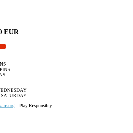
ino
50 EUR
e
O
INS
PINS
INS
 WEDNESDAY
H SATURDAY
are.org
– Play Responsibly