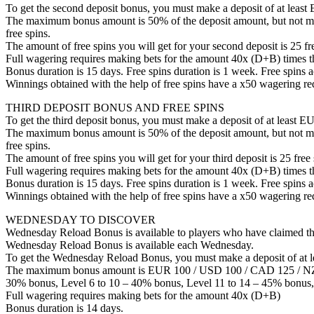
To get the second deposit bonus, you must make a deposit of at l
The maximum bonus amount is 50% of the deposit amount, but not 
free spins.
The amount of free spins you will get for your second deposit is 25 fr
Full wagering requires making bets for the amount 40x (D+B) times t
Bonus duration is 15 days. Free spins duration is 1 week. Free spins ac
Winnings obtained with the help of free spins have a x50 wagering re
THIRD DEPOSIT BONUS AND FREE SPINS
To get the third deposit bonus, you must make a deposit of at lea
The maximum bonus amount is 50% of the deposit amount, but not 
free spins.
The amount of free spins you will get for your third deposit is 25 free
Full wagering requires making bets for the amount 40x (D+B) times t
Bonus duration is 15 days. Free spins duration is 1 week. Free spins ac
Winnings obtained with the help of free spins have a x50 wagering re
WEDNESDAY TO DISCOVER
Wednesday Reload Bonus is available to players who have claimed t
Wednesday Reload Bonus is available each Wednesday.
To get the Wednesday Reload Bonus, you must make a deposit of a
The maximum bonus amount is EUR 100 / USD 100 / CAD 125 / NZD 22
30% bonus, Level 6 to 10 – 40% bonus, Level 11 to 14 – 45% bonus
Full wagering requires making bets for the amount 40x (D+B)
Bonus duration is 14 days.