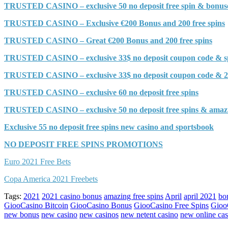
TRUSTED CASINO – exclusive 50 no deposit free spin & bonuse
TRUSTED CASINO –
Exclusive €200 Bonus and 200 free spins
TRUSTED CASINO –
Great €200 Bonus and 200 free spins
TRUSTED CASINO – exclusive 33$ no deposit coupon code & sp
TRUSTED CASINO – exclusive 33$ no deposit coupon code & 
TRUSTED CASINO – exclusive 60 no deposit free spins
TRUSTED CASINO – exclusive 50 no deposit free spins & amaz
Exclusive 55 no deposit free spins new casino and sportsbook
NO DEPOSIT FREE SPINS PROMOTIONS
Euro 2021 Free Bets
Copa America 2021 Freebets
Tags:
2021
2021 casino bonus
amazing free spins
April
april 2021
bo
GiooCasino Bitcoin
GiooCasino Bonus
GiooCasino Free Spins
Gioo
new bonus
new casino
new casinos
new netent casino
new online cas