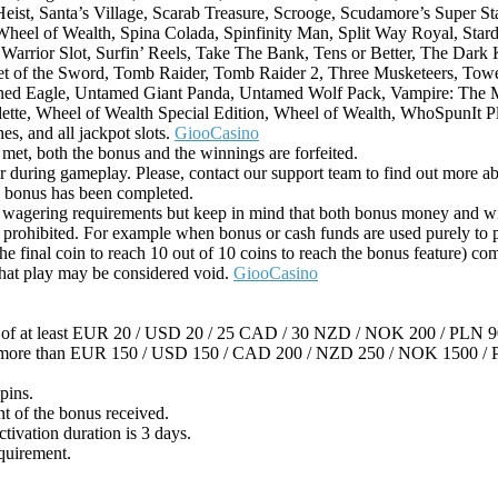
ist, Santa’s Village, Scarab Treasure, Scrooge, Scudamore’s Super Sta
 Wheel of Wealth, Spina Colada, Spinfinity Man, Split Way Royal, Sta
d Warrior Slot, Surfin’ Reels, Take The Bank, Tens or Better, The Dar
 of the Sword, Tomb Raider, Tomb Raider 2, Three Musketeers, Tower 
ed Eagle, Untamed Giant Panda, Untamed Wolf Pack, Vampire: The Ma
ette, Wheel of Wealth Special Edition, Wheel of Wealth, WhoSpunIt P
, and all jackpot slots.
GiooCasino
met, both the bonus and the winnings are forfeited.
or during gameplay. Please, contact our support team to find out more a
me bonus has been completed.
he wagering requirements but keep in mind that both bonus money and win
 prohibited. For example when bonus or cash funds are used purely to pr
t the final coin to reach 10 out of 10 coins to reach the bonus feature) 
that play may be considered void.
GiooCasino
osit of at least EUR 20 / USD 20 / 25 CAD / 30 NZD / NOK 200 / PLN 9
 more than EUR 150 / USD 150 / CAD 200 / NZD 250 / NOK 1500 / PLN
pins.
t of the bonus received.
tivation duration is 3 days.
quirement.