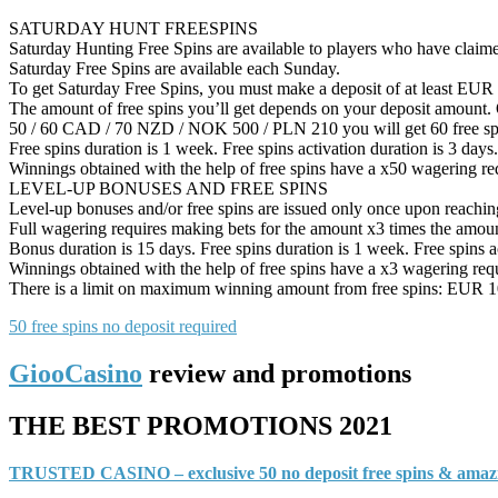
SATURDAY HUNT FREESPINS
Saturday Hunting Free Spins are available to players who have clai
Saturday Free Spins are available each Sunday.
To get Saturday Free Spins, you must make a deposit of at least 
The amount of free spins you’ll get depends on your deposit amoun
50 / 60 CAD / 70 NZD / NOK 500 / PLN 210 you will get 60 free 
Free spins duration is 1 week. Free spins activation duration is 3 days.
Winnings obtained with the help of free spins have a x50 wagering r
LEVEL-UP BONUSES AND FREE SPINS
Level-up bonuses and/or free spins are issued only once upon reachi
Full wagering requires making bets for the amount x3 times the amoun
Bonus duration is 15 days. Free spins duration is 1 week. Free spins ac
Winnings obtained with the help of free spins have a x3 wagering re
There is a limit on maximum winning amount from free spins: EU
50 free spins no deposit required
GiooCasino
review and promotions
THE BEST PROMOTIONS 2021
TRUSTED CASINO – exclusive 50 no deposit free spins & amazi