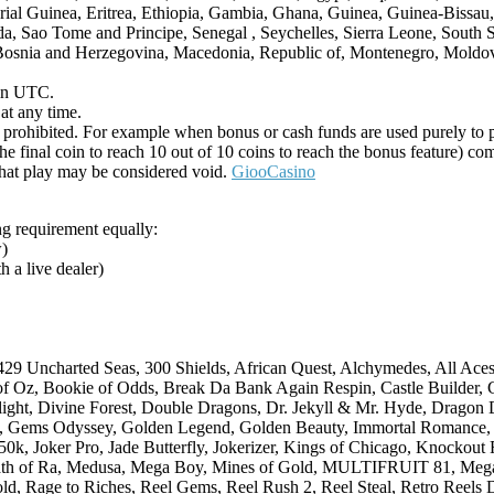
l Guinea, Eritrea, Ethiopia, Gambia, Ghana, Guinea, Guinea-Bissau, 
, Sao Tome and Principe, Senegal , Seychelles, Sierra Leone, South 
Bosnia and Herzegovina, Macedonia, Republic of, Montenegro, Moldov
 in UTC.
at any time.
 prohibited. For example when bonus or cash funds are used purely to pr
t the final coin to reach 10 out of 10 coins to reach the bonus feature) 
that play may be considered void.
GiooCasino
ng requirement equally:
w)
 a live dealer)
29 Uncharted Seas, 300 Shields, African Quest, Alchymedes, All Aces 
 of Oz, Bookie of Odds, Break Da Bank Again Respin, Castle Builder, 
elight, Divine Forest, Double Dragons, Dr. Jekyll & Mr. Hyde, Drago
2, Gems Odyssey, Golden Legend, Golden Beauty, Immortal Romance, 
 50k, Joker Pro, Jade Butterfly, Jokerizer, Kings of Chicago, Knockou
th of Ra, Medusa, Mega Boy, Mines of Gold, MULTIFRUIT 81, Mega Jo
ld, Rage to Riches, Reel Gems, Reel Rush 2, Reel Steal, Retro Reels 