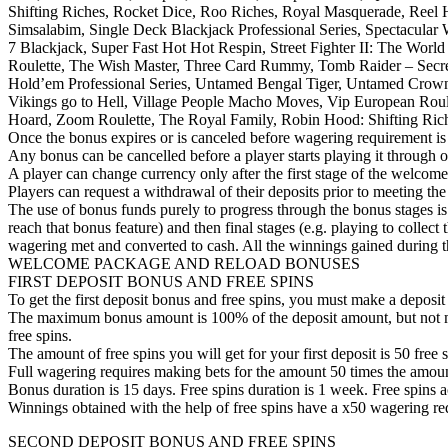
Shifting Riches, Rocket Dice, Roo Riches, Royal Masquerade, Reel He
Simsalabim, Single Deck Blackjack Professional Series, Spectacular
7 Blackjack, Super Fast Hot Hot Respin, Street Fighter II: The Worl
Roulette, The Wish Master, Three Card Rummy, Tomb Raider – Secret
Hold’em Professional Series, Untamed Bengal Tiger, Untamed Crown
Vikings go to Hell, Village People Macho Moves, Vip European Roul
Hoard, Zoom Roulette, The Royal Family, Robin Hood: Shifting Riches
Once the bonus expires or is canceled before wagering requirement is 
Any bonus can be cancelled before a player starts playing it through 
A player can change currency only after the first stage of the welco
Players can request a withdrawal of their deposits prior to meeting t
The use of bonus funds purely to progress through the bonus stages is
reach that bonus feature) and then final stages (e.g. playing to collec
wagering met and converted to cash. All the winnings gained during 
WELCOME PACKAGE AND RELOAD BONUSES
FIRST DEPOSIT BONUS AND FREE SPINS
To get the first deposit bonus and free spins, you must make a dep
The maximum bonus amount is 100% of the deposit amount, but not
free spins.
The amount of free spins you will get for your first deposit is 50 free s
Full wagering requires making bets for the amount 50 times the amoun
Bonus duration is 15 days. Free spins duration is 1 week. Free spins ac
Winnings obtained with the help of free spins have a x50 wagering re
SECOND DEPOSIT BONUS AND FREE SPINS