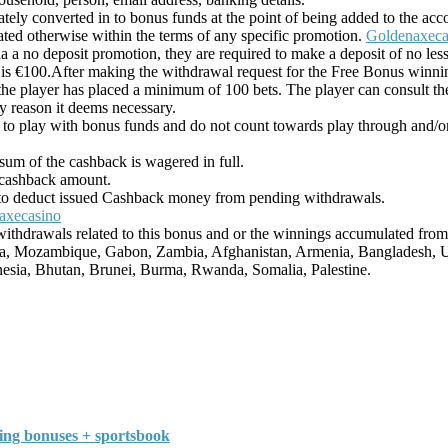
ately converted in to bonus funds at the point of being added to the acc
ated otherwise within the terms of any specific promotion.
Goldenaxeca
 no deposit promotion, they are required to make a deposit of no less t
s €100.After making the withdrawal request for the Free Bonus winnin
 the player has placed a minimum of 100 bets. The player can consult t
y reason it deems necessary.
ble to play with bonus funds and do not count towards play through and/
um of the cashback is wagered in full.
 cashback amount.
t to deduct issued Cashback money from pending withdrawals.
axecasino
 withdrawals related to this bonus and or the winnings accumulated from
a, Mozambique, Gabon, Zambia, Afghanistan, Armenia, Bangladesh, Uzbe
esia, Bhutan, Brunei, Burma, Rwanda, Somalia, Palestine.
ng bonuses + sportsbook