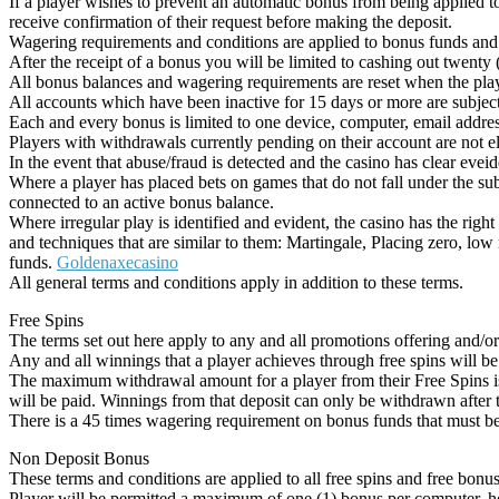
If a player wishes to prevent an automatic bonus from being applied to
receive confirmation of their request before making the deposit.
Wagering requirements and conditions are applied to bonus funds and 
After the receipt of a bonus you will be limited to cashing out twenty
All bonus balances and wagering requirements are reset when the play
All accounts which have been inactive for 15 days or more are subject
Each and every bonus is limited to one device, computer, email address
Players with withdrawals currently pending on their account are not e
In the event that abuse/fraud is detected and the casino has clear evei
Where a player has placed bets on games that do not fall under the su
connected to an active bonus balance.
Where irregular play is identified and evident, the casino has the righ
and techniques that are similar to them: Martingale, Placing zero, low
funds.
Goldenaxecasino
All general terms and conditions apply in addition to these terms.
Free Spins
The terms set out here apply to any and all promotions offering and/or 
Any and all winnings that a player achieves through free spins will 
The maximum withdrawal amount for a player from their Free Spins is
will be paid. Winnings from that deposit can only be withdrawn after
There is a 45 times wagering requirement on bonus funds that must b
Non Deposit Bonus
These terms and conditions are applied to all free spins and free bonus
Player will be permitted a maximum of one (1) bonus per computer, ho