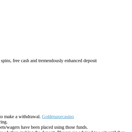
ee spins, free cash and tremendously enhanced deposit
e to make a withdrawal.
Goldenaxecasino
ring.
 bets/wagers have been placed using those funds.