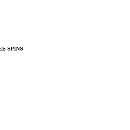
E SPINS