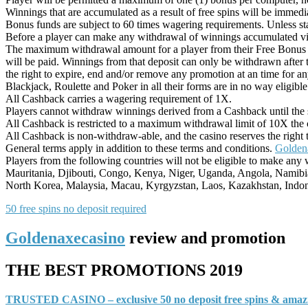
Winnings that are accumulated as a result of free spins will be immedi
Bonus funds are subject to 60 times wagering requirements. Unless st
Before a player can make any withdrawal of winnings accumulated via a
The maximum withdrawal amount for a player from their Free Bonus i
will be paid. Winnings from that deposit can only be withdrawn after
the right to expire, end and/or remove any promotion at an time for an
Blackjack, Roulette and Poker in all their forms are in no way eligi
All Cashback carries a wagering requirement of 1X.
Players cannot withdraw winnings derived from a Cashback until the s
All Cashback is restricted to a maximum withdrawal limit of 10X the
All Cashback is non-withdraw-able, and the casino reserves the righ
General terms apply in addition to these terms and conditions.
Golden
Players from the following countries will not be eligible to make any
Mauritania, Djibouti, Congo, Kenya, Niger, Uganda, Angola, Namibi
North Korea, Malaysia, Macau, Kyrgyzstan, Laos, Kazakhstan, Indon
50 free spins no deposit required
Goldenaxecasino
review and promotion
THE BEST PROMOTIONS 2019
TRUSTED CASINO – exclusive 50 no deposit free spins & amazi