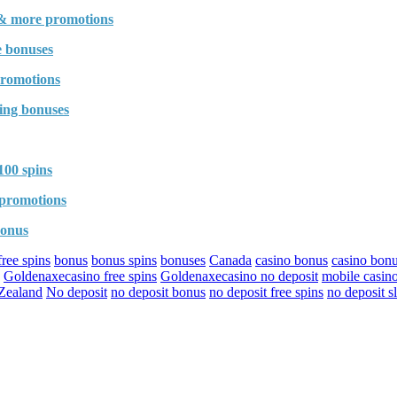
& more promotions
e bonuses
romotions
ing bonuses
100 spins
 promotions
bonus
ree spins
bonus
bonus spins
bonuses
Canada
casino bonus
casino bon
Goldenaxecasino free spins
Goldenaxecasino no deposit
mobile casino
Zealand
No deposit
no deposit bonus
no deposit free spins
no deposit s