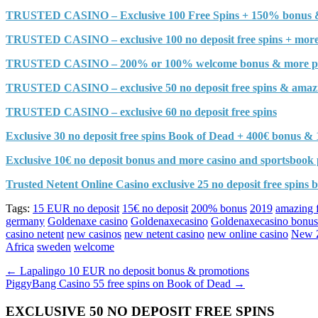
TRUSTED CASINO – Exclusive 100 Free Spins + 150% bonus 
TRUSTED CASINO – exclusive 100 no deposit free spins + mor
TRUSTED CASINO – 200% or 100% welcome bonus & more p
TRUSTED CASINO – exclusive 50 no deposit free spins & amaz
TRUSTED CASINO – exclusive 60 no deposit free spins
Exclusive 30 no deposit free spins Book of Dead + 400€ bonus & 
Exclusive 10€ no deposit bonus and more casino and sportsbook
Trusted Netent Online Casino exclusive 25 no deposit free spins 
Tags:
15 EUR no deposit
15€ no deposit
200% bonus
2019
amazing f
germany
Goldenaxe casino
Goldenaxecasino
Goldenaxecasino bonus
casino netent
new casinos
new netent casino
new online casino
New 
Africa
sweden
welcome
Post
← Lapalingo 10 EUR no deposit bonus & promotions
PiggyBang Casino 55 free spins on Book of Dead →
navigation
EXCLUSIVE 50 NO DEPOSIT FREE SPINS