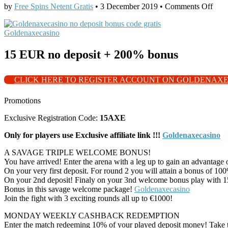
on
by
Free Spins Netent Gratis
•
3 December 2019
•
Comments Off
Gold
15
Goldenaxecasino
EU
no
depo
15 EUR no deposit + 200% bonus
+
200
bonu
CLICK HERE TO REGISTER ACCOUNT ON GOLDENAX
Promotions
Exclusive Registration Code:
15AXE
Only for players use Exclusive affiliate link !!!
Goldenaxecasino
A SAVAGE TRIPLE WELCOME BONUS!
You have arrived! Enter the arena with a leg up to gain an advantage
On your very first deposit. For round 2 you will attain a bonus of 100
On your 2nd deposit! Finaly on your 3nd welcome bonus play with 1
Bonus in this savage welcome package!
Goldenaxecasino
Join the fight with 3 exciting rounds all up to €1000!
MONDAY WEEKLY CASHBACK REDEMPTION
Enter the match redeeming 10% of your played deposit money! Take 