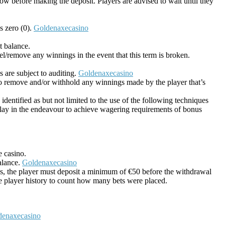
ow before making the deposit. Players are advised to wait until they
s zero (0).
Goldenaxecasino
t balance.
el/remove any winnings in the event that this term is broken.
s are subject to auditing.
Goldenaxecasino
 to remove and/or withhold any winnings made by the player that’s
identified as but not limited to the use of the following techniques
r play in the endeavour to achieve wagering requirements of bonus
e casino.
alance.
Goldenaxecasino
s, the player must deposit a minimum of €50 before the withdrawal
he player history to count how many bets were placed.
denaxecasino