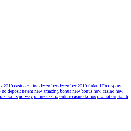
us 2019
casino online
december
december 2019
finland
Free spins
 no deposit
netent
new amazing bonus
new bonus
new casino
new
lots bonus
norway
online casino
online casino bonus
promotion
South