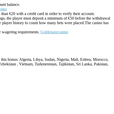
ount balance.
sino
han €20 with a credit card in order to verify their account.
gs, the player must deposit a minimum of €50 before the withdrawal
he player history to count how many bets were placed.The casino has
or wagering requirements.
Goldenaxecasino
 this bonus: Algeria, Libya, Sudan, Nigeria, Mali, Eritrea, Morocco,
kistan , Vietnam, Turkmenistan, Tajikistan, Sri Lanka, Pakistan,