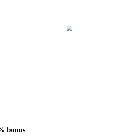
0% bonus