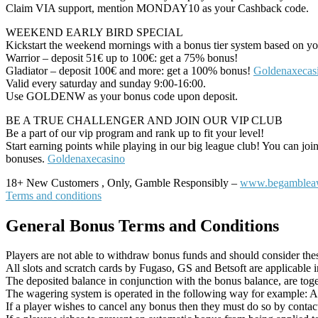
Claim VIA support, mention MONDAY10 as your Cashback code.
WEEKEND EARLY BIRD SPECIAL
Kickstart the weekend mornings with a bonus tier system based on yo
Warrior – deposit 51€ up to 100€: get a 75% bonus!
Gladiator – deposit 100€ and more: get a 100% bonus!
Goldenaxecas
Valid every saturday and sunday 9:00-16:00.
Use GOLDENW as your bonus code upon deposit.
BE A TRUE CHALLENGER AND JOIN OUR VIP CLUB
Be a part of our vip program and rank up to fit your level!
Start earning points while playing in our big league club! You can jo
bonuses.
Goldenaxecasino
18+ New Customers , Only, Gamble Responsibly –
www.begambleaw
Terms and conditions
General Bonus Terms and Conditions
Players are not able to withdraw bonus funds and should consider these
All slots and scratch cards by Fugaso, GS and Betsoft are applicable i
The deposited balance in conjunction with the bonus balance, are toge
The wagering system is operated in the following way for example: A
If a player wishes to cancel any bonus then they must do so by contac