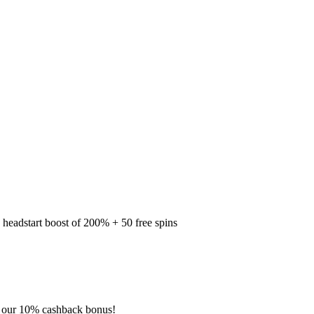
 headstart boost of 200% + 50 free spins
h our 10% cashback bonus!