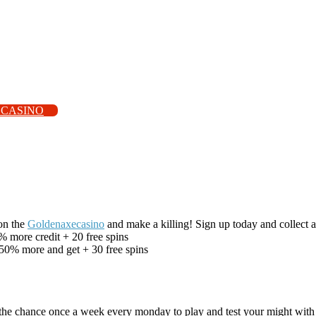
enaxecasino
R
sit
%
s
ECASINO
 on the
Goldenaxecasino
and make a killing! Sign up today and collect a
% more credit + 20 free spins
50% more and get + 30 free spins
the chance once a week every monday to play and test your might wit