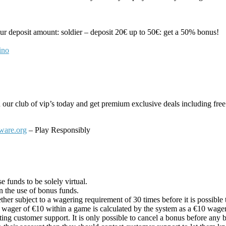
ur deposit amount: soldier – deposit 20€ up to 50€: get a 50% bonus!
ino
in our club of vip’s today and get premium exclusive deals including fr
are.org
– Play Responsibly
 funds to be solely virtual.
n the use of bonus funds.
ther subject to a wagering requirement of 30 times before it is possibl
 wager of €10 within a game is calculated by the system as a €10 wage
ting customer support. It is only possible to cancel a bonus before any