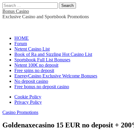
Search
for:
Bonus Casino
Exclusive Casino and Sportsbook Promotions
Main
Skip
HOME
to
Forum
menu
content
Netent Casino List
Book of Ra and Sizzling Hot Casino List
Sportsbook Full List Bonuses
Netent 100€ no deposit
Free spins no deposit
EnergyCasino Exclusive Welcome Bonuses
No deposit casino
Free bonus no deposit casino
Sub
Cookie Policy
Privacy Policy
menu
Casino Promotions
Goldenaxecasino 15 EUR no deposit + 20