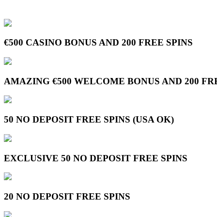
€500 CASINO BONUS AND 200 FREE SPINS
AMAZING €500 WELCOME BONUS AND 200 FRE
50 NO DEPOSIT FREE SPINS (USA OK)
EXCLUSIVE 50 NO DEPOSIT FREE SPINS
20 NO DEPOSIT FREE SPINS