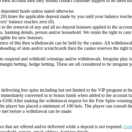
 their account then they should contact customer support to let them kn
deposited funds unless stated otherwise.
 (20) times the applicable deposit made by you until your balance reache
ers’ balance reaches zero (0).
 to the removal of any and all no deposit bonuses applied to the accoun
, banking details, person and/or household. We retain the right to canc
ligible for new bonuses.
dence of this then withdrawals can be held by the casino. All withdrawal
bheading of slots and/or scratchcards then the casino reserves the right
t to suspend and withhold winnings and/or withdrawals. Irregular play is 
 margin betting, hedge betting. These are all considered to be irregula
delivering free spins including but not limited to the VIP program at th
be immediately converted in to bonus funds when added to the account b
 €100.After making the withdrawal request for the Free Spins winning
 the player has placed a minimum of 100 bets. The player can consult t
e met before a withdrawal can be made.
es that are offered and/or delivered while a deposit is not required.
Gol
usehold, person, email address, banking details.