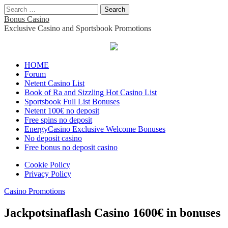
Search
for:
Bonus Casino
Exclusive Casino and Sportsbook Promotions
Main
Skip
HOME
to
Forum
menu
content
Netent Casino List
Book of Ra and Sizzling Hot Casino List
Sportsbook Full List Bonuses
Netent 100€ no deposit
Free spins no deposit
EnergyCasino Exclusive Welcome Bonuses
No deposit casino
Free bonus no deposit casino
Sub
Cookie Policy
Privacy Policy
menu
Casino Promotions
Jackpotsinaflash Casino 1600€ in bonuses