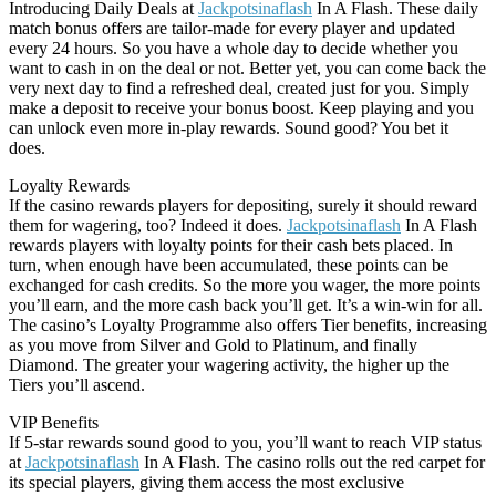
Introducing Daily Deals at
Jackpotsinaflash
In A Flash. These daily
match bonus offers are tailor-made for every player and updated
every 24 hours. So you have a whole day to decide whether you
want to cash in on the deal or not. Better yet, you can come back the
very next day to find a refreshed deal, created just for you. Simply
make a deposit to receive your bonus boost. Keep playing and you
can unlock even more in-play rewards. Sound good? You bet it
does.
Loyalty Rewards
If the casino rewards players for depositing, surely it should reward
them for wagering, too? Indeed it does.
Jackpotsinaflash
In A Flash
rewards players with loyalty points for their cash bets placed. In
turn, when enough have been accumulated, these points can be
exchanged for cash credits. So the more you wager, the more points
you’ll earn, and the more cash back you’ll get. It’s a win-win for all.
The casino’s Loyalty Programme also offers Tier benefits, increasing
as you move from Silver and Gold to Platinum, and finally
Diamond. The greater your wagering activity, the higher up the
Tiers you’ll ascend.
VIP Benefits
If 5-star rewards sound good to you, you’ll want to reach VIP status
at
Jackpotsinaflash
In A Flash. The casino rolls out the red carpet for
its special players, giving them access the most exclusive