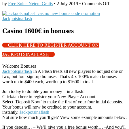
on
by
Free Spins Netent Gratis
•
2 July 2019
•
Comments Off
Jackpotsin
Casino
Jackpotsinaflash
1600€
in
bonuses
Casino 1600€ in bonuses
CLICK HERE TO REGISTER ACCOUNT ON
JACKPOTSINAFLASH
Welcome Bonuses
Jackpotsinaflash
In A Flash treats all new players to not just one or
two, but four sign-up bonuses. That’s 4 x 100% match bonuses
worth up to $400 each, worth up to $1600 in total.
Join today to double your money – in a flash!
Click/tap here to register your New Player Account.
Select ‘Deposit Now’ to make the first of your four initial deposits.
Your bonus will now be credited to your account,
instantly.
Jackpotsinaflash
Not sure how much you’ll get? View some example amounts below:
If you deposit… – We’ll give you a free bonus worth… -And you’ll