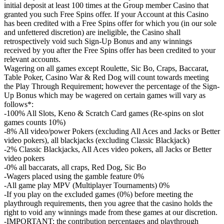
initial deposit at least 100 times at the Group member Casino that
granted you such Free Spins offer. If your Account at this Casino
has been credited with a Free Spins offer for which you (in our sole
and unfettered discretion) are ineligible, the Casino shall
retrospectively void such Sign-Up Bonus and any winnings
received by you after the Free Spins offer has been credited to your
relevant accounts.
Wagering on all games except Roulette, Sic Bo, Craps, Baccarat,
Table Poker, Casino War & Red Dog will count towards meeting
the Play Through Requirement; however the percentage of the Sign-
Up Bonus which may be wagered on certain games will vary as
follows*:
-100% All Slots, Keno & Scratch Card games (Re-spins on slot
games counts 10%)
-8% All video/power Pokers (excluding All Aces and Jacks or Better
video pokers), all blackjacks (excluding Classic Blackjack)
-2% Classic Blackjacks, All Aces video pokers, all Jacks or Better
video pokers
-0% all baccarats, all craps, Red Dog, Sic Bo
-Wagers placed using the gamble feature 0%
-All game play MPV (Multiplayer Tournaments) 0%
-If you play on the excluded games (0%) before meeting the
playthrough requirements, then you agree that the casino holds the
right to void any winnings made from these games at our discretion.
-IMPORTANT: the contribution percentages and playthrough