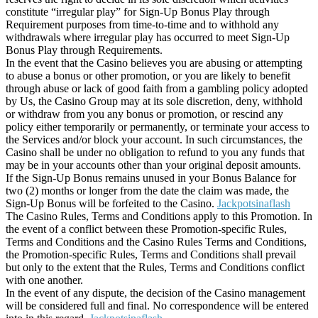
constitute “irregular play” for Sign-Up Bonus Play through
Requirement purposes from time-to-time and to withhold any
withdrawals where irregular play has occurred to meet Sign-Up
Bonus Play through Requirements.
In the event that the Casino believes you are abusing or attempting
to abuse a bonus or other promotion, or you are likely to benefit
through abuse or lack of good faith from a gambling policy adopted
by Us, the Casino Group may at its sole discretion, deny, withhold
or withdraw from you any bonus or promotion, or rescind any
policy either temporarily or permanently, or terminate your access to
the Services and/or block your account. In such circumstances, the
Casino shall be under no obligation to refund to you any funds that
may be in your accounts other than your original deposit amounts.
If the Sign-Up Bonus remains unused in your Bonus Balance for
two (2) months or longer from the date the claim was made, the
Sign-Up Bonus will be forfeited to the Casino.
Jackpotsinaflash
The Casino Rules, Terms and Conditions apply to this Promotion. In
the event of a conflict between these Promotion-specific Rules,
Terms and Conditions and the Casino Rules Terms and Conditions,
the Promotion-specific Rules, Terms and Conditions shall prevail
but only to the extent that the Rules, Terms and Conditions conflict
with one another.
In the event of any dispute, the decision of the Casino management
will be considered full and final. No correspondence will be entered