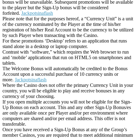
bonus will be unavailable. Subsequent promotions will be available
to the player but the Sign-Up bonus will be considered
forfeited.
Jackpotsinaflash
Please note that for the purposes hereof, a “Currency Unit” is a unit
of the currency nominated by the Player at the time of his/her
registration of his/her Real Account to be the currency to be utilized
by such Player when transacting with the Casino.
For these promotions ‘Desktop’ refers to an application that runs
stand alone in a desktop or laptop computer.
Contrast with “software,” which requires the Web browser to run
and ‘mobile’ applications that run on HTML5 on smartphones and
tablets.
The Welcome Bonus will automatically be credited to the Bonus
Account upon a successful purchase of 10 currency units or
more.
Jackpotsinaflash
Where the Casino does not offer the primary Currency Unit in your
country, you will be eligible to play and receive bonuses in any
currency of your choosing.
If you open multiple accounts you will not be eligible for the Sign-
Up Bonus on each account. This and any other Sign-Up Bonus/es
are only available once per Player and/or per environment where
computers are shared and/or per email address. This offer is not
transferable.
Once you have received a Sign-Up Bonus at any of the Group’s
member Casinos, you are required that to meet additional minimum