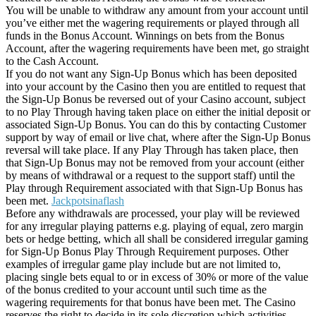
You will be unable to withdraw any amount from your account until
you’ve either met the wagering requirements or played through all
funds in the Bonus Account. Winnings on bets from the Bonus
Account, after the wagering requirements have been met, go straight
to the Cash Account.
If you do not want any Sign-Up Bonus which has been deposited
into your account by the Casino then you are entitled to request that
the Sign-Up Bonus be reversed out of your Casino account, subject
to no Play Through having taken place on either the initial deposit or
associated Sign-Up Bonus. You can do this by contacting Customer
support by way of email or live chat, where after the Sign-Up Bonus
reversal will take place. If any Play Through has taken place, then
that Sign-Up Bonus may not be removed from your account (either
by means of withdrawal or a request to the support staff) until the
Play through Requirement associated with that Sign-Up Bonus has
been met.
Jackpotsinaflash
Before any withdrawals are processed, your play will be reviewed
for any irregular playing patterns e.g. playing of equal, zero margin
bets or hedge betting, which all shall be considered irregular gaming
for Sign-Up Bonus Play Through Requirement purposes. Other
examples of irregular game play include but are not limited to,
placing single bets equal to or in excess of 30% or more of the value
of the bonus credited to your account until such time as the
wagering requirements for that bonus have been met. The Casino
reserves the right to decide in its sole discretion which activities