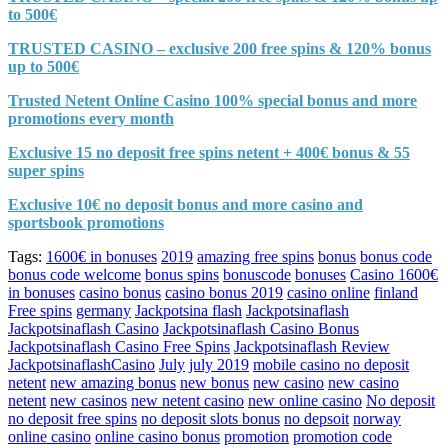
to 500€
TRUSTED CASINO – exclusive 200 free spins & 120% bonus
up to 500€
Trusted Netent Online Casino 100% special bonus and more
promotions every month
Exclusive 15 no deposit free spins netent + 400€ bonus & 55
super spins
Exclusive 10€ no deposit bonus and more casino and
sportsbook promotions
Tags:
1600€ in bonuses
2019
amazing free spins
bonus
bonus code
bonus code welcome
bonus spins
bonuscode
bonuses
Casino 1600€
in bonuses
casino bonus
casino bonus 2019
casino online
finland
Free spins
germany
Jackpotsina flash
Jackpotsinaflash
Jackpotsinaflash Casino
Jackpotsinaflash Casino Bonus
Jackpotsinaflash Casino Free Spins
Jackpotsinaflash Review
JackpotsinaflashCasino
July
july 2019
mobile casino no deposit
netent
new amazing bonus
new bonus
new casino
new casino
netent
new casinos
new netent casino
new online casino
No deposit
no deposit free spins
no deposit slots bonus
no depsoit
norway
online casino
online casino bonus
promotion
promotion code