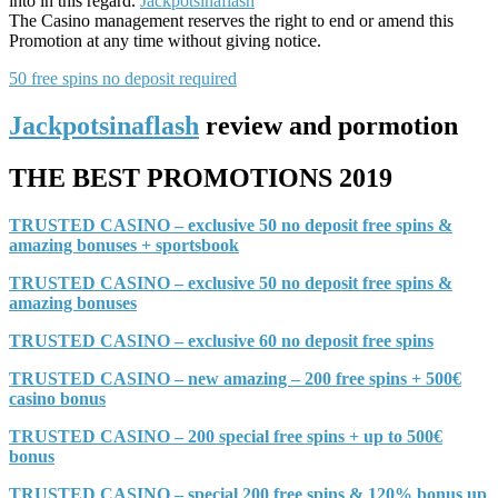
into in this regard.
Jackpotsinaflash
The Casino management reserves the right to end or amend this
Promotion at any time without giving notice.
50 free spins no deposit required
Jackpotsinaflash
review and pormotion
THE BEST PROMOTIONS 2019
TRUSTED CASINO – exclusive 50 no deposit free spins &
amazing bonuses + sportsbook
TRUSTED CASINO – exclusive 50 no deposit free spins &
amazing bonuses
TRUSTED CASINO – exclusive 60 no deposit free spins
TRUSTED CASINO – new amazing – 200 free spins + 500€
casino bonus
TRUSTED CASINO – 200 special free spins + up to 500€
bonus
TRUSTED CASINO – special 200 free spins & 120% bonus up