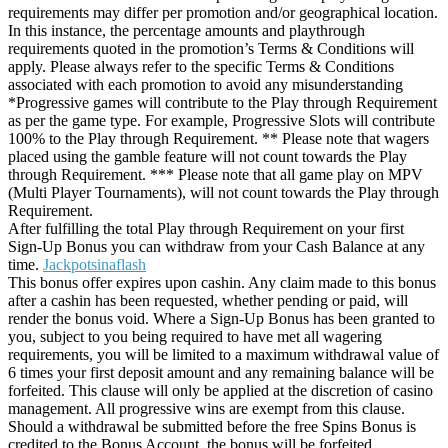
requirements may differ per promotion and/or geographical location.
In this instance, the percentage amounts and playthrough
requirements quoted in the promotion’s Terms & Conditions will
apply. Please always refer to the specific Terms & Conditions
associated with each promotion to avoid any misunderstanding
*Progressive games will contribute to the Play through Requirement
as per the game type. For example, Progressive Slots will contribute
100% to the Play through Requirement. ** Please note that wagers
placed using the gamble feature will not count towards the Play
through Requirement. *** Please note that all game play on MPV
(Multi Player Tournaments), will not count towards the Play through
Requirement.
After fulfilling the total Play through Requirement on your first
Sign-Up Bonus you can withdraw from your Cash Balance at any
time.
Jackpotsinaflash
This bonus offer expires upon cashin. Any claim made to this bonus
after a cashin has been requested, whether pending or paid, will
render the bonus void. Where a Sign-Up Bonus has been granted to
you, subject to you being required to have met all wagering
requirements, you will be limited to a maximum withdrawal value of
6 times your first deposit amount and any remaining balance will be
forfeited. This clause will only be applied at the discretion of casino
management. All progressive wins are exempt from this clause.
Should a withdrawal be submitted before the free Spins Bonus is
credited to the Bonus Account, the bonus will be forfeited.