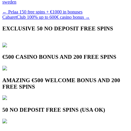
sweden
Post
← Pelaa 150 free spins + €1000 in bonuses
CabaretClub 100% up to 600€ casino bonus →
navigation
EXCLUSIVE 50 NO DEPOSIT FREE SPINS
€500 CASINO BONUS AND 200 FREE SPINS
AMAZING €500 WELCOME BONUS AND 200
FREE SPINS
50 NO DEPOSIT FREE SPINS (USA OK)