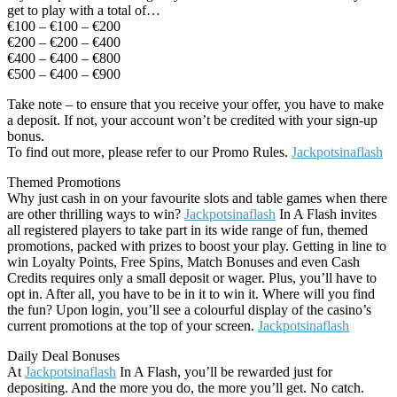
get to play with a total of…
€100 – €100 – €200
€200 – €200 – €400
€400 – €400 – €800
€500 – €400 – €900
Take note – to ensure that you receive your offer, you have to make
a deposit. If not, your account won’t be credited with your sign-up
bonus.
To find out more, please refer to our Promo Rules.
Jackpotsinaflash
Themed Promotions
Why just cash in on your favourite slots and table games when there
are other thrilling ways to win?
Jackpotsinaflash
In A Flash invites
all registered players to take part in its wide range of fun, themed
promotions, packed with prizes to boost your play. Getting in line to
win Loyalty Points, Free Spins, Match Bonuses and even Cash
Credits requires only a small deposit or wager. Plus, you’ll have to
opt in. After all, you have to be in it to win it. Where will you find
the fun? Upon login, you’ll see a colourful display of the casino’s
current promotions at the top of your screen.
Jackpotsinaflash
Daily Deal Bonuses
At
Jackpotsinaflash
In A Flash, you’ll be rewarded just for
depositing. And the more you do, the more you’ll get. No catch.