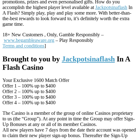
promotions, prizes and even personalised gifts. How do you
accomplish the highest player level available at
Jackpotsinaflash
In
A Flash? Simply play, play and play some more. With better-than-
the-best rewards to look forward to, it’s definitely worth the extra
game time.
18+ New Customers , Only, Gamble Responsibly –
www.begambleaware.org
– Play Responsibly
Terms and conditions
]
Brought to you by
Jackpotsinaflash
In A
Flash Casino
Your Exclusive 1600 Match Offer
Offer 1 – 100% up to $400
Offer 2 – 100% up to $400
Offer 3 – 100% up to $400
Offer 4 – 100% up to $400
The Casino is a member of the group of online Casinos proprietary
to us (the “Group”). At any point in time the Group may offer Sign-
Up Bonuses at any or all of its member Casinos.
All new players have 7 days from the date their account was opened
to claim their new player sign-up bonus. Thereafter the Sign-Up