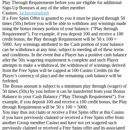
Play Through Requirements before you are eligible for additional
Sign-Up Bonuses at any of the other member
Casinos.
Jackpotsinaflash
If a Free Spins Offer is granted to you it must be played through 50
times (50x) before you will be able to withdraw any winnings made
using the bonus money portion of your balance. (“Play through
Requirement”). For example, if you deposit 100 and receive a 100
credit bonus, the Play through Requirement will be 50 x 100 =
5000. Any winnings attributed to the Cash portion of your balance
can be withdrawn at any time, subject to meeting all of these terms
and conditions. In the event that a Player has a positive cash balance
after the 50x wagering requirement is complete and such Player
attempts to make a withdrawal, the withdrawal of winnings derived
from the Free Spins will be capped at 100 Casino Credits (in the
Player’s currency of play) and the remaining cash balance will be
forfeited.
The Bonus amount is subject to a minimum play through (wager) of
50 times (50x) by you before it can be transferred from your Bonus
Balance to your Cash Balance (“Play Through Requirement”). For
example, if you deposit 100 and receive a 100 credit bonus, the Play
through Requirement will be 50 x 100 = 5000.
You may thus not claim or receive a Free Spins offer at this Casino
if you have previously claimed or received a Free Spins offer from
another Group member Casino and have not yet wagered such
previously claimed or received a Free Spins offer and its associated