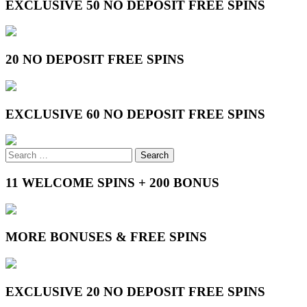
EXCLUSIVE 50 NO DEPOSIT FREE SPINS
20 NO DEPOSIT FREE SPINS
EXCLUSIVE 60 NO DEPOSIT FREE SPINS
Search
for:
11 WELCOME SPINS + 200 BONUS
MORE BONUSES & FREE SPINS
EXCLUSIVE 20 NO DEPOSIT FREE SPINS