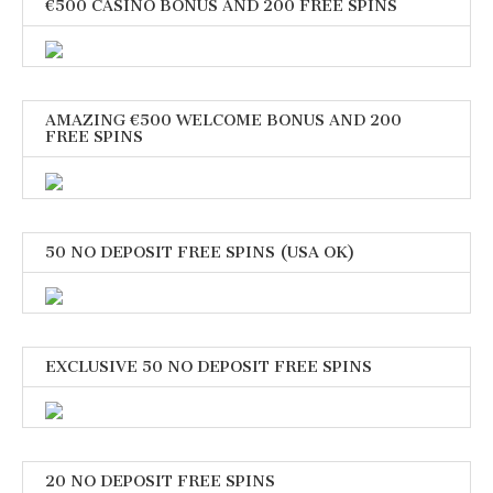
€500 CASINO BONUS AND 200 FREE SPINS
AMAZING €500 WELCOME BONUS AND 200
FREE SPINS
50 NO DEPOSIT FREE SPINS (USA OK)
EXCLUSIVE 50 NO DEPOSIT FREE SPINS
20 NO DEPOSIT FREE SPINS