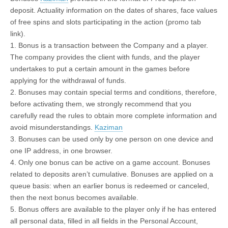
deposit. Actuality information on the dates of shares, face values
of free spins and slots participating in the action (promo tab
link).
1. Bonus is a transaction between the Company and a player.
The company provides the client with funds, and the player
undertakes to put a certain amount in the games before
applying for the withdrawal of funds.
2. Bonuses may contain special terms and conditions, therefore,
before activating them, we strongly recommend that you
carefully read the rules to obtain more complete information and
avoid misunderstandings.
Kaziman
3. Bonuses can be used only by one person on one device and
one IP address, in one browser.
4. Only one bonus can be active on a game account. Bonuses
related to deposits aren’t cumulative. Bonuses are applied on a
queue basis: when an earlier bonus is redeemed or canceled,
then the next bonus becomes available.
5. Bonus offers are available to the player only if he has entered
all personal data, filled in all fields in the Personal Account,