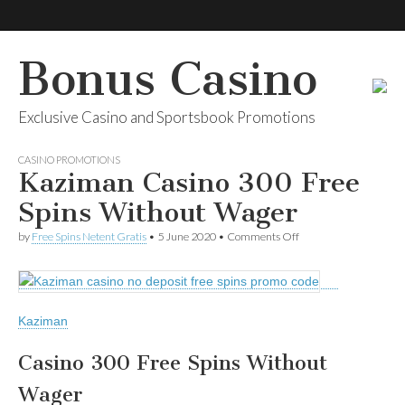
Bonus Casino
Exclusive Casino and Sportsbook Promotions
CASINO PROMOTIONS
Kaziman Casino 300 Free
Spins Without Wager
on
by
Free Spins Netent Gratis
•
5 June 2020
•
Comments Off
Kaziman
Casino
300
Free
Spins
Kaziman
Without
Wager
Casino 300 Free Spins Without
Wager