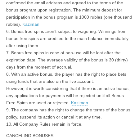
confirmed the email address and agreed to the terms of the
bonus program upon registration. The minimum deposit for
participation in the bonus program is 1000 rubles (one thousand
rubles).
Kaziman
6. Bonus free spins aren’t subject to wagering. Winnings from
bonus free spins are credited to the main balance immediately
after using them.
7. Bonus free spins in case of non-use will be lost after the
expiration date. The average validity of the bonus is 30 (thirty)
days from the moment of accrual.
8. With an active bonus, the player has the right to place bets
using funds that are also on the live account.
However, it is worth considering that if there is an active bonus,
any applications for payments will be rejected until all Bonus
Free Spins are used or rejected.
Kaziman
9. The company has the right to change the terms of the bonus
policy, suspend its action or cancel it at any time.
10. All Company Rules remain in force.
CANCELING BONUSES