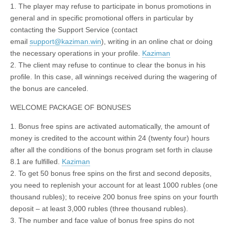
1. The player may refuse to participate in bonus promotions in
general and in specific promotional offers in particular by
contacting the Support Service (contact
email
support@kaziman.win
), writing in an online chat or doing
the necessary operations in your profile.
Kaziman
2. The client may refuse to continue to clear the bonus in his
profile. In this case, all winnings received during the wagering of
the bonus are canceled.
WELCOME PACKAGE OF BONUSES
1. Bonus free spins are activated automatically, the amount of
money is credited to the account within 24 (twenty four) hours
after all the conditions of the bonus program set forth in clause
8.1 are fulfilled.
Kaziman
2. To get 50 bonus free spins on the first and second deposits,
you need to replenish your account for at least 1000 rubles (one
thousand rubles); to receive 200 bonus free spins on your fourth
deposit – at least 3,000 rubles (three thousand rubles).
3. The number and face value of bonus free spins do not