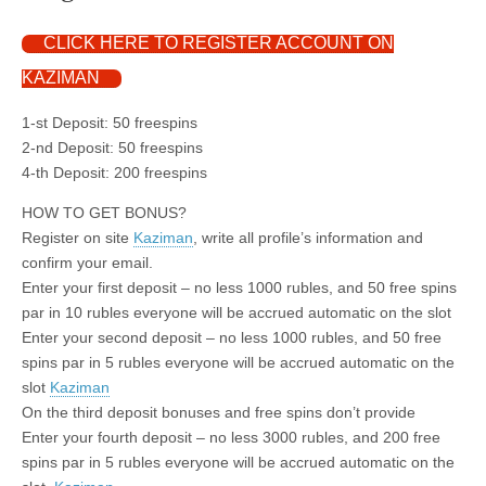
CLICK HERE TO REGISTER ACCOUNT ON
KAZIMAN
1-st Deposit: 50 freespins
2-nd Deposit: 50 freespins
4-th Deposit: 200 freespins
HOW TO GET BONUS?
Register on site
Kaziman
, write all profile’s information and
confirm your email.
Enter your first deposit – no less 1000 rubles, and 50 free spins
par in 10 rubles everyone will be accrued automatic on the slot
Enter your second deposit – no less 1000 rubles, and 50 free
spins par in 5 rubles everyone will be accrued automatic on the
slot
Kaziman
On the third deposit bonuses and free spins don’t provide
Enter your fourth deposit – no less 3000 rubles, and 200 free
spins par in 5 rubles everyone will be accrued automatic on the