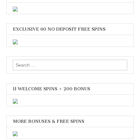
EXCLUSIVE 60 NO DEPOSIT FREE SPINS
Search
for:
11 WELCOME SPINS + 200 BONUS
MORE BONUSES & FREE SPINS