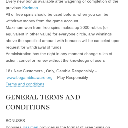
Every new bonus available after wagering or completion of the
previous
Kaziman
All of free spins should be used before, when you can be
withdraw money from the game account.
Maximum won from free spins makes up 3000 rubles (or
equivalent in other value) for everyone circle, any winnings
above the specified amount with bonuses will be canceled upon
request for withdrawal of funds.
Administration has the right in any moment change rules of
action, cancel or renew without the knowledge of users
18+ New Customers , Only, Gamble Responsibly –
www.begambleaware.org
– Play Responsibly
Terms and conditions
GENERAL TERMS AND
CONDITIONS
BONUSES
Bonuses
Kaziman
provides in the format of Free Spins on