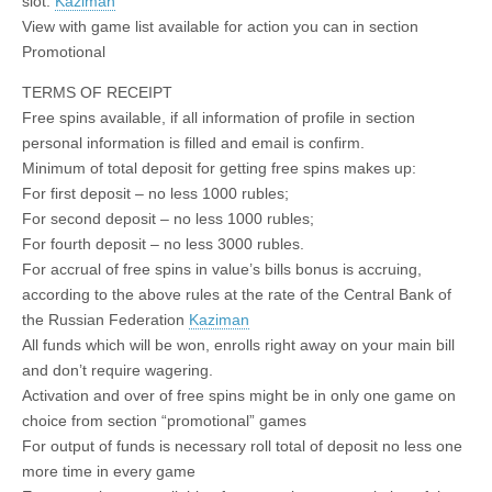
slot.
Kaziman
View with game list available for action you can in section
Promotional
TERMS OF RECEIPT
Free spins available, if all information of profile in section
personal information is filled and email is confirm.
Minimum of total deposit for getting free spins makes up:
For first deposit – no less 1000 rubles;
For second deposit – no less 1000 rubles;
For fourth deposit – no less 3000 rubles.
For accrual of free spins in value’s bills bonus is accruing,
according to the above rules at the rate of the Central Bank of
the Russian Federation
Kaziman
All funds which will be won, enrolls right away on your main bill
and don’t require wagering.
Activation and over of free spins might be in only one game on
choice from section “promotional” games
For output of funds is necessary roll total of deposit no less one
more time in every game