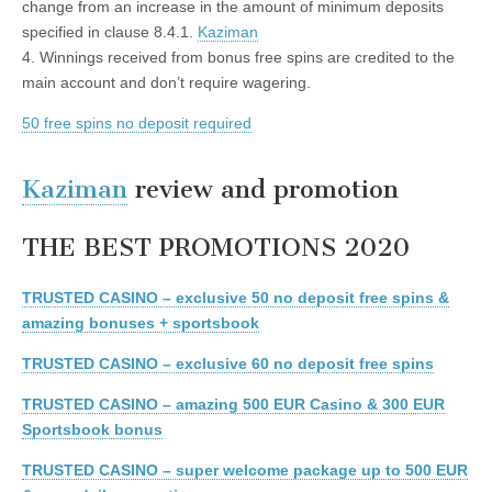
change from an increase in the amount of minimum deposits
specified in clause 8.4.1.
Kaziman
4. Winnings received from bonus free spins are credited to the
main account and don’t require wagering.
50 free spins no deposit required
Kaziman
review and promotion
THE BEST PROMOTIONS 2020
TRUSTED CASINO – exclusive 50 no deposit free spins &
amazing bonuses + sportsbook
TRUSTED CASINO – exclusive 60 no deposit free spins
TRUSTED CASINO – amazing 500 EUR Casino & 300 EUR
Sportsbook bonus
TRUSTED CASINO – super welcome package up to 500 EUR