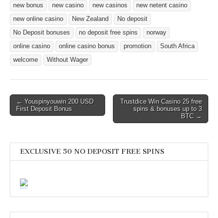
new bonus
new casino
new casinos
new netent casino
new online casino
New Zealand
No deposit
No Deposit bonuses
no deposit free spins
norway
online casino
online casino bonus
promotion
South Africa
welcome
Without Wager
Post
← Youspinyouwin 200 USD
Trustdice Win Casino 25 free
First Deposit Bonus
spins & bonuses up to 3
navigation
BTC →
EXCLUSIVE 50 NO DEPOSIT FREE SPINS