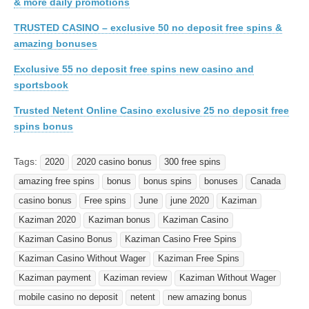
& more daily promotions
TRUSTED CASINO – exclusive 50 no deposit free spins &
amazing bonuses
Exclusive 55 no deposit free spins new casino and
sportsbook
Trusted Netent Online Casino exclusive 25 no deposit free
spins bonus
Tags:
2020
2020 casino bonus
300 free spins
amazing free spins
bonus
bonus spins
bonuses
Canada
casino bonus
Free spins
June
june 2020
Kaziman
Kaziman 2020
Kaziman bonus
Kaziman Casino
Kaziman Casino Bonus
Kaziman Casino Free Spins
Kaziman Casino Without Wager
Kaziman Free Spins
Kaziman payment
Kaziman review
Kaziman Without Wager
mobile casino no deposit
netent
new amazing bonus