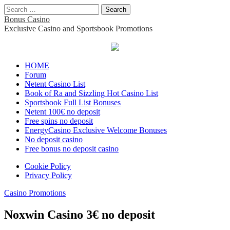
Search
for:
Bonus Casino
Exclusive Casino and Sportsbook Promotions
Main
Skip
HOME
to
Forum
menu
content
Netent Casino List
Book of Ra and Sizzling Hot Casino List
Sportsbook Full List Bonuses
Netent 100€ no deposit
Free spins no deposit
EnergyCasino Exclusive Welcome Bonuses
No deposit casino
Free bonus no deposit casino
Sub
Cookie Policy
Privacy Policy
menu
Casino Promotions
Noxwin Casino 3€ no deposit