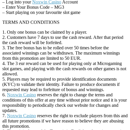
– Log into your
Noxwin Casino
Account
– Enter Your Bonus Code – MG3
– Start playing on your favourite slot game
TERMS AND CONDITIONS
1. Only one bonus can be claimed by a player.
2. Customers have 7 days to use the cash reward. After that period
the cash reward will be forfeited.
3. The free bonus has to be rolled over 50 times before the
associated winnings can be withdrawn. The maximum winnings
from this promotion are limited to 50 EUR.
4. The 3 eur reward can be used for playing only at Microgaming
slot games, and playing with the cash rewards on other games is not
allowed.
5. Players may be required to provide identification documents
(KYC) to validate their identity. Failure to produce documents if
requested may lead to forfeiture of bonus and winnings.
6.
Noxwin Casino
reserves the right to change the terms and
conditions of this offer at any time without prior notice and it is your
responsibility to periodically check our website for changes and
updates.
7.
Noxwin Casino
reserves the right to exclude players from this and
all future promotions if we have reason to believe they are abusing
this promotion.