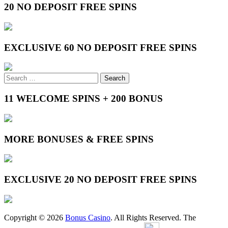
20 NO DEPOSIT FREE SPINS
EXCLUSIVE 60 NO DEPOSIT FREE SPINS
Search
for:
11 WELCOME SPINS + 200 BONUS
MORE BONUSES & FREE SPINS
EXCLUSIVE 20 NO DEPOSIT FREE SPINS
Copyright © 2026
Bonus Casino
. All Rights Reserved.
The