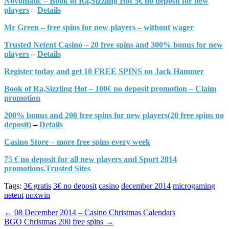
Novomatic – Book of Ra,Sizzling Hot 5€ no deposit for new
players
–
Details
Mr Green – free spins for new players – without wager
Trusted Netent Casino – 20 free spins and 300% bonus for new
players
–
Details
Register today and get 10 FREE SPINS on Jack Hammer
Book of Ra,Sizzling Hot – 100€ no deposit promotion – Claim
promotion
200% bonus and 200 free spins for new players(20 free spins no
deposit)
–
Details
Casino Store – more free spins every week
75 € no deposit for all new players and Sport 2014
promotions.Trusted Sites
Tags:
3€ gratis
3€ no deposit
casino
december 2014
microgaming
netent
noxwin
Post
← 08 December 2014 – Casino Christmas Calendars
BGO Christmas 200 free spins →
navigation