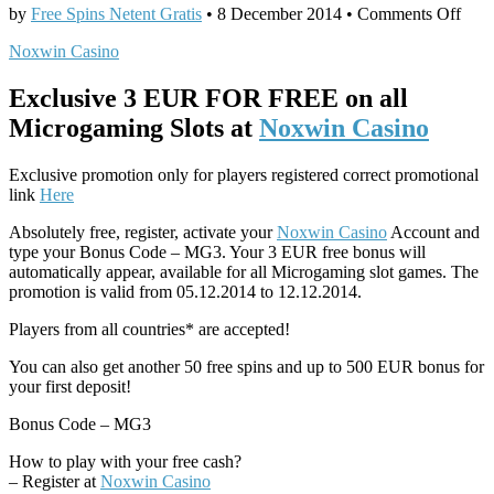
on
by
Free Spins Netent Gratis
•
8 December 2014
•
Comments Off
Nox
Noxwin Casino
Casi
3€
no
Exclusive 3 EUR FOR FREE on all
depo
Microgaming Slots at
Noxwin Casino
Exclusive promotion only for players registered correct promotional
link
Here
Absolutely free, register, activate your
Noxwin Casino
Account and
type your Bonus Code – MG3. Your 3 EUR free bonus will
automatically appear, available for all Microgaming slot games. The
promotion is valid from 05.12.2014 to 12.12.2014.
Players from all countries* are accepted!
You can also get another 50 free spins and up to 500 EUR bonus for
your first deposit!
Bonus Code – MG3
How to play with your free cash?
– Register at
Noxwin Casino