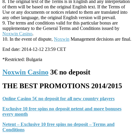
8. The original text of the Terms is in English and any interpretation
of them will be based on the original English text. If the Terms of
Use or any documents or notices related to them are translated into
any other language, the original English version will prevail.
9. The terms and conditions valid for this particular bonus are
supplementary to the General Terms and Conditions issued by
Noxwin Casino
.
10. In the event of dispute,
Noxwin
Management decisions are final.
End date: 2014-12-12 23:59 CET
*Restricted: Bulgaria
Noxwin Casino
3€ no deposit
THE BEST PROMOTIONS 2014/2015
Online Casino 5€ no deposit for all new country players
Exclusive 10 free spins no deposit netent and more bonuses
every month
Netent – Exclusive 10 free spins no deposit – Terms and
Conditions