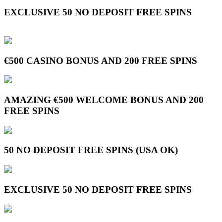
EXCLUSIVE 50 NO DEPOSIT FREE SPINS
€500 CASINO BONUS AND 200 FREE SPINS
AMAZING €500 WELCOME BONUS AND 200
FREE SPINS
50 NO DEPOSIT FREE SPINS (USA OK)
EXCLUSIVE 50 NO DEPOSIT FREE SPINS