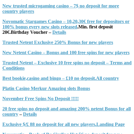
New trusted microgaming casino – 7$ no deposit for more
country players
Novomatic Stargames Casino – 10,20,30€ free for depositors or
100% bonus every new slots released
.Min. first deposit
20€.Birthday Voucher –
Details
Trusted Netent Exclusive 250% Bonus for new players
New Netent Casino – Bonus and 100 free spins for new players
Trusted Netent – Exclusive 10 free spins no deposit – Terms and
Conditions
Best bookie,casino and bingo – £10 no deposit.All country
Platin Casino Merkur Amazing slots Bonus
November Free Spins No Deposit !!!!!
20 free spins no deposit and amazing 200% netent Bonus for all
country
–
Details
Exclusive $/£ 88 no deposit for all new players.Landing Page