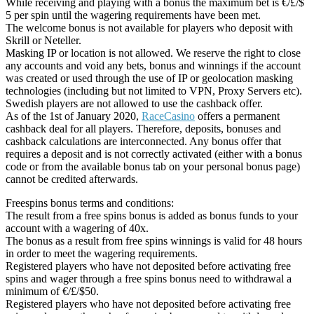
While receiving and playing with a bonus the maximum bet is €/£/$
5 per spin until the wagering requirements have been met.
The welcome bonus is not available for players who deposit with
Skrill or Neteller.
Masking IP or location is not allowed. We reserve the right to close
any accounts and void any bets, bonus and winnings if the account
was created or used through the use of IP or geolocation masking
technologies (including but not limited to VPN, Proxy Servers etc).
Swedish players are not allowed to use the cashback offer.
As of the 1st of January 2020,
RaceCasino
offers a permanent
cashback deal for all players. Therefore, deposits, bonuses and
cashback calculations are interconnected. Any bonus offer that
requires a deposit and is not correctly activated (either with a bonus
code or from the available bonus tab on your personal bonus page)
cannot be credited afterwards.
Freespins bonus terms and conditions:
The result from a free spins bonus is added as bonus funds to your
account with a wagering of 40x.
The bonus as a result from free spins winnings is valid for 48 hours
in order to meet the wagering requirements.
Registered players who have not deposited before activating free
spins and wager through a free spins bonus need to withdrawal a
minimum of €/£/$50.
Registered players who have not deposited before activating free