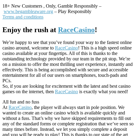
18+ New Customers , Only, Gamble Responsibly –
www.begambleaware.org
– Play Responsibly
Terms and conditions
Enjoy the rush at
RaceCasino
!
We’re happy to see that you’ve found your way to the fastest online
casino around, welcome to
RaceCasino
! This is a high speed online
casino available at your fingertips. All of this is thanks to the
outstanding technology provided by our team in the pit stop. We’re
on a mission to offer the most thrilling user experience, instantly and
effectively. This is being accomplished with secure and accessible
entertainment for all of our users on smartphones, touch-pads and
PCs.
So, if you are looking for excitement with the latest and best casino
games on the internet, then
RaceCasino
is exactly what you need!
All fun and no fuss
At
RaceCasino
, the player will always start in pole position. We
wanted to create an online casino which is available quickly and
without a fuss. That’s why we have skipped requirements to fill out
any of the standard forms or complete registration that we’ve seen so
many times before. Instead, we let you simply complete a deposit
and you will be ready to play! This is thanks to our state of the art