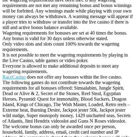
requirements are not met any remaining bonus and bonus winnings
will be forfeited. Any winnings made while playing with your own
money can always be withdrawn. A warning message will appear if
a player tries to withdraw or transfer into the live casino if there is
still and active bonus balance available.
Wagering requirements for bonuses are set at 40 times the bonus.
Any bonus is valid for 30 days unless otherwise stated.
Only video slots and slots count 100% towards the wagering
requirements.
It is not possible to meet the wagering requirements by playing in
the Live Casino, table games or video poker.
Everyone is allowed to make additional deposits to meet any
wagering requirements.
RaceCasino
does not offer any bonuses within the live casino.
The following games do not contribute towards the wagering
requirements for all bonuses offered: Simsalabim, Jungle Spirit,
Dead or Alive & 2, Secret of the Stones, Reel Steal, Egyptian
Heroes, Pyramid: Quest for immortality, Blood Suckers, Dragon
Island, Kings of Chicago, The Wish Master, Loaded, Retro reels –
Extreme heat, Burning Desire, Jackpot jester 50k, Jackpot jester
wild nudge, Super monopoly money, 1429 uncharted seas, Secrets
of Atlantis, Jimi Hendrix videoslot and Guns N Roses videoslot.
The welcome bonus can only be awarded once per person,
household, family, address, email, credit card number and IP