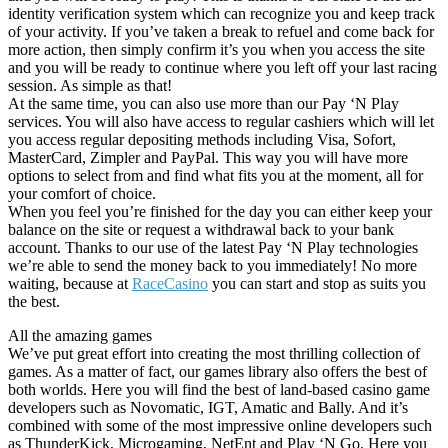
identity verification system which can recognize you and keep track
of your activity. If you’ve taken a break to refuel and come back for
more action, then simply confirm it’s you when you access the site
and you will be ready to continue where you left off your last racing
session. As simple as that!
At the same time, you can also use more than our Pay ‘N Play
services. You will also have access to regular cashiers which will let
you access regular depositing methods including Visa, Sofort,
MasterCard, Zimpler and PayPal. This way you will have more
options to select from and find what fits you at the moment, all for
your comfort of choice.
When you feel you’re finished for the day you can either keep your
balance on the site or request a withdrawal back to your bank
account. Thanks to our use of the latest Pay ‘N Play technologies
we’re able to send the money back to you immediately! No more
waiting, because at
RaceCasino
you can start and stop as suits you
the best.
All the amazing games
We’ve put great effort into creating the most thrilling collection of
games. As a matter of fact, our games library also offers the best of
both worlds. Here you will find the best of land-based casino game
developers such as Novomatic, IGT, Amatic and Bally. And it’s
combined with some of the most impressive online developers such
as ThunderKick, Microgaming, NetEnt and Play ‘N Go. Here you