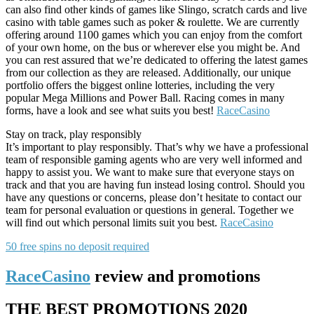
can also find other kinds of games like Slingo, scratch cards and live
casino with table games such as poker & roulette. We are currently
offering around 1100 games which you can enjoy from the comfort
of your own home, on the bus or wherever else you might be. And
you can rest assured that we’re dedicated to offering the latest games
from our collection as they are released. Additionally, our unique
portfolio offers the biggest online lotteries, including the very
popular Mega Millions and Power Ball. Racing comes in many
forms, have a look and see what suits you best!
RaceCasino
Stay on track, play responsibly
It’s important to play responsibly. That’s why we have a professional
team of responsible gaming agents who are very well informed and
happy to assist you. We want to make sure that everyone stays on
track and that you are having fun instead losing control. Should you
have any questions or concerns, please don’t hesitate to contact our
team for personal evaluation or questions in general. Together we
will find out which personal limits suit you best.
RaceCasino
50 free spins no deposit required
RaceCasino
review and promotions
THE BEST PROMOTIONS 2020