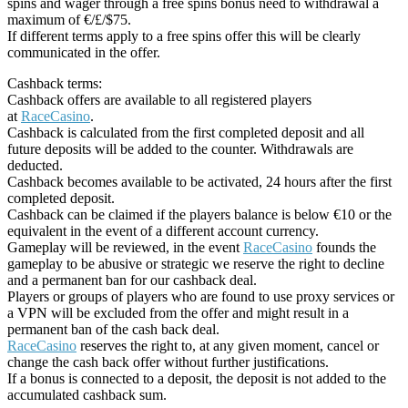
spins and wager through a free spins bonus need to withdrawal a
maximum of €/£/$75.
If different terms apply to a free spins offer this will be clearly
communicated in the offer.
Cashback terms:
Cashback offers are available to all registered players
at
RaceCasino
.
Cashback is calculated from the first completed deposit and all
future deposits will be added to the counter. Withdrawals are
deducted.
Cashback becomes available to be activated, 24 hours after the first
completed deposit.
Cashback can be claimed if the players balance is below €10 or the
equivalent in the event of a different account currency.
Gameplay will be reviewed, in the event
RaceCasino
founds the
gameplay to be abusive or strategic we reserve the right to decline
and a permanent ban for our cashback deal.
Players or groups of players who are found to use proxy services or
a VPN will be excluded from the offer and might result in a
permanent ban of the cash back deal.
RaceCasino
reserves the right to, at any given moment, cancel or
change the cash back offer without further justifications.
If a bonus is connected to a deposit, the deposit is not added to the
accumulated cashback sum.