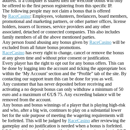
address. If a computer is shared then the welcome bonus will only
be offered to the first person registering from this specific IP.
The following people may not claim a bonus that is offered
by
RaceCasino
: Employees, volunteers, freelancers, board members,
promotional and marketing partners, or other partner offices, license
holders, issuers of licenses, service providers and any other
associated, detached or connected companies. This also includes
family members of all the above mentioned parties.
Any person found abusing any bonus given by
RaceCasino
will be
excluded from all future bonus promotions.
RaceCasino
has every right to change, cancel or remove the bonus
at any given time and without prior consent or justification.
Every player has the right to opt out for any bonus offers. This can
be done by logging into the account and ticking the appropriate box
within the ‘My Account’ section and the “Profile” tab of the site. By
contacting our support team this can be done for you as well.
Any customer that has never deposited before receiving and
activating a no deposit bonus can only withdraw a minimum of 50
euro and a maximum of €/£/$ 75. Any exceeding balance will be
removed from the account.
Any bonus and bonus winnings of a player that is playing high-risk
and who, after a big win, continues to play on a substantial lower
bet for the sole purpose of meeting the wagering requirements will
be forfeited. This will be judged by
RaceCasino
after reviewing the
gameplay and no justification is needed when a bonus is forfeited.