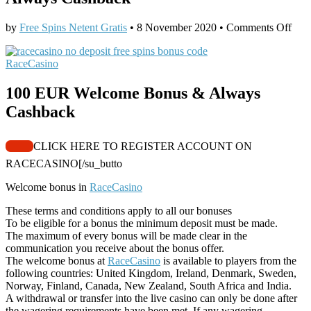
on
by
Free Spins Netent Gratis
•
8 November 2020
•
Comments Off
Rac
100
RaceCasino
EU
Wel
Bon
100 EUR Welcome Bonus & Always
&
Cashback
Alw
Cas
CLICK HERE TO REGISTER ACCOUNT ON
RACECASINO[/su_butto
Welcome bonus in
RaceCasino
These terms and conditions apply to all our bonuses
To be eligible for a bonus the minimum deposit must be made.
The maximum of every bonus will be made clear in the
communication you receive about the bonus offer.
The welcome bonus at
RaceCasino
is available to players from the
following countries: United Kingdom, Ireland, Denmark, Sweden,
Norway, Finland, Canada, New Zealand, South Africa and India.
A withdrawal or transfer into the live casino can only be done after
the wagering requirements have been met. If any wagering