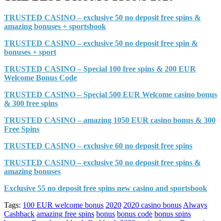
TRUSTED CASINO – exclusive 50 no deposit free spins &
amazing bonuses + sportsbook
TRUSTED CASINO – exclusive 50 no deposit free spin &
bonuses + sport
TRUSTED CASINO – Special 100 free spins & 200 EUR
Welcome Bonus Code
TRUSTED CASINO – Special 500 EUR Welcome casino bonus
& 300 free spins
TRUSTED CASINO – amazing 1050 EUR casino bonus & 300
Free Spins
TRUSTED CASINO – exclusive 60 no deposit free spins
TRUSTED CASINO – exclusive 50 no deposit free spins &
amazing bonuses
Exclusive 55 no deposit free spins new casino and sportsbook
Tags:
100 EUR welcome bonus
2020
2020 casino bonus
Always
Cashback
amazing free spins
bonus
bonus code
bonus spins