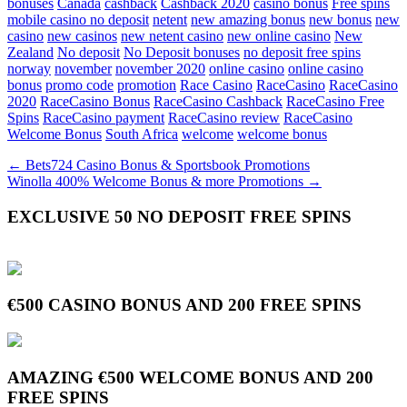
bonuses
Canada
cashback
Cashback 2020
casino bonus
Free spins
mobile casino no deposit
netent
new amazing bonus
new bonus
new
casino
new casinos
new netent casino
new online casino
New
Zealand
No deposit
No Deposit bonuses
no deposit free spins
norway
november
november 2020
online casino
online casino
bonus
promo code
promotion
Race Casino
RaceCasino
RaceCasino
2020
RaceCasino Bonus
RaceCasino Cashback
RaceCasino Free
Spins
RaceCasino payment
RaceCasino review
RaceCasino
Welcome Bonus
South Africa
welcome
welcome bonus
Post
← Bets724 Casino Bonus & Sportsbook Promotions
Winolla 400% Welcome Bonus & more Promotions →
navigation
EXCLUSIVE 50 NO DEPOSIT FREE SPINS
€500 CASINO BONUS AND 200 FREE SPINS
AMAZING €500 WELCOME BONUS AND 200
FREE SPINS