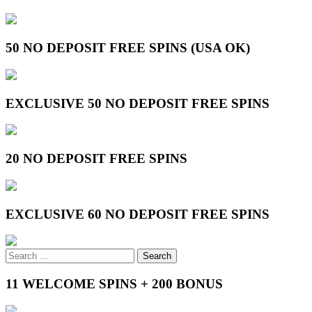
50 NO DEPOSIT FREE SPINS (USA OK)
EXCLUSIVE 50 NO DEPOSIT FREE SPINS
20 NO DEPOSIT FREE SPINS
EXCLUSIVE 60 NO DEPOSIT FREE SPINS
Search
for:
11 WELCOME SPINS + 200 BONUS