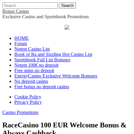
Search
for:
Bonus Casino
Exclusive Casino and Sportsbook Promotions
Main
Skip
HOME
to
Forum
menu
content
Netent Casino List
Book of Ra and Sizzling Hot Casino List
Sportsbook Full List Bonuses
Netent 100€ no deposit
Free spins no deposit
EnergyCasino Exclusive Welcome Bonuses
No deposit casino
Free bonus no deposit casino
Sub
Cookie Policy
Privacy Policy
menu
Casino Promotions
RaceCasino 100 EUR Welcome Bonus &
Always Cashback