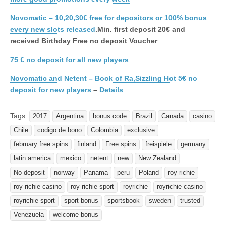
Novomatic – 10,20,30€ free for depositors or 100% bonus
every new slots released
.Min. first deposit 20€ and
received Birthday Free no deposit Voucher
75 € no deposit for all new players
Novomatic and Netent – Book of Ra,Sizzling Hot 5€ no
depo
sit for new players
–
Details
Tags:
2017
Argentina
bonus code
Brazil
Canada
casino
Chile
codigo de bono
Colombia
exclusive
february free spins
finland
Free spins
freispiele
germany
latin america
mexico
netent
new
New Zealand
No deposit
norway
Panama
peru
Poland
roy richie
roy richie casino
roy richie sport
royrichie
royrichie casino
royrichie sport
sport bonus
sportsbook
sweden
trusted
Venezuela
welcome bonus