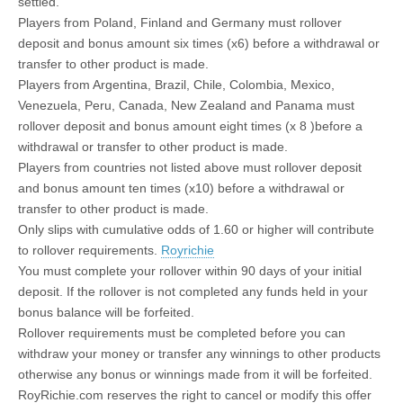
settled.
Players from Poland, Finland and Germany must rollover
deposit and bonus amount six times (x6) before a withdrawal or
transfer to other product is made.
Players from Argentina, Brazil, Chile, Colombia, Mexico,
Venezuela, Peru, Canada, New Zealand and Panama must
rollover deposit and bonus amount eight times (x 8 )before a
withdrawal or transfer to other product is made.
Players from countries not listed above must rollover deposit
and bonus amount ten times (x10) before a withdrawal or
transfer to other product is made.
Only slips with cumulative odds of 1.60 or higher will contribute
to rollover requirements.
Royrichie
You must complete your rollover within 90 days of your initial
deposit. If the rollover is not completed any funds held in your
bonus balance will be forfeited.
Rollover requirements must be completed before you can
withdraw your money or transfer any winnings to other products
otherwise any bonus or winnings made from it will be forfeited.
RoyRichie.com reserves the right to cancel or modify this offer