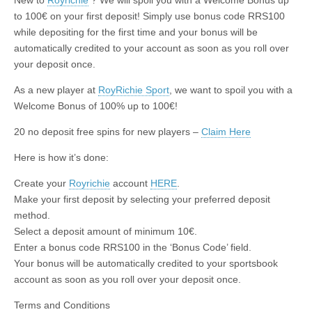
to 100€ on your first deposit! Simply use bonus code RRS100
while depositing for the first time and your bonus will be
automatically credited to your account as soon as you roll over
your deposit once.
As a new player at
RoyRichie Sport
, we want to spoil you with a
Welcome Bonus of 100% up to 100€!
20 no deposit free spins for new players –
Claim Here
Here is how it’s done:
Create your
Royrichie
account
HERE
.
Make your first deposit by selecting your preferred deposit
method.
Select a deposit amount of minimum 10€.
Enter a bonus code RRS100 in the ‘Bonus Code’ field.
Your bonus will be automatically credited to your sportsbook
account as soon as you roll over your deposit once.
Terms and Conditions