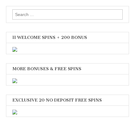
Search
for:
11 WELCOME SPINS + 200 BONUS
MORE BONUSES & FREE SPINS
EXCLUSIVE 20 NO DEPOSIT FREE SPINS