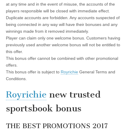
at any time and in the event of misuse, the accounts of the
players responsible will be closed with immediate effect.
Duplicate accounts are forbidden. Any accounts suspected of
being connected in any way will have their bonuses and any
winnings made from it removed immediately.
Player can claim only one welcome bonus. Customers having
previously used another welcome bonus will not be entitled to
this offer.
This bonus offer cannot be combined with other promotional
offers.
This bonus offer is subject to
Royrichie
General Terms and
Conditions.
Royrichie
new trusted
sportsbook bonus
THE BEST PROMOTIONS 2017