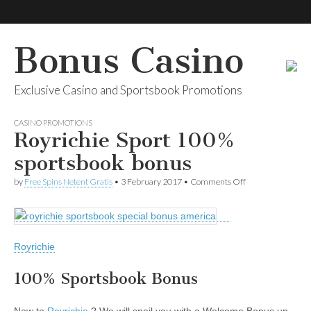
Bonus Casino
Exclusive Casino and Sportsbook Promotions
CASINO PROMOTIONS
Royrichie Sport 100%
sportsbook bonus
on
by
Free Spins Netent Gratis
•
3 February 2017
•
Comments Off
Royrichie
Sport
100%
sportsbook
bonus
Royrichie
100% Sportsbook Bonus
New to
Royrichie
? We will spoil you with a Welcome Bonus up