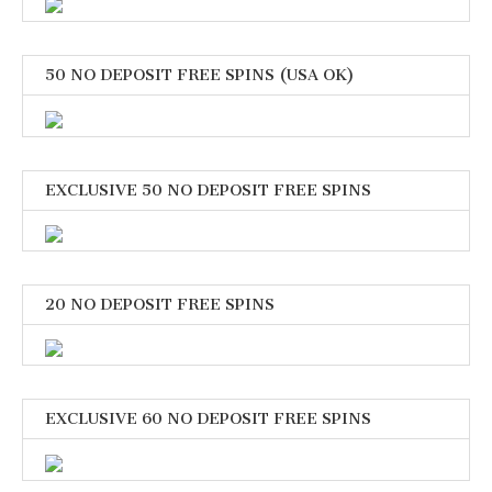
50 NO DEPOSIT FREE SPINS (USA OK)
EXCLUSIVE 50 NO DEPOSIT FREE SPINS
20 NO DEPOSIT FREE SPINS
EXCLUSIVE 60 NO DEPOSIT FREE SPINS