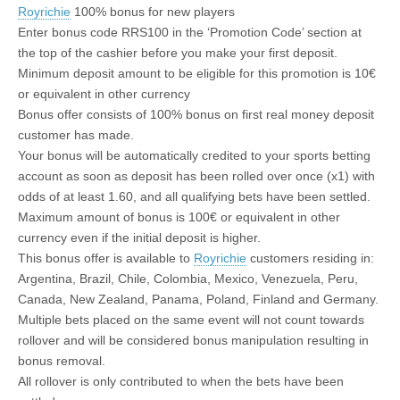
Royrichie
100% bonus for new players
Enter bonus code RRS100 in the ‘Promotion Code’ section at
the top of the cashier before you make your first deposit.
Minimum deposit amount to be eligible for this promotion is 10€
or equivalent in other currency
Bonus offer consists of 100% bonus on first real money deposit
customer has made.
Your bonus will be automatically credited to your sports betting
account as soon as deposit has been rolled over once (x1) with
odds of at least 1.60, and all qualifying bets have been settled.
Maximum amount of bonus is 100€ or equivalent in other
currency even if the initial deposit is higher.
This bonus offer is available to
Royrichie
customers residing in:
Argentina, Brazil, Chile, Colombia, Mexico, Venezuela, Peru,
Canada, New Zealand, Panama, Poland, Finland and Germany.
Multiple bets placed on the same event will not count towards
rollover and will be considered bonus manipulation resulting in
bonus removal.
All rollover is only contributed to when the bets have been