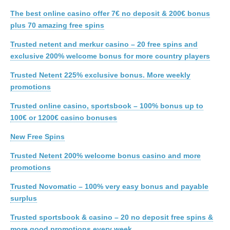
The best online casino offer 7€ no deposit & 200€ bonus
plus 70 amazing free spins
Trusted netent and merkur casino – 20 free spins and
exclusive 200% welcome bonus for more country players
Trusted Netent 225% exclusive bonus. More weekly
promotions
Trusted online casino, sportsbook – 100% bonus up to
100€ or 1200€ casino bonuses
New Free Spins
Trusted Netent 200% welcome bonus casino and more
promotions
Trusted Novomatic – 100% very easy bonus and payable
surplus
Trusted sportsbook & casino – 20 no deposit free spins &
more good promotions every week