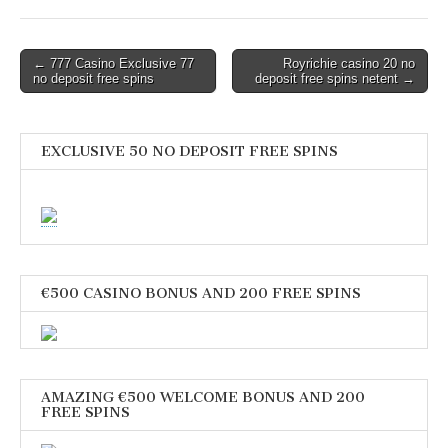
Post
← 777 Casino Exclusive 77
Royrichie casino 20 no
no deposit free spins
deposit free spins netent →
navigation
EXCLUSIVE 50 NO DEPOSIT FREE SPINS
€500 CASINO BONUS AND 200 FREE SPINS
AMAZING €500 WELCOME BONUS AND 200
FREE SPINS