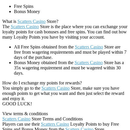
Free Spins
Bonus Money
What is
Scatters Casino
Store?
The
Scatters Casino
Store is the place where you can exchange your
loyalty points for cash bonuses and free spins. You can find out how
many Loyalty Points you have by visiting your account.
All Free Spins obtained from the
Scatters Casino
Store are
free from wagering requirements and must be played within 7
days of the purchase.
Bonus Money obtained from the
Scatters Casino
Store has a
35x wagering requirement and must be wagered within 30
days.
How do I exchange my points for rewards?
You simply go to the
Scatters Casino
Store, make sure you have
enough points to get what you want and then just select the reward
and enjoy it.
GOOD LUCK!
View terms & conditions
Scatters Casino
Store Terms and Conditions
Players can use their
Scatters Casino
Loyalty Points to buy Free
Spins and Bonus Money from the
Scatters Casino
Store.