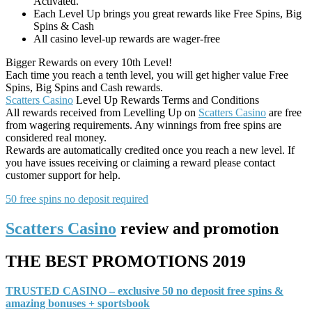
Activated.
Each Level Up brings you great rewards like Free Spins, Big
Spins & Cash
All casino level-up rewards are wager-free
Bigger Rewards on every 10th Level!
Each time you reach a tenth level, you will get higher value Free
Spins, Big Spins and Cash rewards.
Scatters Casino
Level Up Rewards Terms and Conditions
All rewards received from Levelling Up on
Scatters Casino
are free
from wagering requirements. Any winnings from free spins are
considered real money.
Rewards are automatically credited once you reach a new level. If
you have issues receiving or claiming a reward please contact
customer support for help.
50 free spins no deposit required
Scatters Casino
review and promotion
THE BEST PROMOTIONS 2019
TRUSTED CASINO – exclusive 50 no deposit free spins &
amazing bonuses + sportsbook