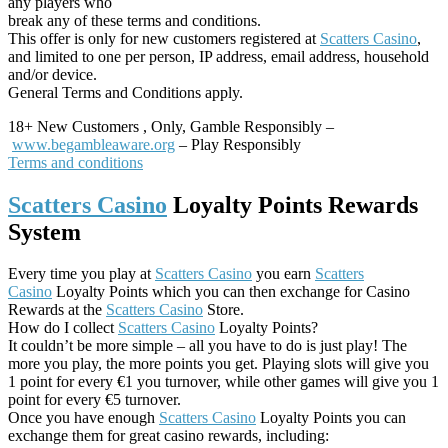
any players who
break any of these terms and conditions.
This offer is only for new customers registered at
Scatters Casino
,
and limited to one per person, IP address, email address, household
and/or device.
General Terms and Conditions apply.
18+ New Customers , Only, Gamble Responsibly –
www.begambleaware.org
– Play Responsibly
Terms and conditions
Scatters Casino
Loyalty Points Rewards
System
Every time you play at
Scatters Casino
you earn
Scatters
Casino
Loyalty Points which you can then exchange for Casino
Rewards at the
Scatters Casino
Store.
How do I collect
Scatters Casino
Loyalty Points?
It couldn’t be more simple – all you have to do is just play! The
more you play, the more points you get. Playing slots will give you
1 point for every €1 you turnover, while other games will give you 1
point for every €5 turnover.
Once you have enough
Scatters Casino
Loyalty Points you can
exchange them for great casino rewards, including: