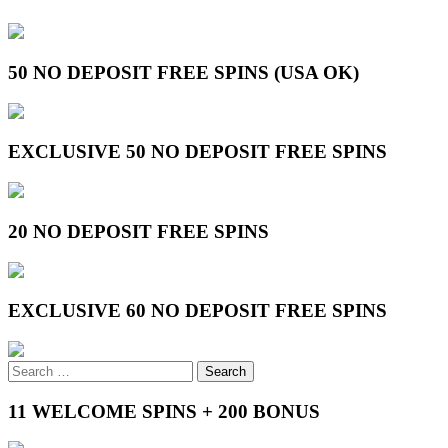
50 NO DEPOSIT FREE SPINS (USA OK)
EXCLUSIVE 50 NO DEPOSIT FREE SPINS
20 NO DEPOSIT FREE SPINS
EXCLUSIVE 60 NO DEPOSIT FREE SPINS
Search
for:
11 WELCOME SPINS + 200 BONUS