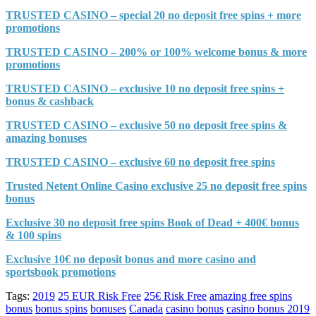
TRUSTED CASINO – special 20 no deposit free spins + more
promotions
TRUSTED CASINO – 200% or 100% welcome bonus & more
promotions
TRUSTED CASINO – exclusive 10 no deposit free spins +
bonus & cashback
TRUSTED CASINO – exclusive 50 no deposit free spins &
amazing bonuses
TRUSTED CASINO – exclusive 60 no deposit free spins
Trusted Netent Online Casino exclusive 25 no deposit free spins
bonus
Exclusive 30 no deposit free spins Book of Dead + 400€ bonus
& 100 spins
Exclusive 10€ no deposit bonus and more casino and
sportsbook promotions
Tags:
2019
25 EUR Risk Free
25€ Risk Free
amazing free spins
bonus
bonus spins
bonuses
Canada
casino bonus
casino bonus 2019