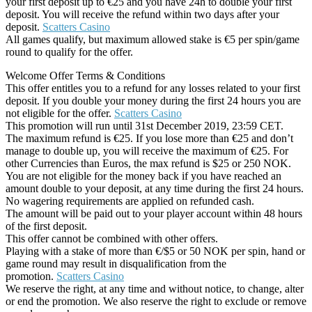
your first deposit up to €25 and you have 24h to double your first
deposit. You will receive the refund within two days after your
deposit.
Scatters Casino
All games qualify, but maximum allowed stake is €5 per spin/game
round to qualify for the offer.
Welcome Offer Terms & Conditions
This offer entitles you to a refund for any losses related to your first
deposit. If you double your money during the first 24 hours you are
not eligible for the offer.
Scatters Casino
This promotion will run until 31st December 2019, 23:59 CET.
The maximum refund is €25. If you lose more than €25 and don’t
manage to double up, you will receive the maximum of €25. For
other Currencies than Euros, the max refund is $25 or 250 NOK.
You are not eligible for the money back if you have reached an
amount double to your deposit, at any time during the first 24 hours.
No wagering requirements are applied on refunded cash.
The amount will be paid out to your player account within 48 hours
of the first deposit.
This offer cannot be combined with other offers.
Playing with a stake of more than €/$5 or 50 NOK per spin, hand or
game round may result in disqualification from the
promotion.
Scatters Casino
We reserve the right, at any time and without notice, to change, alter
or end the promotion. We also reserve the right to exclude or remove