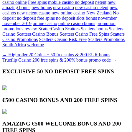
casino online
Free spins
mobile casino no deposit
netent
new
amazing bonus
new bonus
new casino
new casino netent
new
casinos
new netent casino
new online casino
New Zealand
No
deposit
no deposit free spins
no deposit slots bonus
november
november 2019
online casino
online casino bonus
promotion
promotions
review
ScatterCasino
Scatters
Scatters bonus
Scatters
Casino
Scatters Casino Bonus
Scatters Casino Free Spins
Scatters
Casino Promotions
Scatters Casino Risk Free
Scatters Promotions
South Africa
welcome
Post
← Highroller 20 Coins + 50 free spins & 200 EUR bonus
Trueflip Casino 200 free spins & 200% bonus promo code →
navigation
EXCLUSIVE 50 NO DEPOSIT FREE SPINS
€500 CASINO BONUS AND 200 FREE SPINS
AMAZING €500 WELCOME BONUS AND 200
FREE SPINS