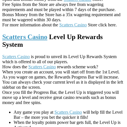
Free Spins from the Store are always free from wagering
requirements and must be played within 7 days of the purchase.
Bonus Money from the Store has a 35x wagering requirement and
must be wagered within 30 days.
For more information about the
Scatters Casino
Store click here.
Scatters Casino
Level Up Rewards
System
Scatters Casino
is proud to unveil its Level Up Rewards System
which is offered to all of our players.
How does the
Scatters Casino
rewards scheme work?
When you create an account, you will start off from the 1st Level.
As you wager on games, the Rewards Progress Bar will increase.
You can always check your current level as it is displayed in the left
sidebar on the screen.
Once you fill the Progress Bar, the Level Up is triggered you will
move up a level and receive great casino rewards such as bonus
money and free spins.
Any game you play at
Scatters Casino
will help fill the Level
Bar – the more you bet the quicker it fills!
When the loyalty points power bar gets full, the Level Up is