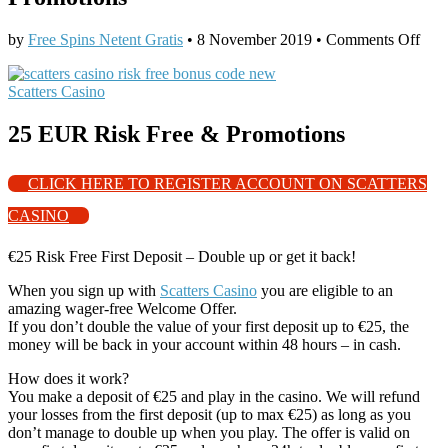
on
by
Free Spins Netent Gratis
•
8 November 2019
•
Comments Off
Scat
Cas
Scatters Casino
25
EU
Risk
25 EUR Risk Free & Promotions
Free
&
Prom
CLICK HERE TO REGISTER ACCOUNT ON SCATTERS
CASINO
€25 Risk Free First Deposit – Double up or get it back!
When you sign up with
Scatters Casino
you are eligible to an
amazing wager-free Welcome Offer.
If you don’t double the value of your first deposit up to €25, the
money will be back in your account within 48 hours – in cash.
How does it work?
You make a deposit of €25 and play in the casino. We will refund
your losses from the first deposit (up to max €25) as long as you
don’t manage to double up when you play. The offer is valid on