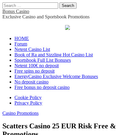
Search
for:
Bonus Casino
Exclusive Casino and Sportsbook Promotions
Main
Skip
HOME
to
Forum
menu
content
Netent Casino List
Book of Ra and Sizzling Hot Casino List
Sportsbook Full List Bonuses
Netent 100€ no deposit
Free spins no deposit
EnergyCasino Exclusive Welcome Bonuses
No deposit casino
Free bonus no deposit casino
Sub
Cookie Policy
Privacy Policy
menu
Casino Promotions
Scatters Casino 25 EUR Risk Free &
Promotions