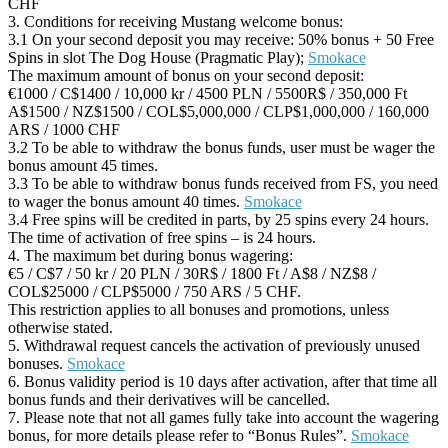
CHF
3. Conditions for receiving Mustang welcome bonus:
3.1 On your second deposit you may receive: 50% bonus + 50 Free
Spins in slot The Dog House (Pragmatic Play);
Smokace
The maximum amount of bonus on your second deposit:
€1000 / C$1400 / 10,000 kr / 4500 PLN / 5500R$ / 350,000 Ft
A$1500 / NZ$1500 / COL$5,000,000 / CLP$1,000,000 / 160,000
ARS / 1000 CHF
3.2 To be able to withdraw the bonus funds, user must be wager the
bonus amount 45 times.
3.3 To be able to withdraw bonus funds received from FS, you need
to wager the bonus amount 40 times.
Smokace
3.4 Free spins will be credited in parts, by 25 spins every 24 hours.
The time of activation of free spins – is 24 hours.
4. The maximum bet during bonus wagering:
€5 / C$7 / 50 kr / 20 PLN / 30R$ / 1800 Ft / A$8 / NZ$8 /
COL$25000 / CLP$5000 / 750 ARS / 5 CHF.
This restriction applies to all bonuses and promotions, unless
otherwise stated.
5. Withdrawal request cancels the activation of previously unused
bonuses.
Smokace
6. Bonus validity period is 10 days after activation, after that time all
bonus funds and their derivatives will be cancelled.
7. Please note that not all games fully take into account the wagering
bonus, for more details please refer to “Bonus Rules”.
Smokace