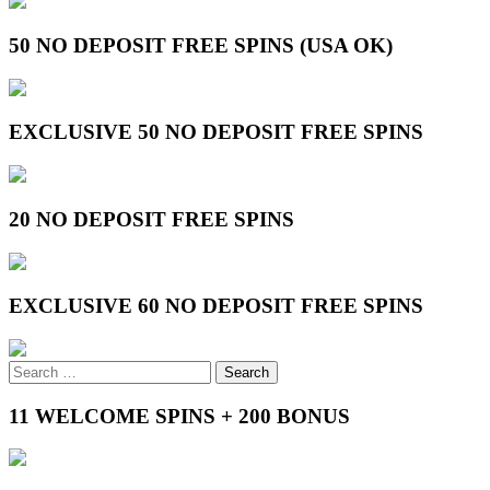
50 NO DEPOSIT FREE SPINS (USA OK)
EXCLUSIVE 50 NO DEPOSIT FREE SPINS
20 NO DEPOSIT FREE SPINS
EXCLUSIVE 60 NO DEPOSIT FREE SPINS
Search
for:
11 WELCOME SPINS + 200 BONUS