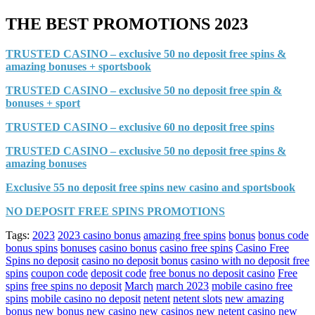
THE BEST PROMOTIONS 2023
TRUSTED CASINO – exclusive 50 no deposit free spins &
amazing bonuses + sportsbook
TRUSTED CASINO – exclusive 50 no deposit free spin &
bonuses + sport
TRUSTED CASINO – exclusive 60 no deposit free spins
TRUSTED CASINO – exclusive 50 no deposit free spins &
amazing bonuses
Exclusive 55 no deposit free spins new casino and sportsbook
NO DEPOSIT FREE SPINS PROMOTIONS
Tags:
2023
2023 casino bonus
amazing free spins
bonus
bonus code
bonus spins
bonuses
casino bonus
casino free spins
Casino Free
Spins no deposit
casino no deposit bonus
casino with no deposit free
spins
coupon code
deposit code
free bonus no deposit casino
Free
spins
free spins no deposit
March
march 2023
mobile casino free
spins
mobile casino no deposit
netent
netent slots
new amazing
bonus
new bonus
new casino
new casinos
new netent casino
new