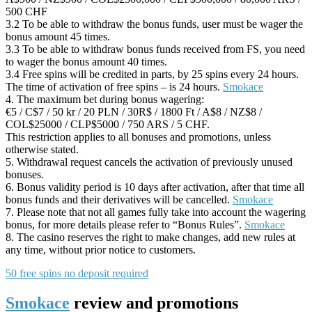
500 CHF
3.2 To be able to withdraw the bonus funds, user must be wager the
bonus amount 45 times.
3.3 To be able to withdraw bonus funds received from FS, you need
to wager the bonus amount 40 times.
3.4 Free spins will be credited in parts, by 25 spins every 24 hours.
The time of activation of free spins – is 24 hours.
Smokace
4. The maximum bet during bonus wagering:
€5 / C$7 / 50 kr / 20 PLN / 30R$ / 1800 Ft / A$8 / NZ$8 /
COL$25000 / CLP$5000 / 750 ARS / 5 CHF.
This restriction applies to all bonuses and promotions, unless
otherwise stated.
5. Withdrawal request cancels the activation of previously unused
bonuses.
6. Bonus validity period is 10 days after activation, after that time all
bonus funds and their derivatives will be cancelled.
Smokace
7. Please note that not all games fully take into account the wagering
bonus, for more details please refer to “Bonus Rules”.
Smokace
8. The casino reserves the right to make changes, add new rules at
any time, without prior notice to customers.
50 free spins no deposit required
Smokace
review and promotions