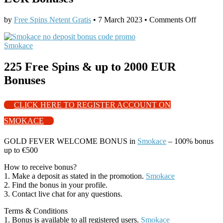
on
by
Free Spins Netent Gratis
•
7 March 2023
•
Comments Off
Smokac
225
Smokace
Free
Spins
&
225 Free Spins & up to 2000 EUR
up
Bonuses
to
2000
EUR
CLICK HERE TO REGISTER ACCOUNT ON
Bonuses
SMOKACE
GOLD FEVER WELCOME BONUS in
Smokace
– 100% bonus
up to €500
How to receive bonus?
1. Make a deposit as stated in the promotion.
Smokace
2. Find the bonus in your profile.
3. Contact live chat for any questions.
Terms & Conditions
1. Bonus is available to all registered users.
Smokace