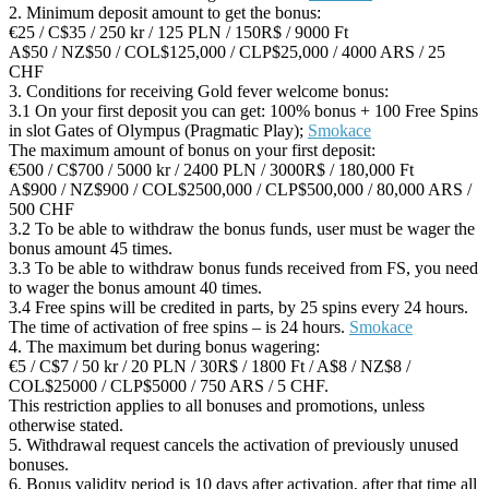
2. Minimum deposit amount to get the bonus:
€25 / C$35 / 250 kr / 125 PLN / 150R$ / 9000 Ft
A$50 / NZ$50 / COL$125,000 / CLP$25,000 / 4000 ARS / 25
CHF
3. Conditions for receiving Gold fever welcome bonus:
3.1 On your first deposit you can get: 100% bonus + 100 Free Spins
in slot Gates of Olympus (Pragmatic Play);
Smokace
The maximum amount of bonus on your first deposit:
€500 / C$700 / 5000 kr / 2400 PLN / 3000R$ / 180,000 Ft
A$900 / NZ$900 / COL$2500,000 / CLP$500,000 / 80,000 ARS /
500 CHF
3.2 To be able to withdraw the bonus funds, user must be wager the
bonus amount 45 times.
3.3 To be able to withdraw bonus funds received from FS, you need
to wager the bonus amount 40 times.
3.4 Free spins will be credited in parts, by 25 spins every 24 hours.
The time of activation of free spins – is 24 hours.
Smokace
4. The maximum bet during bonus wagering:
€5 / C$7 / 50 kr / 20 PLN / 30R$ / 1800 Ft / A$8 / NZ$8 /
COL$25000 / CLP$5000 / 750 ARS / 5 CHF.
This restriction applies to all bonuses and promotions, unless
otherwise stated.
5. Withdrawal request cancels the activation of previously unused
bonuses.
6. Bonus validity period is 10 days after activation, after that time all