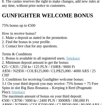
8. The casino reserves the right to make changes, add new rules at
any time, without prior notice to customers.
GUNFIGHTER WELCOME BONUS
75% bonus up to €500
How to receive bonus?
1. Make a deposit as stated in the promotion.
2. Find the bonus in your profile.
3. Contact live chat for any questions.
Terms & Conditions
1. Bonus is available to all registered users.
Smokace
2. Minimum deposit amount to get the bonus:
€25 / C$35 / 250 kr / 125 PLN / 150R$ / 9000 Ft
A$50 / NZ$50 / COL$125,000 / CLP$25,000 / 4000 ARS / 25
CHF
3. Conditions for receiving Gunfighter welcome bonus:
3.1 On your third deposit you may receive: 75% bonus + 75 Free
Spins in slot Big Bass Bonanza – Keeping it Reel (Pragmatic
Play);
Smokace
The maximum amount of bonus on your third deposit:
€500 / C$700 / 5000 kr / 2400 PLN / 3000R$ / 180,000 Ft
A$900 / NZ$900 / COL$2500,000 / CLP$500,000 / 80,000 ARS /