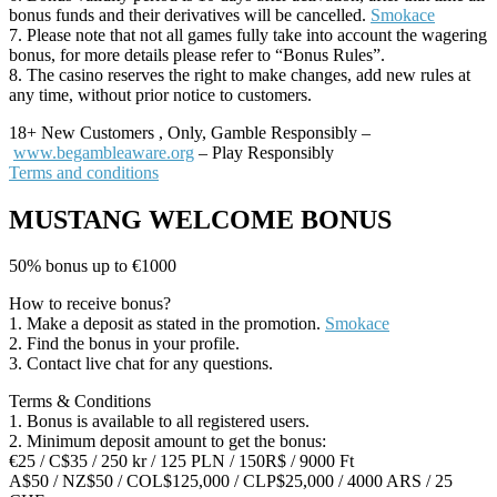
bonus funds and their derivatives will be cancelled.
Smokace
7. Please note that not all games fully take into account the wagering
bonus, for more details please refer to “Bonus Rules”.
8. The casino reserves the right to make changes, add new rules at
any time, without prior notice to customers.
18+ New Customers , Only, Gamble Responsibly –
www.begambleaware.org
– Play Responsibly
Terms and conditions
MUSTANG WELCOME BONUS
50% bonus up to €1000
How to receive bonus?
1. Make a deposit as stated in the promotion.
Smokace
2. Find the bonus in your profile.
3. Contact live chat for any questions.
Terms & Conditions
1. Bonus is available to all registered users.
2. Minimum deposit amount to get the bonus:
€25 / C$35 / 250 kr / 125 PLN / 150R$ / 9000 Ft
A$50 / NZ$50 / COL$125,000 / CLP$25,000 / 4000 ARS / 25