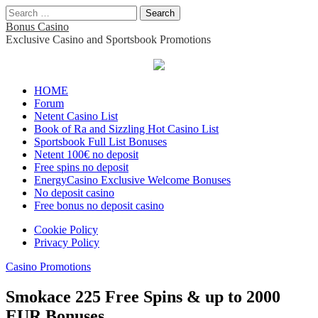
Search
for:
Bonus Casino
Exclusive Casino and Sportsbook Promotions
Main
Skip
HOME
to
Forum
menu
content
Netent Casino List
Book of Ra and Sizzling Hot Casino List
Sportsbook Full List Bonuses
Netent 100€ no deposit
Free spins no deposit
EnergyCasino Exclusive Welcome Bonuses
No deposit casino
Free bonus no deposit casino
Sub
Cookie Policy
Privacy Policy
menu
Casino Promotions
Smokace 225 Free Spins & up to 2000
EUR Bonuses