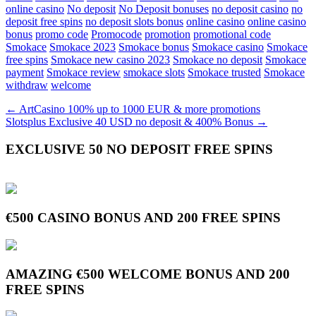
online casino
No deposit
No Deposit bonuses
no deposit casino
no
deposit free spins
no deposit slots bonus
online casino
online casino
bonus
promo code
Promocode
promotion
promotional code
Smokace
Smokace 2023
Smokace bonus
Smokace casino
Smokace
free spins
Smokace new casino 2023
Smokace no deposit
Smokace
payment
Smokace review
smokace slots
Smokace trusted
Smokace
withdraw
welcome
Post
← ArtCasino 100% up to 1000 EUR & more promotions
Slotsplus Exclusive 40 USD no deposit & 400% Bonus →
navigation
EXCLUSIVE 50 NO DEPOSIT FREE SPINS
€500 CASINO BONUS AND 200 FREE SPINS
AMAZING €500 WELCOME BONUS AND 200
FREE SPINS