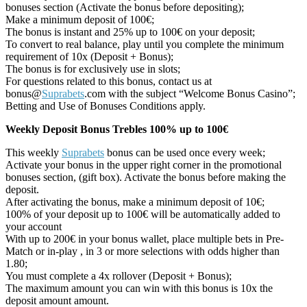
bonuses section (Activate the bonus before depositing);
Make a minimum deposit of 100€;
The bonus is instant and 25% up to 100€ on your deposit;
To convert to real balance, play until you complete the minimum
requirement of 10x (Deposit + Bonus);
The bonus is for exclusively use in slots;
For questions related to this bonus, contact us at
bonus@
Suprabets
.com with the subject “Welcome Bonus Casino”;
Betting and Use of Bonuses Conditions apply.
Weekly Deposit Bonus Trebles 100% up to 100€
This weekly
Suprabets
bonus can be used once every week;
Activate your bonus in the upper right corner in the promotional
bonuses section, (gift box). Activate the bonus before making the
deposit.
After activating the bonus, make a minimum deposit of 10€;
100% of your deposit up to 100€ will be automatically added to
your account
With up to 200€ in your bonus wallet, place multiple bets in Pre-
Match or in-play , in 3 or more selections with odds higher than
1.80;
You must complete a 4x rollover (Deposit + Bonus);
The maximum amount you can win with this bonus is 10x the
deposit amount amount.