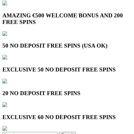
AMAZING €500 WELCOME BONUS AND 200
FREE SPINS
50 NO DEPOSIT FREE SPINS (USA OK)
EXCLUSIVE 50 NO DEPOSIT FREE SPINS
20 NO DEPOSIT FREE SPINS
EXCLUSIVE 60 NO DEPOSIT FREE SPINS