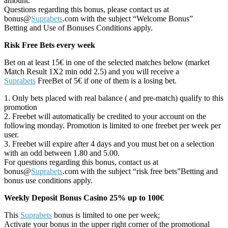
amount.
Questions regarding this bonus, please contact us at
bonus@
Suprabets
.com with the subject “Welcome Bonus”
Betting and Use of Bonuses Conditions apply.
Risk Free Bets every week
Bet on at least 15€ in one of the selected matches below (market
Match Result 1X2 min odd 2.5) and you will receive a
Suprabets
FreeBet of 5€ if one of them is a losing bet.
1. Only bets placed with real balance ( and pre-match) qualify to this
promotion
2. Freebet will automatically be credited to your account on the
following monday. Promotion is limited to one freebet per week per
user.
3. Freebet will expire after 4 days and you must bet on a selection
with an odd between 1.80 and 5.00.
For questions regarding this bonus, contact us at
bonus@
Suprabets
.com with the subject “risk free bets”Betting and
bonus use conditions apply.
Weekly Deposit Bonus Casino 25% up to 100€
This
Suprabets
bonus is limited to one per week;
Activate your bonus in the upper right corner of the promotional