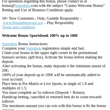
For questions regarding this bonus, please contact us at
bonus@
Suprabets
.com with the subject “Casino Welcome Bonus”
Betting and Use of Bonuses Conditions apply.
18+ New Customers , Only, Gamble Responsibly –
www.begambleaware.org
– Play Responsibly
Terms and conditions
Welcome Bonus Sportsbook 100% up to 100€
Suprabets
Bonus Instructions:
Complete your
Suprabets
registration simple and fast;
Claim your bonus in the upper right corner in the promotional
bonuses section, (gift box). Activate the bonus before making the
deposit.
After activating the bonus, make deposito n the minimum amout of
20€;
100% of your deposit up to 100€ will be automatically added to
your account;
Place bets in Pre-Match or Live Sports, in single of 1.8 and
multiples of 1.5;
You must complete an 5x rollover (Deposit + Bonus);
Handicap betting, cancelled or returned bets do to count towards
rollover
The maximum amount you can win with this bonus is 8x the bonus