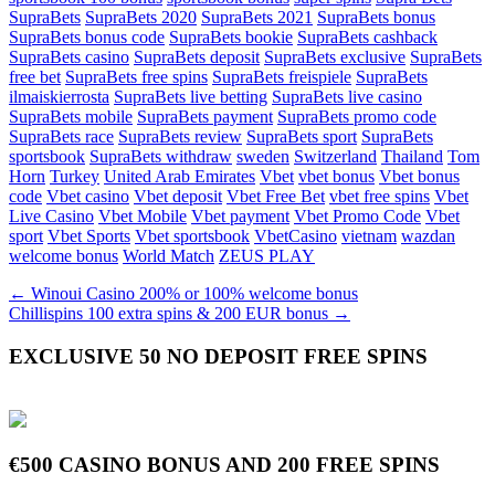
SupraBets
SupraBets 2020
SupraBets 2021
SupraBets bonus
SupraBets bonus code
SupraBets bookie
SupraBets cashback
SupraBets casino
SupraBets deposit
SupraBets exclusive
SupraBets
free bet
SupraBets free spins
SupraBets freispiele
SupraBets
ilmaiskierrosta
SupraBets live betting
SupraBets live casino
SupraBets mobile
SupraBets payment
SupraBets promo code
SupraBets race
SupraBets review
SupraBets sport
SupraBets
sportsbook
SupraBets withdraw
sweden
Switzerland
Thailand
Tom
Horn
Turkey
United Arab Emirates
Vbet
vbet bonus
Vbet bonus
code
Vbet casino
Vbet deposit
Vbet Free Bet
vbet free spins
Vbet
Live Casino
Vbet Mobile
Vbet payment
Vbet Promo Code
Vbet
sport
Vbet Sports
Vbet sportsbook
VbetCasino
vietnam
wazdan
welcome bonus
World Match
ZEUS PLAY
Post
← Winoui Casino 200% or 100% welcome bonus
Chillispins 100 extra spins & 200 EUR bonus →
navigation
EXCLUSIVE 50 NO DEPOSIT FREE SPINS
€500 CASINO BONUS AND 200 FREE SPINS