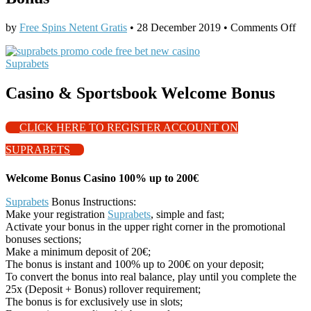
on
by
Free Spins Netent Gratis
•
28 December 2019
•
Comments Off
Sup
Cas
Suprabets
&
Spo
We
Casino & Sportsbook Welcome Bonus
Bo
CLICK HERE TO REGISTER ACCOUNT ON
SUPRABETS
Welcome Bonus Casino 100% up to 200€
Suprabets
Bonus Instructions:
Make your registration
Suprabets
, simple and fast;
Activate your bonus in the upper right corner in the promotional
bonuses sections;
Make a minimum deposit of 20€;
The bonus is instant and 100% up to 200€ on your deposit;
To convert the bonus into real balance, play until you complete the
25x (Deposit + Bonus) rollover requirement;
The bonus is for exclusively use in slots;