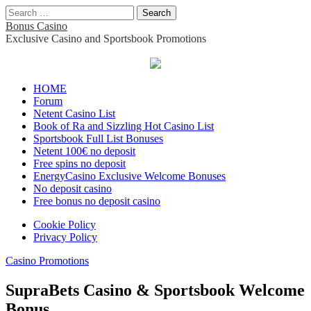
Search
for:
Bonus Casino
Exclusive Casino and Sportsbook Promotions
Main
Skip
HOME
to
Forum
menu
content
Netent Casino List
Book of Ra and Sizzling Hot Casino List
Sportsbook Full List Bonuses
Netent 100€ no deposit
Free spins no deposit
EnergyCasino Exclusive Welcome Bonuses
No deposit casino
Free bonus no deposit casino
Sub
Cookie Policy
Privacy Policy
menu
Casino Promotions
SupraBets Casino & Sportsbook Welcome
Bonus