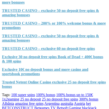
more bonuses
TRUSTED CASINO – exclusive 50 no deposit free spins &
amazing bonuses
TRUSTED CASINO – 200% or 100% welcome bonus & more
promotions
TRUSTED CASINO – exclusive 50 no deposit free spins &
amazing bonuses
TRUSTED CASINO – exclusive 60 no deposit free spins
Exclusive 30 no deposit free spins Book of Dead + 400€ bonus
& 100 spins
Exclusive 10€ no deposit bonus and more casino and
sportsbook promotions
Trusted Netent Online Casino exclusive 25 no deposit free spins
bonus
Tags:
100 super spins
100% bonus
100% bonus up to 150€
1x2gaming
25 no deposit
25 no deposit free spins
300% bonus
Albânia
amazing free spins
Argentina
australia
Austria
bet
BETCONSTRUCT
Betgames TV
Betsoft Gaming
blackjack