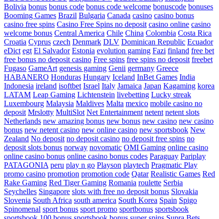
Bolivia
bonus
bonus code
bonus code welcome
bonuscode
bonuses
Booming Games
Brazil
Bulgaria
Canada
casino
casino bonus
casino free spins
Casino Free Spins no deposit
casino online
casino
welcome bonus
Central America
Chile
China
Colombia
Costa Rica
Croatia
Cyprus
czech
Denmark
DLV
Dominican Republic
Ecuador
eDict
egt
El Salvador
Estonia
evolution gaming
Fazi
finland
free bet
free bonus no deposit casino
Free spins
free spins no deposit
freebet
Fugaso
GameArt
genesis gaming
Genii
germany
Greece
HABANERO
Honduras
Hungary
Iceland
InBet Games
India
Indonesia
ireland
isoftbet
Israel
Italy
Jamaica
Japan
Kagaming
korea
LATAM
Leap Gaming
Lichtenstein
livebetting
Lucky streak
Luxembourg
Malaysia
Maldives
Malta
mexico
mobile casino no
deposit
Mrslotty
MultiSlot
Net Entertainment
netent
netent slots
Netherlands
new amazing bonus
new bonus
new casino
new casino
bonus
new netent casino
new online casino
new sportsbook
New
Zealand
No deposit
no deposit casino
no deposit free spins
no
deposit slots bonus
norway
novomatic
OMI Gaming
online casino
online casino bonus
online casino bonus codes
Paraguay
Pariplay
PATAGONIA
peru
play n go
Playson
playtech
Pragmatic Play
promo casino
promotion
promotion code
Qatar
Realistic Games
Red
Rake Gaming
Red Tiger Gaming
Romania
roulette
Serbia
Seychelles
Singapore
slots with free no deposit bonus
Slovakia
Slovenia
South Africa
south america
South Korea
Spain
Spigo
Spinomenal
sport bonus
sport promo
sportbonus
sportsbook
sportsbook 100 bonus
sportsbook bonus
super spins
Supra Bets