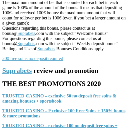
The maximum amount of bet that is counted for each bet in each
game is 100% of the amount of the bonus. It means that depositing
100€ and received 100€ bonus: the maximum amount that will
count for rollover per bet is 100€ (even if you bet a larger amount on
a given game);
Questions regarding this bonus, please contact us at
bonus@
Suprabets
.com with the subject “Welcome Bonus”
For questions regarding this bonus, please contact us at
bonus@
Suprabets
.com with the subject “Weekly deposit bonus”
Betting and Use of
Suprabets
Bonuses Conditions apply.
200 free spins no deposit required
Suprabets
review and promotion
THE BEST PROMOTIONS 2020
TRUSTED CASINO – exclusive 50 no deposit free spins &
amazing bonuses + sportsbook
TRUSTED CASINO – Exclusive 100 Free Spins + 150% bonus
& more promotions
TRUSTED CASINO – exclusive 100 no deposit free spins +