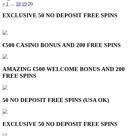
«
1
…
18
19
20
bonus
EXCLUSIVE 50 NO DEPOSIT FREE SPINS
€500 CASINO BONUS AND 200 FREE SPINS
AMAZING €500 WELCOME BONUS AND 200
FREE SPINS
50 NO DEPOSIT FREE SPINS (USA OK)
EXCLUSIVE 50 NO DEPOSIT FREE SPINS