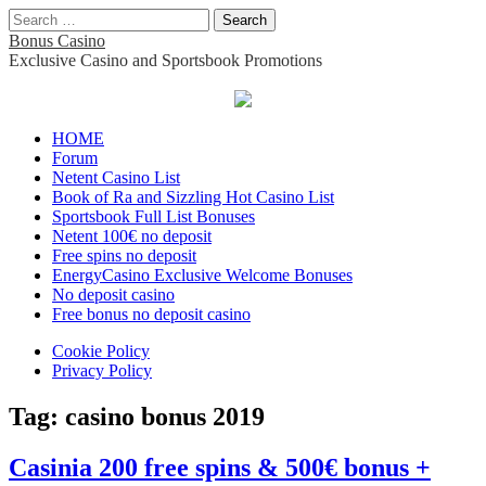
Search
for:
Bonus Casino
Exclusive Casino and Sportsbook Promotions
Main
Skip
HOME
to
Forum
menu
content
Netent Casino List
Book of Ra and Sizzling Hot Casino List
Sportsbook Full List Bonuses
Netent 100€ no deposit
Free spins no deposit
EnergyCasino Exclusive Welcome Bonuses
No deposit casino
Free bonus no deposit casino
Sub
Cookie Policy
Privacy Policy
menu
Tag:
casino bonus 2019
Casinia 200 free spins & 500€ bonus +