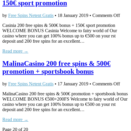
150€ sport promotion
on
by
Free Spins Netent Gratis
•
18 January 2019
•
Comments Off
Casin
Casinia 200 free spins & 500€ bonus + 150€ sport promotion
200
WELCOME BONUS Casinia Welcome to fairy world of Our
free
casino where you can get 100% bonus up to €500 on your rst
spins
deposit and 200 free spins for an excellent…
&
500€
Read more →
bonus
+
MalinaCasino 200 free spins & 500€
150€
sport
promotion + sportsbook bonus
promo
on
by
Free Spins Netent Gratis
•
17 January 2019
•
Comments Off
Malin
MalinaCasino 200 free spins & 500€ promotion + sportsbook bonus
200
WELCOME BONUS €500+200FS Welcome to fairy world of Our
free
casino where you can get 100% bonus up to €500 on your rst
spins
deposit and 200 free spins for an excellent…
&
500€
Read more →
promo
+
Page 20 of 20
sport