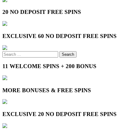
20 NO DEPOSIT FREE SPINS
EXCLUSIVE 60 NO DEPOSIT FREE SPINS
Search
for:
11 WELCOME SPINS + 200 BONUS
MORE BONUSES & FREE SPINS
EXCLUSIVE 20 NO DEPOSIT FREE SPINS