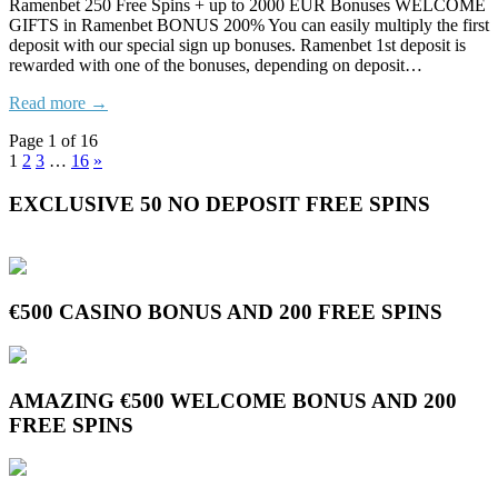
Ramenbet 250 Free Spins + up to 2000 EUR Bonuses WELCOME
250
GIFTS in Ramenbet BONUS 200% You can easily multiply the first
Free
deposit with our special sign up bonuses. Ramenbet 1st deposit is
Spins
rewarded with one of the bonuses, depending on deposit…
+
up
Read more →
to
2000
Page 1 of 16
EUR
1
2
3
…
16
»
Bonuse
EXCLUSIVE 50 NO DEPOSIT FREE SPINS
€500 CASINO BONUS AND 200 FREE SPINS
AMAZING €500 WELCOME BONUS AND 200
FREE SPINS