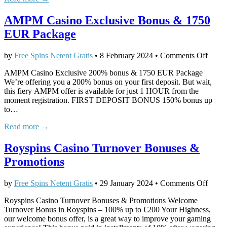
EU
in
AMPM Casino Exclusive Bonus & 1750
Bonu
EUR Package
on
by
Free Spins Netent Gratis
•
8 February 2024
•
Comments Off
AMP
AMPM Casino Exclusive 200% bonus & 1750 EUR Package
Casin
We’re offering you a 200% bonus on your first deposit. But wait,
Exclu
this fiery AMPM offer is available for just 1 HOUR from the
Bonu
moment registration. FIRST DEPOSIT BONUS 150% bonus up
&
to…
1750
EUR
Read more →
Packa
Royspins Casino Turnover Bonuses &
Promotions
on
by
Free Spins Netent Gratis
•
29 January 2024
•
Comments Off
Roysp
Royspins Casino Turnover Bonuses & Promotions Welcome
Casin
Turnover Bonus in Royspins – 100% up to €200 Your Highness,
Turno
our welcome bonus offer, is a great way to improve your gaming
Bonus