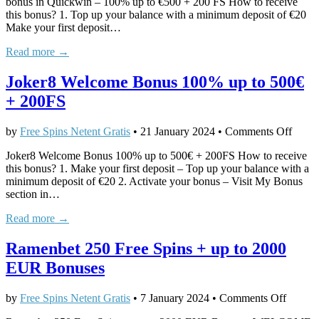
bonus in Quickwin – 100% up to €500 + 200 FS How to receive
Free
this bonus? 1. Top up your balance with a minimum deposit of €20
Spins
Make your first deposit…
+
500
Read more →
EUR
Bonu
Joker8 Welcome Bonus 100% up to 500€
&
Sport
+ 200FS
on
by
Free Spins Netent Gratis
•
21 January 2024
•
Comments Off
Joker
Joker8 Welcome Bonus 100% up to 500€ + 200FS How to receive
Welc
this bonus? 1. Make your first deposit – Top up your balance with a
Bonu
minimum deposit of €20 2. Activate your bonus – Visit My Bonus
100%
section in…
up
to
Read more →
500€
+
Ramenbet 250 Free Spins + up to 2000
200F
EUR Bonuses
on
by
Free Spins Netent Gratis
•
7 January 2024
•
Comments Off
Ramen