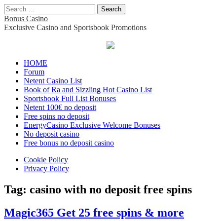
Search
for:
Bonus Casino
Exclusive Casino and Sportsbook Promotions
Main
Skip
HOME
to
Forum
menu
content
Netent Casino List
Book of Ra and Sizzling Hot Casino List
Sportsbook Full List Bonuses
Netent 100€ no deposit
Free spins no deposit
EnergyCasino Exclusive Welcome Bonuses
No deposit casino
Free bonus no deposit casino
Sub
Cookie Policy
Privacy Policy
menu
Tag:
casino with no deposit free spins
Magic365 Get 25 free spins & more