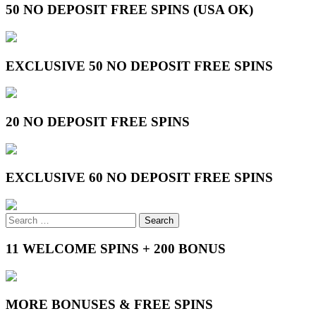
50 NO DEPOSIT FREE SPINS (USA OK)
EXCLUSIVE 50 NO DEPOSIT FREE SPINS
20 NO DEPOSIT FREE SPINS
EXCLUSIVE 60 NO DEPOSIT FREE SPINS
Search
for:
11 WELCOME SPINS + 200 BONUS
MORE BONUSES & FREE SPINS