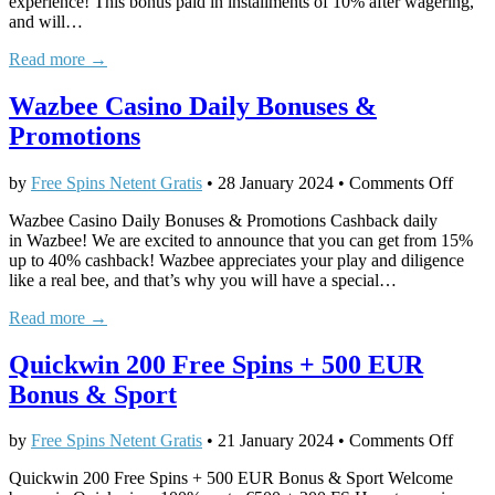
experience! This bonus paid in installments of 10% after wagering,
&
and will…
Promo
Read more →
Wazbee Casino Daily Bonuses &
Promotions
on
by
Free Spins Netent Gratis
•
28 January 2024
•
Comments Off
Wazb
Wazbee Casino Daily Bonuses & Promotions Cashback daily
Casin
in Wazbee! We are excited to announce that you can get from 15%
Daily
up to 40% cashback! Wazbee appreciates your play and diligence
Bonus
like a real bee, and that’s why you will have a special…
&
Promo
Read more →
Quickwin 200 Free Spins + 500 EUR
Bonus & Sport
on
by
Free Spins Netent Gratis
•
21 January 2024
•
Comments Off
Quic
Quickwin 200 Free Spins + 500 EUR Bonus & Sport Welcome
200