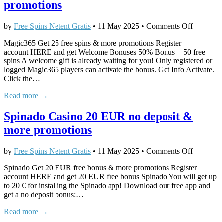
promotions
on
by
Free Spins Netent Gratis
•
11 May 2025
•
Comments Off
Magic36
Magic365 Get 25 free spins & more promotions Register
Get
account HERE and get Welcome Bonuses 50% Bonus + 50 free
25
spins A welcome gift is already waiting for you! Only registered or
free
logged Magic365 players can activate the bonus. Get Info Activate.
spins
Click the…
&
more
Read more →
promotio
Spinado Casino 20 EUR no deposit &
more promotions
on
by
Free Spins Netent Gratis
•
11 May 2025
•
Comments Off
Spinado
Spinado Get 20 EUR free bonus & more promotions Register
Casino
account HERE and get 20 EUR free bonus Spinado You will get up
20
to 20 € for installing the Spinado app! Download our free app and
EUR
get a no deposit bonus:…
no
deposit
Read more →
&
more