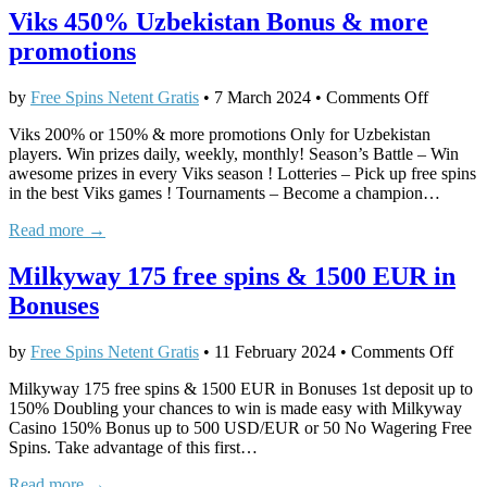
Viks 450% Uzbekistan Bonus & more
promotio
promotions
on
by
Free Spins Netent Gratis
•
7 March 2024
•
Comments Off
Viks
Viks 200% or 150% & more promotions Only for Uzbekistan
450%
players. Win prizes daily, weekly, monthly! Season’s Battle – Win
Uzbekis
awesome prizes in every Viks season ! Lotteries – Pick up free spins
Bonus
in the best Viks games ! Tournaments – Become a champion…
&
more
Read more →
promoti
Milkyway 175 free spins & 1500 EUR in
Bonuses
on
by
Free Spins Netent Gratis
•
11 February 2024
•
Comments Off
Mil
Milkyway 175 free spins & 1500 EUR in Bonuses 1st deposit up to
175
150% Doubling your chances to win is made easy with Milkyway
free
Casino 150% Bonus up to 500 USD/EUR or 50 No Wagering Free
spins
Spins. Take advantage of this first…
&
1500
Read more →