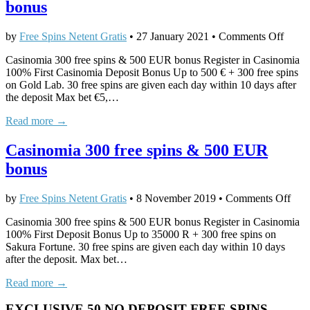
bonus
on
by
Free Spins Netent Gratis
•
27 January 2021
•
Comments Off
Casin
Casinomia 300 free spins & 500 EUR bonus Register in Casinomia
300
100% First Casinomia Deposit Bonus Up to 500 € + 300 free spins
free
on Gold Lab. 30 free spins are given each day within 10 days after
spins
the deposit Max bet €5,…
&
500
Read more →
EUR
bonus
Casinomia 300 free spins & 500 EUR
bonus
on
by
Free Spins Netent Gratis
•
8 November 2019
•
Comments Off
Cas
Casinomia 300 free spins & 500 EUR bonus Register in Casinomia
300
100% First Deposit Bonus Up to 35000 R + 300 free spins on
free
Sakura Fortune. 30 free spins are given each day within 10 days
spin
after the deposit. Max bet…
&
500
Read more →
EU
bon
EXCLUSIVE 50 NO DEPOSIT FREE SPINS