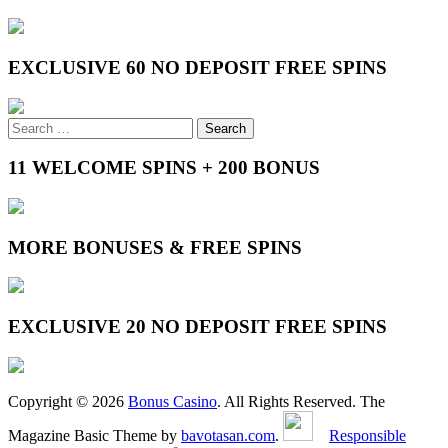
EXCLUSIVE 60 NO DEPOSIT FREE SPINS
Search
for:
11 WELCOME SPINS + 200 BONUS
MORE BONUSES & FREE SPINS
EXCLUSIVE 20 NO DEPOSIT FREE SPINS
Copyright © 2026
Bonus Casino
. All Rights Reserved.
The
Magazine Basic Theme by
bavotasan.com
.
Responsible