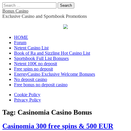
Search
for:
Bonus Casino
Exclusive Casino and Sportsbook Promotions
Main
Skip
HOME
to
Forum
menu
content
Netent Casino List
Book of Ra and Sizzling Hot Casino List
Sportsbook Full List Bonuses
Netent 100€ no deposit
Free spins no deposit
EnergyCasino Exclusive Welcome Bonuses
No deposit casino
Free bonus no deposit casino
Sub
Cookie Policy
Privacy Policy
menu
Tag:
Casinomia Casino Bonus
Casinomia 300 free spins & 500 EUR