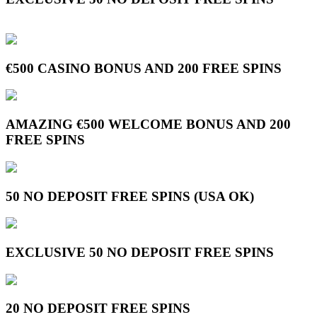
€500 CASINO BONUS AND 200 FREE SPINS
AMAZING €500 WELCOME BONUS AND 200
FREE SPINS
50 NO DEPOSIT FREE SPINS (USA OK)
EXCLUSIVE 50 NO DEPOSIT FREE SPINS
20 NO DEPOSIT FREE SPINS