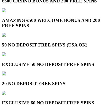
€500 CASINO BONUS AND 200 FREE SPINS
AMAZING €500 WELCOME BONUS AND 200
FREE SPINS
50 NO DEPOSIT FREE SPINS (USA OK)
EXCLUSIVE 50 NO DEPOSIT FREE SPINS
20 NO DEPOSIT FREE SPINS
EXCLUSIVE 60 NO DEPOSIT FREE SPINS