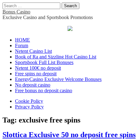
Search
for:
Bonus Casino
Exclusive Casino and Sportsbook Promotions
Main
Skip
HOME
to
Forum
menu
content
Netent Casino List
Book of Ra and Sizzling Hot Casino List
Sportsbook Full List Bonuses
Netent 100€ no deposit
Free spins no deposit
EnergyCasino Exclusive Welcome Bonuses
No deposit casino
Free bonus no deposit casino
Sub
Cookie Policy
Privacy Policy
menu
Tag:
exclusive free spins
Slottica Exclusive 50 no deposit free spins