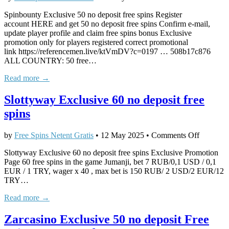
Spinboun
Spinbounty Exclusive 50 no deposit free spins Register
Exclusiv
account HERE and get 50 no deposit free spins Confirm e-mail,
50
update player profile and claim free spins bonus Exclusive
no
promotion only for players registered correct promotional
deposit
link https://referencemen.live/ktVmDV?c=0197 … 508b17c876
free
ALL COUNTRY: 50 free…
spins
Read more →
Slottyway Exclusive 60 no deposit free
spins
on
by
Free Spins Netent Gratis
•
12 May 2025
•
Comments Off
Slottywa
Slottyway Exclusive 60 no deposit free spins Exclusive Promotion
Exclusiv
Page 60 free spins in the game Jumanji, bet 7 RUB/0,1 USD / 0,1
60
EUR / 1 TRY, wager x 40 , max bet is 150 RUB/ 2 USD/2 EUR/12
no
TRY…
deposit
free
Read more →
spins
Zarcasino Exclusive 50 no deposit Free