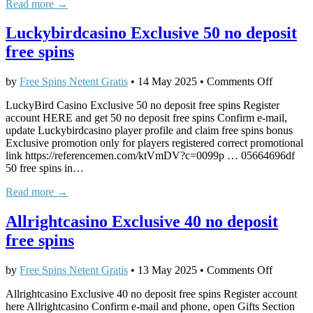
Read more →
Luckybirdcasino Exclusive 50 no deposit
free spins
on
by
Free Spins Netent Gratis
•
14 May 2025
•
Comments Off
Luckybir
LuckyBird Casino Exclusive 50 no deposit free spins Register
Exclusiv
account HERE and get 50 no deposit free spins Confirm e-mail,
50
update Luckybirdcasino player profile and claim free spins bonus
no
Exclusive promotion only for players registered correct promotional
deposit
link https://referencemen.com/ktVmDV?c=0099p … 05664696df
free
50 free spins in…
spins
Read more →
Allrightcasino Exclusive 40 no deposit
free spins
on
by
Free Spins Netent Gratis
•
13 May 2025
•
Comments Off
Allrightc
Allrightcasino Exclusive 40 no deposit free spins Register account
Exclusiv
here Allrightcasino Confirm e-mail and phone, open Gifts Section
40