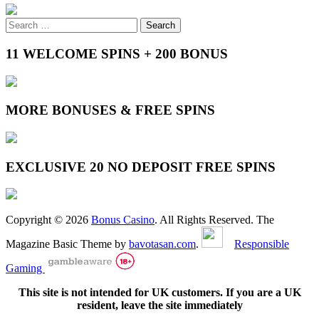
Search
for:
11 WELCOME SPINS + 200 BONUS
MORE BONUSES & FREE SPINS
EXCLUSIVE 20 NO DEPOSIT FREE SPINS
Copyright © 2026
Bonus Casino
. All Rights Reserved.
The
Magazine Basic Theme by
bavotasan.com
.
Responsible
Gaming
This site is not intended for UK customers. If you are a UK
resident, leave the site immediately