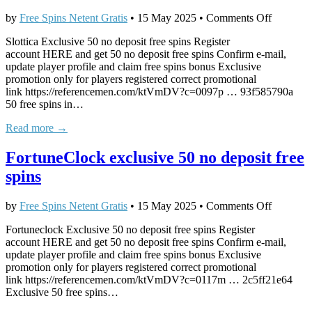
on
by
Free Spins Netent Gratis
•
15 May 2025
•
Comments Off
Slottica
Slottica Exclusive 50 no deposit free spins Register
Exclusiv
account HERE and get 50 no deposit free spins Confirm e-mail,
50
update player profile and claim free spins bonus Exclusive
no
promotion only for players registered correct promotional
deposit
link https://referencemen.com/ktVmDV?c=0097p … 93f585790a
free
50 free spins in…
spins
Read more →
FortuneClock exclusive 50 no deposit free
spins
on
by
Free Spins Netent Gratis
•
15 May 2025
•
Comments Off
FortuneC
Fortuneclock Exclusive 50 no deposit free spins Register
exclusive
account HERE and get 50 no deposit free spins Confirm e-mail,
50
update player profile and claim free spins bonus Exclusive
no
promotion only for players registered correct promotional
deposit
link https://referencemen.com/ktVmDV?c=0117m … 2c5ff21e64
free
Exclusive 50 free spins…
spins