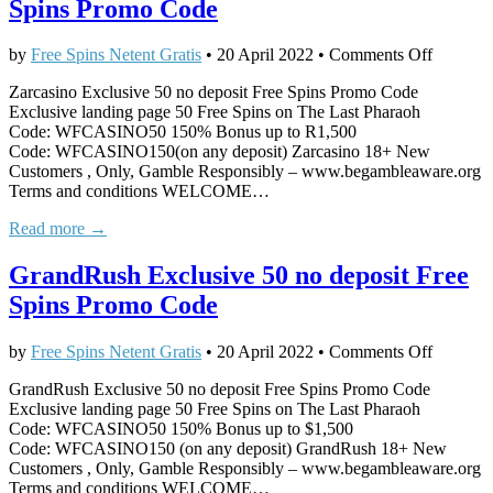
Spins Promo Code
on
by
Free Spins Netent Gratis
•
20 April 2022
•
Comments Off
Zarcasin
Zarcasino Exclusive 50 no deposit Free Spins Promo Code
Exclusiv
Exclusive landing page 50 Free Spins on The Last Pharaoh
50
Code: WFCASINO50 150% Bonus up to R1,500
no
Code: WFCASINO150(on any deposit) Zarcasino 18+ New
deposit
Customers , Only, Gamble Responsibly – www.begambleaware.org
Free
Terms and conditions WELCOME…
Spins
Promo
Read more →
Code
GrandRush Exclusive 50 no deposit Free
Spins Promo Code
on
by
Free Spins Netent Gratis
•
20 April 2022
•
Comments Off
GrandR
GrandRush Exclusive 50 no deposit Free Spins Promo Code
Exclusiv
Exclusive landing page 50 Free Spins on The Last Pharaoh
50
Code: WFCASINO50 150% Bonus up to $1,500
no
Code: WFCASINO150 (on any deposit) GrandRush 18+ New
deposit
Customers , Only, Gamble Responsibly – www.begambleaware.org
Free
Terms and conditions WELCOME…
Spins