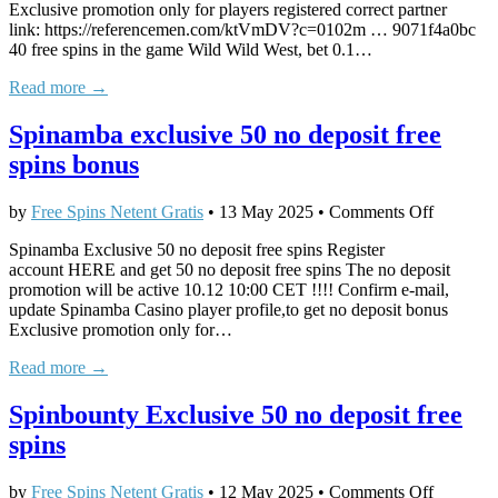
Exclusive promotion only for players registered correct partner
no
link: https://referencemen.com/ktVmDV?c=0102m … 9071f4a0bc
deposit
40 free spins in the game Wild Wild West, bet 0.1…
free
spins
Read more →
Spinamba exclusive 50 no deposit free
spins bonus
on
by
Free Spins Netent Gratis
•
13 May 2025
•
Comments Off
Spinamb
Spinamba Exclusive 50 no deposit free spins Register
exclusive
account HERE and get 50 no deposit free spins The no deposit
50
promotion will be active 10.12 10:00 CET !!!! Confirm e-mail,
no
update Spinamba Casino player profile,to get no deposit bonus
deposit
Exclusive promotion only for…
free
spins
Read more →
bonus
Spinbounty Exclusive 50 no deposit free
spins
on
by
Free Spins Netent Gratis
•
12 May 2025
•
Comments Off