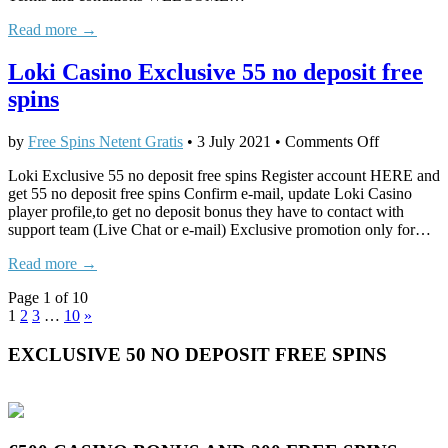
Promo
Read more →
Code
Loki Casino Exclusive 55 no deposit free
spins
on
by
Free Spins Netent Gratis
•
3 July 2021
•
Comments Off
Loki
Loki Exclusive 55 no deposit free spins Register account HERE and
Casino
get 55 no deposit free spins Confirm e-mail, update Loki Casino
Exclusive
player profile,to get no deposit bonus they have to contact with
55
support team (Live Chat or e-mail) Exclusive promotion only for…
no
deposit
Read more →
free
spins
Page 1 of 10
1
2
3
…
10
»
EXCLUSIVE 50 NO DEPOSIT FREE SPINS