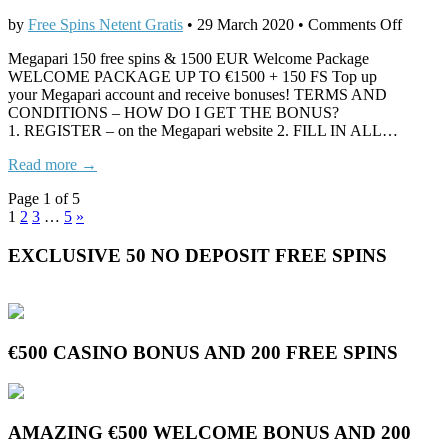
on
by
Free Spins Netent Gratis
•
29 March 2020
•
Comments Off
Megapa
Megapari 150 free spins & 1500 EUR Welcome Package
150
WELCOME PACKAGE UP TO €1500 + 150 FS Top up
free
your Megapari account and receive bonuses! TERMS AND
spins
CONDITIONS – HOW DO I GET THE BONUS?
&
1. REGISTER – on the Megapari website 2. FILL IN ALL…
1500
EUR
Read more →
Welco
Packag
Page 1 of 5
1
2
3
…
5
»
EXCLUSIVE 50 NO DEPOSIT FREE SPINS
€500 CASINO BONUS AND 200 FREE SPINS
AMAZING €500 WELCOME BONUS AND 200