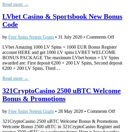
Read more →
LVbet Casino & Sportsbook New Bonus
Code
on
by
Free Spins Netent Gratis
•
31 July 2020
•
Comments Off
LVbet
LVbet Amazing 1000 LV Spins + 1000 EUR Bonus Register
Casino
account HERE and get 1000 LV spins LVBET WELCOME
&
BONUS PACKAGE The maximum LVbet bonus + LV Spins
Sportsbo
awarded are: First deposit €200 + 200 LV Spins, Second deposit
New
€200 + 200 LV Spins, Third…
Bonus
Code
Read more →
321CryptoCasino 2500 uBTC Welcome
Bonus & Promotions
on
by
Free Spins Netent Gratis
•
28 May 2020
•
Comments Off
321Cryp
321CryptoCasino 2500 uBTC Welcome Bonus & Promotions
2500
Welcome Bonus 2500 uBTC in 321CryptoCasino Register and
uBTC
receive 2500 uBTC as a welcome bonus Here is how it works: