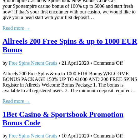
Sportempire Casino & Sportsbook New Bonus Code Get
Casino
your Sportempire casino bonus of 100% up to 500€ and start fresh
&
now! If that’s your first encounter with our casino, we would like to
Sportsbo
give you a head start with your first deposit!…
New
Bonus
Read more →
Code
Allreels 200 Free Spins & up to 1000 EUR
Bonus
on
by
Free Spins Netent Gratis
•
21 April 2020
•
Comments Off
Allreels
Allreels 200 Free Spins & up to 1000 EUR Bonus WELCOME
200
BONUS PACKAGE 150% UP TO €1000 AND 200 FREE SPINS
Free
Register in Allreels Welcome Bonus Package 1. The bonus is
Spins
available to all registered users. 2. The minimum deposit required…
&
up
Read more →
to
1000
1Bet Casino & Sportsbook Promotion
EUR
Bonus
Bonus Code
on
by
Free Spins Netent Gratis
•
10 April 2020
•
Comments Off