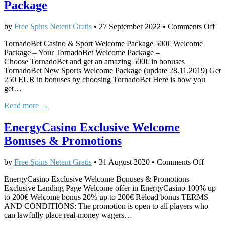
Package
on
by
Free Spins Netent Gratis
•
27 September 2022
•
Comments Off
To
TornadoBet Casino & Sport Welcome Package 500€ Welcome
Ca
Package – Your TornadoBet Welcome Package –
&
Choose TornadoBet and get an amazing 500€ in bonuses
Spo
TornadoBet New Sports Welcome Package (update 28.11.2019) Get
We
250 EUR in bonuses by choosing TornadoBet Here is how you
Pa
get…
Read more →
EnergyCasino Exclusive Welcome
Bonuses & Promotions
on
by
Free Spins Netent Gratis
•
31 August 2020
•
Comments Off
Energ
EnergyCasino Exclusive Welcome Bonuses & Promotions
Exclus
Exclusive Landing Page Welcome offer in EnergyCasino 100% up
Welco
to 200€ Welcome bonus 20% up to 200€ Reload bonus TERMS
Bonus
AND CONDITIONS: The promotion is open to all players who
&
can lawfully place real-money wagers…
Promo