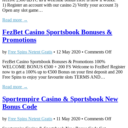
Welcome
1) Register an account with our casino 2) Verify your account 3)
Bonus
Open any slot game…
&
Promotio
Read more →
FezBet Casino Sportsbook Bonuses &
Promotions
on
by
Free Spins Netent Gratis
•
12 May 2020
•
Comments Off
FezBet
FezBet Casino Sportsbook Bonuses & Promotions 100%
Casino
WELCOME BONUS €500 + 200 FS Welcome to FezBet! Register
Sportsbo
now to get a 100% up to €500 Bonus on your first deposit and 200
Bonuses
Free Spins to enjoy your favourite slots TERMS AND…
&
Promotio
Read more →
Sportempire Casino & Sportsbook New
Bonus Code
on
by
Free Spins Netent Gratis
•
11 May 2020
•
Comments Off
Sportemp