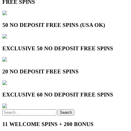
FREE SPINS
50 NO DEPOSIT FREE SPINS (USA OK)
EXCLUSIVE 50 NO DEPOSIT FREE SPINS
20 NO DEPOSIT FREE SPINS
EXCLUSIVE 60 NO DEPOSIT FREE SPINS
Search
for:
11 WELCOME SPINS + 200 BONUS