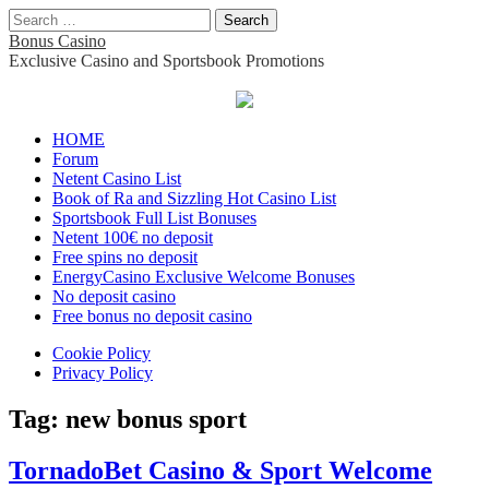
Search
for:
Bonus Casino
Exclusive Casino and Sportsbook Promotions
Main
Skip
HOME
to
Forum
menu
content
Netent Casino List
Book of Ra and Sizzling Hot Casino List
Sportsbook Full List Bonuses
Netent 100€ no deposit
Free spins no deposit
EnergyCasino Exclusive Welcome Bonuses
No deposit casino
Free bonus no deposit casino
Sub
Cookie Policy
Privacy Policy
menu
Tag:
new bonus sport
TornadoBet Casino & Sport Welcome