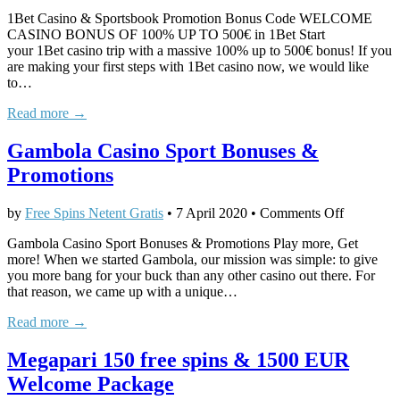
1Bet
1Bet Casino & Sportsbook Promotion Bonus Code WELCOME
Casino
CASINO BONUS OF 100% UP TO 500€ in 1Bet Start
&
your 1Bet casino trip with a massive 100% up to 500€ bonus! If you
Sportsb
are making your first steps with 1Bet casino now, we would like
Promoti
to…
Bonus
Code
Read more →
Gambola Casino Sport Bonuses &
Promotions
on
by
Free Spins Netent Gratis
•
7 April 2020
•
Comments Off
Gambola
Gambola Casino Sport Bonuses & Promotions Play more, Get
Casino
more! When we started Gambola, our mission was simple: to give
Sport
you more bang for your buck than any other casino out there. For
Bonuses
that reason, we came up with a unique…
&
Promotio
Read more →
Megapari 150 free spins & 1500 EUR
Welcome Package