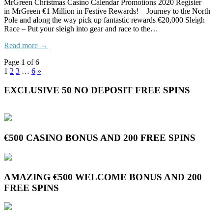
MrGreen Christmas Casino Calendar Promotions 2020 Register
Chr
in MrGreen €1 Million in Festive Rewards! – Journey to the North
Ca
Pole and along the way pick up fantastic rewards €20,000 Sleigh
Ca
Race – Put your sleigh into gear and race to the…
Pr
20
Read more →
Page 1 of 6
1
2
3
…
6
»
EXCLUSIVE 50 NO DEPOSIT FREE SPINS
€500 CASINO BONUS AND 200 FREE SPINS
AMAZING €500 WELCOME BONUS AND 200
FREE SPINS