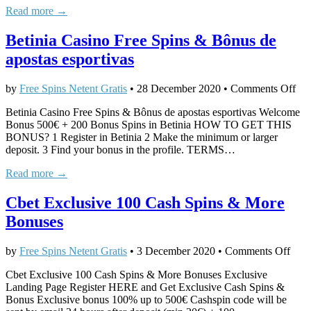
&
Read more →
200
EUR
Betinia Casino Free Spins & Bônus de
Bonus
apostas esportivas
on
by
Free Spins Netent Gratis
•
28 December 2020
•
Comments Off
Bet
Betinia Casino Free Spins & Bônus de apostas esportivas Welcome
Cas
Bonus 500€ + 200 Bonus Spins in Betinia HOW TO GET THIS
Fre
BONUS? 1 Register in Betinia 2 Make the minimum or larger
Spi
deposit. 3 Find your bonus in the profile. TERMS…
&
Bô
Read more →
de
apo
Cbet Exclusive 100 Cash Spins & More
esp
Bonuses
on
by
Free Spins Netent Gratis
•
3 December 2020
•
Comments Off
Cbet
Cbet Exclusive 100 Cash Spins & More Bonuses Exclusive
Excl
Landing Page Register HERE and Get Exclusive Cash Spins &
100
Bonus Exclusive bonus 100% up to 500€ Cashspin code will be
Cas