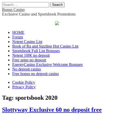
Search
for:
Bonus Casino
Exclusive Casino and Sportsbook Promotions
Main
Skip
HOME
to
Forum
menu
content
Netent Casino List
Book of Ra and Sizzling Hot Casino List
Sportsbook Full List Bonuses
Netent 100€ no deposit
Free spins no deposit
EnergyCasino Exclusive Welcome Bonuses
No deposit casino
Free bonus no deposit casino
Sub
Cookie Policy
Privacy Policy
menu
Tag:
sportsbook 2020
Slottyway Exclusive 60 no deposit free