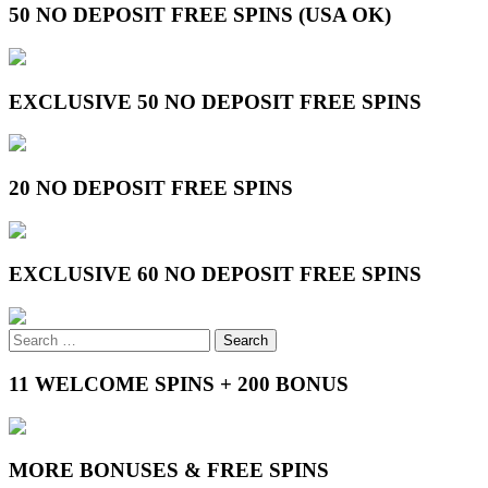
50 NO DEPOSIT FREE SPINS (USA OK)
EXCLUSIVE 50 NO DEPOSIT FREE SPINS
20 NO DEPOSIT FREE SPINS
EXCLUSIVE 60 NO DEPOSIT FREE SPINS
Search
for:
11 WELCOME SPINS + 200 BONUS
MORE BONUSES & FREE SPINS