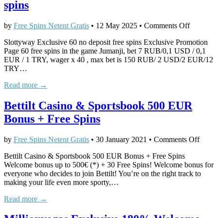
spins
on
by
Free Spins Netent Gratis
•
12 May 2025
•
Comments Off
Slottywa
Slottyway Exclusive 60 no deposit free spins Exclusive Promotion
Exclusiv
Page 60 free spins in the game Jumanji, bet 7 RUB/0,1 USD / 0,1
60
EUR / 1 TRY, wager x 40 , max bet is 150 RUB/ 2 USD/2 EUR/12
no
TRY…
deposit
free
Read more →
spins
Bettilt Casino & Sportsbook 500 EUR
Bonus + Free Spins
on
by
Free Spins Netent Gratis
•
30 January 2021
•
Comments Off
Bettilt
Bettilt Casino & Sportsbook 500 EUR Bonus + Free Spins
Casin
Welcome bonus up to 500€ (*) + 30 Free Spins! Welcome bonus for
&
everyone who decides to join Bettilt! You’re on the right track to
Sport
making your life even more sporty,…
500
EUR
Read more →
Bonu
+
Free