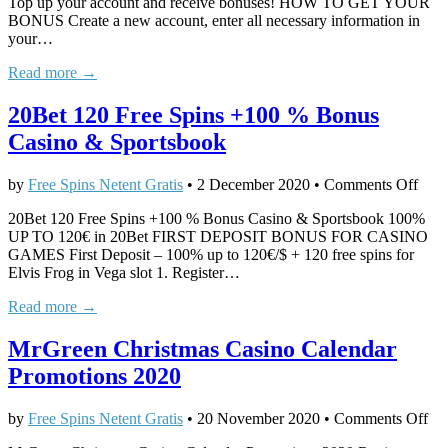
Top up your account and receive bonuses! HOW TO GET YOUR
EU
BONUS Create a new account, enter all necessary information in
Bon
your…
&
Spor
Read more →
Pro
Cod
20Bet 120 Free Spins +100 % Bonus
Casino & Sportsbook
on
by
Free Spins Netent Gratis
•
2 December 2020
•
Comments Off
20Be
20Bet 120 Free Spins +100 % Bonus Casino & Sportsbook 100%
120
UP TO 120€ in 20Bet FIRST DEPOSIT BONUS FOR CASINO
Free
GAMES First Deposit – 100% up to 120€/$ + 120 free spins for
Spin
Elvis Frog in Vega slot 1. Register…
+10
%
Read more →
Bon
Casi
MrGreen Christmas Casino Calendar
&
Spor
Promotions 2020
on
by
Free Spins Netent Gratis
•
20 November 2020
•
Comments Off
Mr