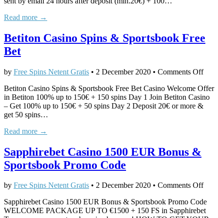
sent by email 24 hours after deposit (min.20€) + 100…
Spin
&
Read more →
Mor
Bonu
Betiton Casino Spins & Sportsbook Free
Bet
on
by
Free Spins Netent Gratis
•
2 December 2020
•
Comments Off
Beti
Betiton Casino Spins & Sportsbook Free Bet Casino Welcome Offer
Casi
in Betiton 100% up to 150€ + 150 spins Day 1 Join Betiton Casino
Spin
– Get 100% up to 150€ + 50 spins Day 2 Deposit 20€ or more &
&
get 50 spins…
Spor
Free
Read more →
Bet
Sapphirebet Casino 1500 EUR Bonus &
Sportsbook Promo Code
on
by
Free Spins Netent Gratis
•
2 December 2020
•
Comments Off
Sapp
Sapphirebet Casino 1500 EUR Bonus & Sportsbook Promo Code
Casi
WELCOME PACKAGE UP TO €1500 + 150 FS in Sapphirebet
150