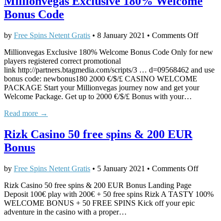
Millionvegas Exclusive 180% Welcome
Spins
Bonus Code
on
by
Free Spins Netent Gratis
•
8 January 2021
•
Comments Off
Millio
Millionvegas Exclusive 180% Welcome Bonus Code Only for new
Exclus
players registered correct promotional
180%
link http://partners.btagmedia.com/scripts/3 … d=09568462 and use
Welco
bonus code: newbonus180 2000 €/$/£ CASINO WELCOME
Bonus
PACKAGE Start your Millionvegas journey now and get your
Code
Welcome Package. Get up to 2000 €/$/£ Bonus with your…
Read more →
Rizk Casino 50 free spins & 200 EUR
Bonus
on
by
Free Spins Netent Gratis
•
5 January 2021
•
Comments Off
Rizk
Rizk Casino 50 free spins & 200 EUR Bonus Landing Page
Casino
Deposit 100€ play with 200€ + 50 free spins Rizk A TASTY 100%
50
WELCOME BONUS + 50 FREE SPINS Kick off your epic
free
adventure in the casino with a proper…
spins