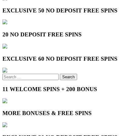
EXCLUSIVE 50 NO DEPOSIT FREE SPINS
20 NO DEPOSIT FREE SPINS
EXCLUSIVE 60 NO DEPOSIT FREE SPINS
Search
for:
11 WELCOME SPINS + 200 BONUS
MORE BONUSES & FREE SPINS