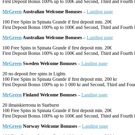
First Deposit Bonus 100% up to 100€ and Second, Third and Fourth
MrGreen
Australian Welcome Bonuses
–
Landing page
100 Free Spins in Spinata Grande if first deposit min. 20€
First Deposit Bonus 100% up to 100€ and Second, Third and Fourth
MrGreen
Australian Welcome Bonuses
–
Landing page
100 Free Spins in Spinata Grande if first deposit min. 20€
First Deposit Bonus 100% up to 100€ and Second, Third and Fourth
MrGreen
Sweden Welcome Bonuses
–
Landing page
20 no deposit free spins in Lights
100 Free Spins in Spinata Grande if first deposit min. 200 kr
First Deposit Bonus 100% up to 1 000 kr and Second, Third and Fou
MrGreen
Finland Welcome Bonuses
–
Landing page
20 ilmaiskierrosta in Starburst
100 Free Spins in Spinata Grande if first deposit min. 20€
First Deposit Bonus 100% up to 100€ and Second, Third and Fourth
MrGreen
Norway Welcome Bonuses
–
Landing page