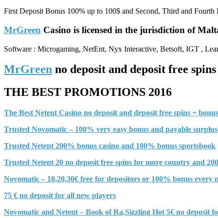
First Deposit Bonus 100% up to 100$ and Second, Third and Fourth
MrGreen
Casino is licensed in the jurisdiction of Malt
Software : Microgaming, NetEnt, Nyx Interactive, Betsoft, IGT , L
MrGreen
no deposit and deposit free spins
THE BEST PROMOTIONS 2016
The Best Netent Casino no deposit and deposit free spins + bonu
Trusted Novomatic – 100% very easy bonus and payable surplus
Trusted Netent 200% bonus casino and 100% bonus sportsbook
Trusted Netent 20 no deposit free spins for more country and 20
Novomatic – 10,20,30€ free for depositors or 100% bonus every n
75 € no deposit for all new players
Novomatic and Netent – Book of Ra,Sizzling Hot 5€ no deposit f