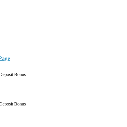
sino
e
Page
 Deposit Bonus
 Deposit Bonus