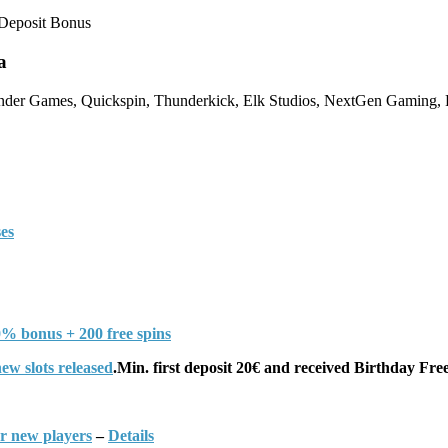
 Deposit Bonus
a
eander Games, Quickspin, Thunderkick, Elk Studios, NextGen Gaming,
ses
0% bonus + 200 free spins
ew slots released
.Min. first deposit 20€ and received Birthday Fr
or new players
–
Details