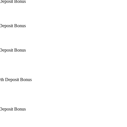
 Deposit Bonus
 Deposit Bonus
 Deposit Bonus
rth Deposit Bonus
 Deposit Bonus