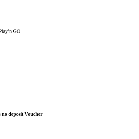
 Play’n GO
ee no deposit Voucher