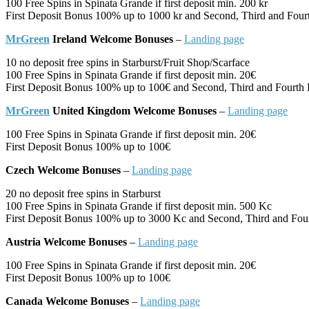
100 Free Spins in Spinata Grande if first deposit min. 200 kr
First Deposit Bonus 100% up to 1000 kr and Second, Third and Four
MrGreen
Ireland Welcome Bonuses
–
Landing page
10 no deposit free spins in Starburst/Fruit Shop/Scarface
100 Free Spins in Spinata Grande if first deposit min. 20€
First Deposit Bonus 100% up to 100€ and Second, Third and Fourth
MrGreen
United Kingdom Welcome Bonuses
–
Landing page
100 Free Spins in Spinata Grande if first deposit min. 20€
First Deposit Bonus 100% up to 100€
Czech Welcome Bonuses
–
Landing page
20 no deposit free spins in Starburst
100 Free Spins in Spinata Grande if first deposit min. 500 Kc
First Deposit Bonus 100% up to 3000 Kc and Second, Third and Fou
Austria Welcome Bonuses
–
Landing page
100 Free Spins in Spinata Grande if first deposit min. 20€
First Deposit Bonus 100% up to 100€
Canada Welcome Bonuses
–
Landing page