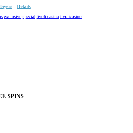
layers
–
Details
ns
exclusive
special
tivoli casino
tivolicasino
E SPINS