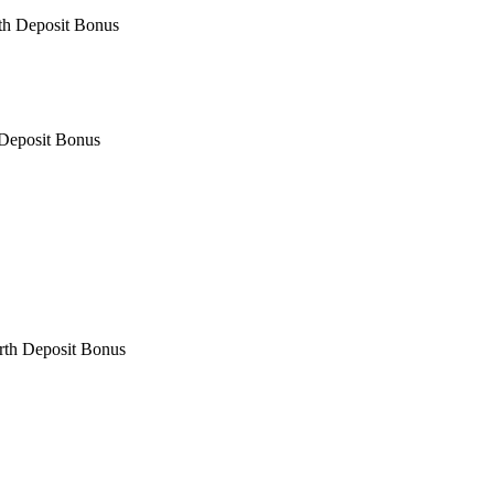
th Deposit Bonus
 Deposit Bonus
rth Deposit Bonus