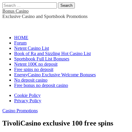
Search
for:
Bonus Casino
Exclusive Casino and Sportsbook Promotions
Main
Skip
HOME
to
Forum
menu
content
Netent Casino List
Book of Ra and Sizzling Hot Casino List
Sportsbook Full List Bonuses
Netent 100€ no deposit
Free spins no deposit
EnergyCasino Exclusive Welcome Bonuses
No deposit casino
Free bonus no deposit casino
Sub
Cookie Policy
Privacy Policy
menu
Casino Promotions
TivoliCasino exclusive 100 free spins