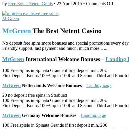
on
by
Free Spins Netent Gratis
•
22 April 2015
•
Comments Off
TivoliCa
exclusiv
MrGreen
100
free
spins
MrGreen
The Best Netent Casino
No deposit free spins,more bonuses and special promotions every day
Friendly support, fast payment and much, much more …..
MrGreen
International Welcome Bonuses –
Landing 
100 Free Spins in Spinata Grande if first deposit min. 20€
First Deposit Bonus 100% up to 100€ and Second, Third and Fourth
MrGreen
Netherlands Welcome Bonuses
–
Landing page
20 no deposit free spins in Starburst
100 Free Spins in Spinata Grande if first deposit min. 20€
First Deposit Bonus 100% up to 100€ and Second, Third and Fourth
MrGreen
Germany Welcome Bonuses
–
Landing page
100 Freeispiele in Spinata Grande if first deposit min. 20€