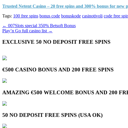
Trusted Netent Casino – 20 free spins and 300% bonus for new p
Tags:
100 free spins
bonus code
bonuskode
casinotivoli
code free spi
Post
← 007Slots special 350% Betsoft Bonus
Play’n Go full casino list →
navigation
EXCLUSIVE 50 NO DEPOSIT FREE SPINS
€500 CASINO BONUS AND 200 FREE SPINS
AMAZING €500 WELCOME BONUS AND 200 FRE
50 NO DEPOSIT FREE SPINS (USA OK)