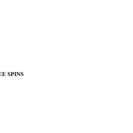
E SPINS