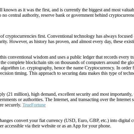
l known as it was the first, and is currently the biggest and most valua
lso no central authority, reserve bank or government behind cryptocurrenc
 of cryptocurrencies first. Conventional technology has always focused o
ecurity. However, as history has proven, and almost every day, these exi
this conventional wisdom and uses a public ledger that records every tra
he complete blockchain sits on thousands of computers around the globe,
 algorithm i.e. cryptography, hence the name Cryptocurrency. In order f
cision timing. This approach to securing data makes this type of techn
pply (21 million), high demand, excellent security and most importantly,
rnments or authorities. The Internet, and transacting over the Internet 
ore securely.
TrueFortune
ges convert your fiat currency (USD, Euro, GBP, etc.) into digital curr
r accessible via their website or as an App for your phone.