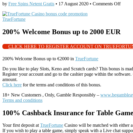
on
by
Free Spins Netent Gratis
•
17 August 2020
•
Comments Off
TrueFo
200%
TrueFortune
Welco
Bonus
up
200% Welcome Bonus up to 2000 EUR
to
2000
EUR
CLICK HERE TO REGISTER ACCOUNT ON TRUEFORTU
200% Welcome Bonus up to €2000 in
TrueFortune
Do you like to play Slots, Keno and Scratch cards? This bonus is mad
Register your account and go to the cashier page within the software
amount.
Click here
for the terms and conditions of this bonus.
18+ New Customers , Only, Gamble Responsibly –
www.begambleaw
Terms and conditions
100% Cashback Insurance for Table Game
Your first deposit at
TrueFortune
Casino will be matched with either 
If you wish to play a table game, simply speak with a Live chat supp