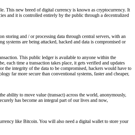
ble. This new breed of digital currency is known as cryptocurrency. It
ies and it is controlled entirely by the public through a decentralized
n storing and / or processing data through central servers, with an
sting systems are being attacked, hacked and data is compromised or
nsaction. This public ledger is available to anyone within the
 each time a transaction takes place, it gets verified and updates
or the integrity of the data to be compromised, hackers would have to
ology far more secure than conventional systems, faster and cheaper,
 the ability to move value (transact) across the world, anonymously,
securely has become an integral part of our lives and now,
ency like Bitcoin. You will also need a digital wallet to store your