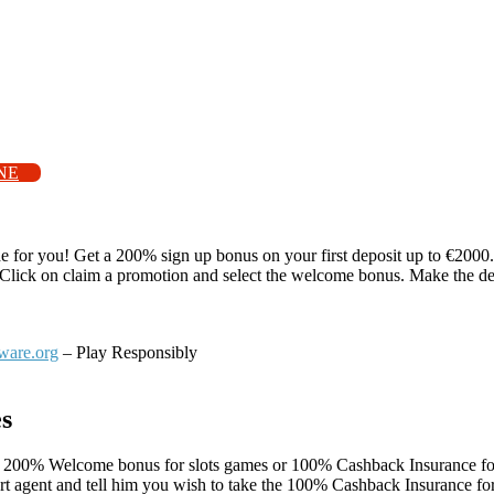
rtune
me
NE
e for you! Get a 200% sign up bonus on your first deposit up to €2000. 
. Click on claim a promotion and select the welcome bonus. Make the de
are.org
– Play Responsibly
s
a 200% Welcome bonus for slots games or 100% Cashback Insurance fo
ort agent and tell him you wish to take the 100% Cashback Insurance for