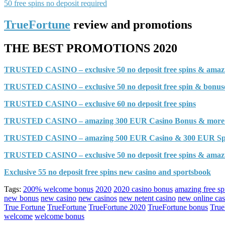
50 free spins no deposit required
TrueFortune
review and promotions
THE BEST PROMOTIONS 2020
TRUSTED CASINO – exclusive 50 no deposit free spins & amazi
TRUSTED CASINO – exclusive 50 no deposit free spin & bonuse
TRUSTED CASINO – exclusive 60 no deposit free spins
TRUSTED CASINO – amazing 300 EUR Casino Bonus & more 
TRUSTED CASINO – amazing 500 EUR Casino & 300 EUR Spo
TRUSTED CASINO – exclusive 50 no deposit free spins & amaz
Exclusive 55 no deposit free spins new casino and sportsbook
Tags:
200% welcome bonus
2020
2020 casino bonus
amazing free sp
new bonus
new casino
new casinos
new netent casino
new online cas
True Fortune
TrueFortune
TrueFortune 2020
TrueFortune bonus
True
welcome
welcome bonus