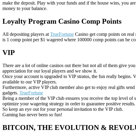
make the deposit. Play with your funds and if the house wins, you are
money to your balance.
Loyalty Program Casino Comp Points
All depositing players at
TrueFortune
Casino get comp points on real m
is 1 comp point per $1 wagered where 100000 comp points can be co
VIP
There are a lot of online casinos out there but not all of them give yo
appreciation for our loyal players and we show it.
Once your account is upgraded to VIP stratus, the fun really begins. 
available to our VIP players.
Furthermore, active VIP club member also get to enjoy real gifts send 
gadgets.
TrueFortune
Being a member of the VIP club ensures you receive the top level of 
optimize your wagering strategy in order to guarantee positive results.
So keep an eye out for your personal invitation to the VIP club.
Gaming has never been so fun!
BITCOIN, THE EVOLUTION & REVO