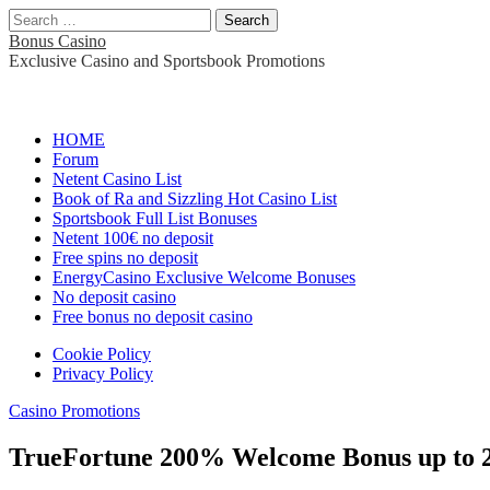
Search
for:
Bonus Casino
Exclusive Casino and Sportsbook Promotions
Main
Skip
HOME
to
Forum
menu
content
Netent Casino List
Book of Ra and Sizzling Hot Casino List
Sportsbook Full List Bonuses
Netent 100€ no deposit
Free spins no deposit
EnergyCasino Exclusive Welcome Bonuses
No deposit casino
Free bonus no deposit casino
Sub
Cookie Policy
Privacy Policy
menu
Casino Promotions
TrueFortune 200% Welcome Bonus up to