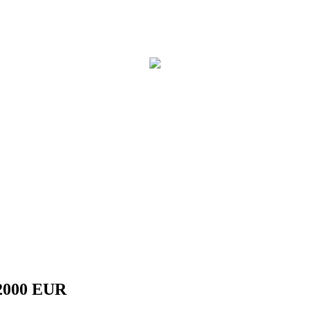
 2000 EUR