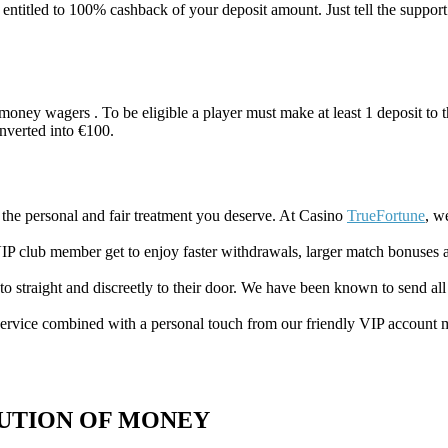
 entitled to 100% cashback of your deposit amount. Just tell the suppo
oney wagers . To be eligible a player must make at least 1 deposit to 
nverted into €100.
u the personal and fair treatment you deserve. At Casino
TrueFortune
, w
VIP club member get to enjoy faster withdrawals, larger match bonuses a
to straight and discreetly to their door. We have been known to send al
service combined with a personal touch from our friendly VIP account 
LUTION OF MONEY