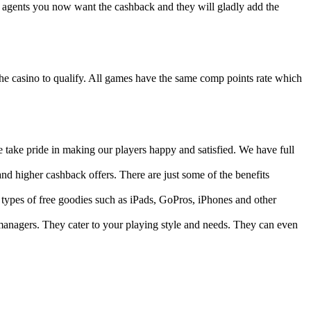
rt agents you now want the cashback and they will gladly add the
the casino to qualify. All games have the same comp points rate which
e take pride in making our players happy and satisfied. We have full
nd higher cashback offers. There are just some of the benefits
l types of free goodies such as iPads, GoPros, iPhones and other
managers. They cater to your playing style and needs. They can even