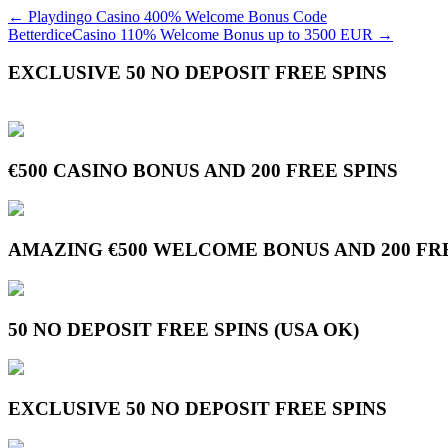
Post
← Playdingo Casino 400% Welcome Bonus Code
BetterdiceCasino 110% Welcome Bonus up to 3500 EUR →
navigation
EXCLUSIVE 50 NO DEPOSIT FREE SPINS
€500 CASINO BONUS AND 200 FREE SPINS
AMAZING €500 WELCOME BONUS AND 200 FRE
50 NO DEPOSIT FREE SPINS (USA OK)
EXCLUSIVE 50 NO DEPOSIT FREE SPINS