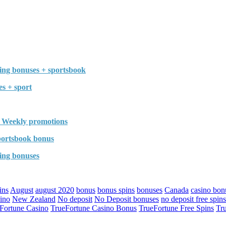
ng bonuses + sportsbook
s + sport
Weekly promotions
rtsbook bonus
ing bonuses
ins
August
august 2020
bonus
bonus spins
bonuses
Canada
casino bon
ino
New Zealand
No deposit
No Deposit bonuses
no deposit free spins
Fortune Casino
TrueFortune Casino Bonus
TrueFortune Free Spins
Tr