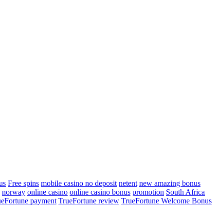
us
Free spins
mobile casino no deposit
netent
new amazing bonus
norway
online casino
online casino bonus
promotion
South Africa
ueFortune payment
TrueFortune review
TrueFortune Welcome Bonus