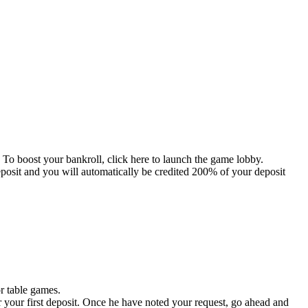
To boost your bankroll, click here to launch the game lobby.
posit and you will automatically be credited 200% of your deposit
r table games.
 your first deposit. Once he have noted your request, go ahead and