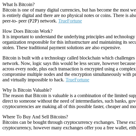
What Is Bitcoin?
Bitcoin is one of many digital currencies, but has become the most wel
is entirely digital and there are no physical notes or coins. There is a
peer-to- peer (P2P) network.
TrueFortune
How Does Bitcoin Work?
It is important to understand the underlying principles and technology
organization responsible for this infrastructure and maintaining its s
stolen. These traditional payment solutions are also expensive.
Bitcoin is built with a technology called blockchain which challenges 
network. Now, logic says this would be less secure, however because t
across every node, plus each transaction is encrypted using a complex
compromise multiple nodes and the encryption simultaneously with pre
and virtually impossible to hack.
TrueFortune
Why Is Bitcoin Valuable?
The reason that Bitcoin is valuable is a combination of the limited su
direct to someone without the need of intermediaries, such banks, gove
cryptocurrencies are making all of this possible faster, cheaper and m
Where To Buy And Sell Bitcoins?
Bitcoins can be bought through cryptocurrency exchanges. These exchan
cryptocurrency, however many exchanges offer you a free wallet, eithe