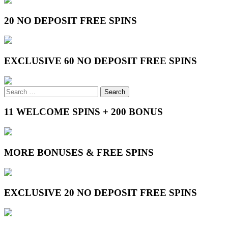
20 NO DEPOSIT FREE SPINS
EXCLUSIVE 60 NO DEPOSIT FREE SPINS
Search
for:
11 WELCOME SPINS + 200 BONUS
MORE BONUSES & FREE SPINS
EXCLUSIVE 20 NO DEPOSIT FREE SPINS