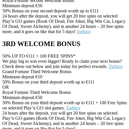
Royal Fortune Second Welcome Bonus
Minimum deposit €50
50% Bonus on your second deposit worth up to €111
24 hours after the deposit, you will get 20 free spins on selected
Play’n GO games (Book Of Dead, Fire Joker, Big Win Cat, Legacy
Of Dead, Sweet Alchemy), and in another 24 hours – 20 free spins
more, and it goes on like that for 5 days!
Turbico
3RD WELCOME BONUS
50% UP TO €111 + 100 FREE SPINS*
We play big to win even bigger! Ready to claim your next bonus?
Check these out below and join today for perfect rewards.
Turbico
Grand Fortune Third Welcome Bonus
Minimum deposit €10
50% Bonus on your third deposit worth up to €111
OR
Royal Fortune Third Welcome Bonus
Minimum deposit €50
50% Bonus on your third deposit worth up to €111 + 100 Free Spins
on selected Play’n GO slot games.
Turbico
24 hours after the deposit, you will get 20 free spins on selected
Play’n GO games (Book Of Dead, Fire Joker, Big Win Cat, Legacy
Of Dead, Sweet Alchemy), and in another 24 hours – 20 free spins
more, and it goes on like that for 5 days!