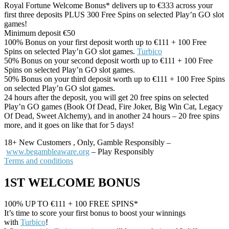
Royal Fortune Welcome Bonus* delivers up to €333 across your
first three deposits PLUS 300 Free Spins on selected Play’n GO slot
games!
Minimum deposit €50
100% Bonus on your first deposit worth up to €111 + 100 Free
Spins on selected Play’n GO slot games.
Turbico
50% Bonus on your second deposit worth up to €111 + 100 Free
Spins on selected Play’n GO slot games.
50% Bonus on your third deposit worth up to €111 + 100 Free Spins
on selected Play’n GO slot games.
24 hours after the deposit, you will get 20 free spins on selected
Play’n GO games (Book Of Dead, Fire Joker, Big Win Cat, Legacy
Of Dead, Sweet Alchemy), and in another 24 hours – 20 free spins
more, and it goes on like that for 5 days!
18+ New Customers , Only, Gamble Responsibly –
www.begambleaware.org
– Play Responsibly
Terms and conditions
1ST WELCOME BONUS
100% UP TO €111 + 100 FREE SPINS*
It’s time to score your first bonus to boost your winnings
with
Turbico
!