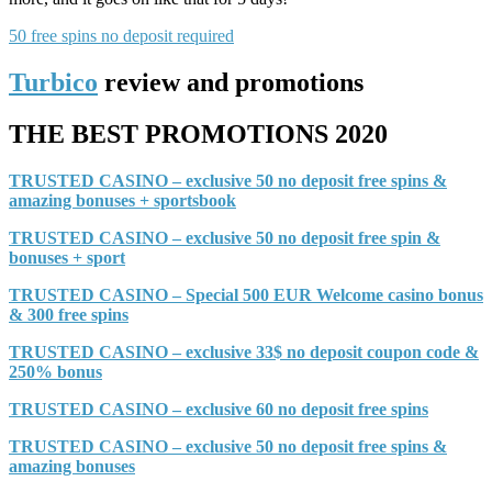
50 free spins no deposit required
Turbico
review and promotions
THE BEST PROMOTIONS 2020
TRUSTED CASINO – exclusive 50 no deposit free spins &
amazing bonuses + sportsbook
TRUSTED CASINO – exclusive 50 no deposit free spin &
bonuses + sport
TRUSTED CASINO – Special 500 EUR Welcome casino bonus
& 300 free spins
TRUSTED CASINO – exclusive 33$ no deposit coupon code &
250% bonus
TRUSTED CASINO – exclusive 60 no deposit free spins
TRUSTED CASINO – exclusive 50 no deposit free spins &
amazing bonuses