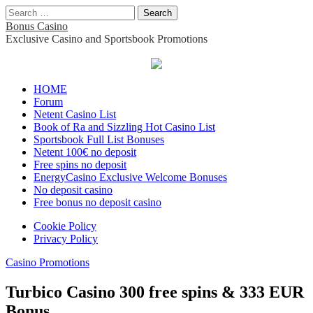
Search
for:
Bonus Casino
Exclusive Casino and Sportsbook Promotions
Main
Skip
HOME
to
Forum
menu
content
Netent Casino List
Book of Ra and Sizzling Hot Casino List
Sportsbook Full List Bonuses
Netent 100€ no deposit
Free spins no deposit
EnergyCasino Exclusive Welcome Bonuses
No deposit casino
Free bonus no deposit casino
Sub
Cookie Policy
Privacy Policy
menu
Casino Promotions
Turbico Casino 300 free spins & 333 EUR
Bonus