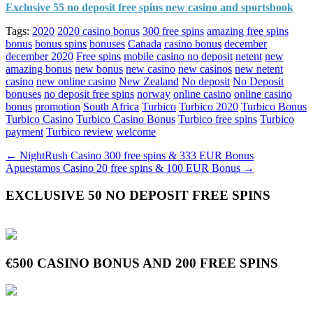
Exclusive 55 no deposit free spins new casino and sportsbook
Tags:
2020
2020 casino bonus
300 free spins
amazing free spins
bonus
bonus spins
bonuses
Canada
casino bonus
december
december 2020
Free spins
mobile casino no deposit
netent
new
amazing bonus
new bonus
new casino
new casinos
new netent
casino
new online casino
New Zealand
No deposit
No Deposit
bonuses
no deposit free spins
norway
online casino
online casino
bonus
promotion
South Africa
Turbico
Turbico 2020
Turbico Bonus
Turbico Casino
Turbico Casino Bonus
Turbico free spins
Turbico
payment
Turbico review
welcome
Post
← NightRush Casino 300 free spins & 333 EUR Bonus
Apuestamos Casino 20 free spins & 100 EUR Bonus →
navigation
EXCLUSIVE 50 NO DEPOSIT FREE SPINS
€500 CASINO BONUS AND 200 FREE SPINS