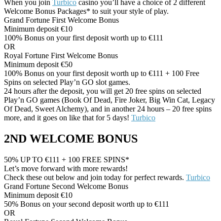
When you join
Turbico
casino you’ll have a choice of 2 different
Welcome Bonus Packages* to suit your style of play.
Grand Fortune First Welcome Bonus
Minimum deposit €10
100% Bonus on your first deposit worth up to €111
OR
Royal Fortune First Welcome Bonus
Minimum deposit €50
100% Bonus on your first deposit worth up to €111 + 100 Free
Spins on selected Play’n GO slot games.
24 hours after the deposit, you will get 20 free spins on selected
Play’n GO games (Book Of Dead, Fire Joker, Big Win Cat, Legacy
Of Dead, Sweet Alchemy), and in another 24 hours – 20 free spins
more, and it goes on like that for 5 days!
Turbico
2ND WELCOME BONUS
50% UP TO €111 + 100 FREE SPINS*
Let’s move forward with more rewards!
Check these out below and join today for perfect rewards.
Turbico
Grand Fortune Second Welcome Bonus
Minimum deposit €10
50% Bonus on your second deposit worth up to €111
OR