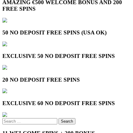
AMAZING €500 WELCOME BONUS AND 200
FREE SPINS
50 NO DEPOSIT FREE SPINS (USA OK)
EXCLUSIVE 50 NO DEPOSIT FREE SPINS
20 NO DEPOSIT FREE SPINS
EXCLUSIVE 60 NO DEPOSIT FREE SPINS
Search
for: