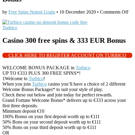
on
by
Free Spins Netent Gratis
•
10 December 2020
•
Comments Off
Tur
Cas
Turbico
30
fre
spi
Casino 300 free spins & 333 EUR Bonus
&
33
EU
CLICK HERE TO REGISTER ACCOUNT ON TURBICO
Bo
WELCOME BONUS PACKAGE in
Turbico
UP TO €333 PLUS 300 FREE SPINS*!
1Welcome to
Turbico
!
When you join
Turbico
casino you’ll have a choice of 2 different
Welcome Bonus Packages* to suit your style of play.
Check these out below and join today for perfect rewards.
Grand Fortune Welcome Bonus* delivers up to €333 across your
first three deposits.
Minimum deposit €10
100% Bonus on your first deposit worth up to €111
50% Bons on your second deposit worth up to €111
50% Bons on your third deposit worth up to €111
OR