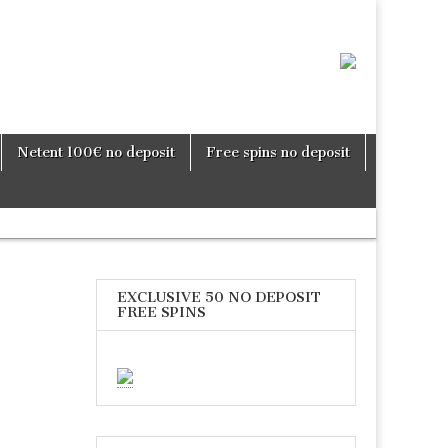
Netent 100€ no deposit
Free spins no deposit
EXCLUSIVE 50 NO DEPOSIT
FREE SPINS