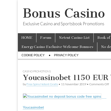
Bonus Casino
Exclusive Casino and Sportsbook Promotions
Skip
Main
HOME
Forum
Netent Casino List
Book of 
to
menu
content
EnergyCasino Exclusive Welcome Bonuses
No de
Sub
COOKIE POLICY
PRIVACY POLICY
menu
CASINO PROMOTIONS
Youcasinobet 1150 EUR
o
by
Free Spins Netent Gratis
•
11 November 2019
•
Comments Off
Y
1
E
W
B
Youcasinobet