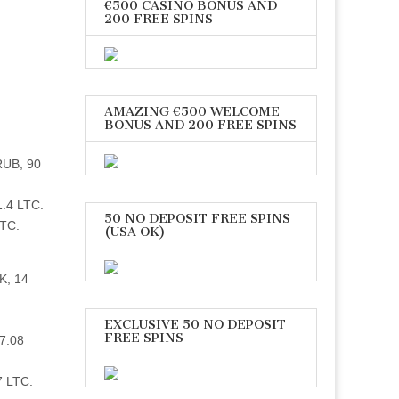
€500 CASINO BONUS AND
200 FREE SPINS
AMAZING €500 WELCOME
BONUS AND 200 FREE SPINS
 RUB, 90
1.4 LTC.
50 NO DEPOSIT FREE SPINS
LTC.
(USA OK)
K, 14
EXCLUSIVE 50 NO DEPOSIT
FREE SPINS
7.08
7 LTC.