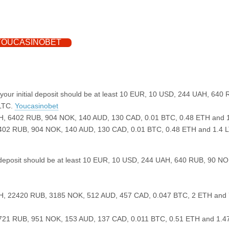
 YOUCASINOBET
, your initial deposit should be at least 10 EUR, 10 USD, 244 UAH, 640
 LTC.
Youcasinobet
AH, 6402 RUB, 904 NOK, 140 AUD, 130 CAD, 0.01 BTC, 0.48 ETH and 
402 RUB, 904 NOK, 140 AUD, 130 CAD, 0.01 BTC, 0.48 ETH and 1.4 
 deposit should be at least 10 EUR, 10 USD, 244 UAH, 640 RUB, 90 NO
AH, 22420 RUB, 3185 NOK, 512 AUD, 457 CAD, 0.047 BTC, 2 ETH and 
721 RUB, 951 NOK, 153 AUD, 137 CAD, 0.011 BTC, 0.51 ETH and 1.4