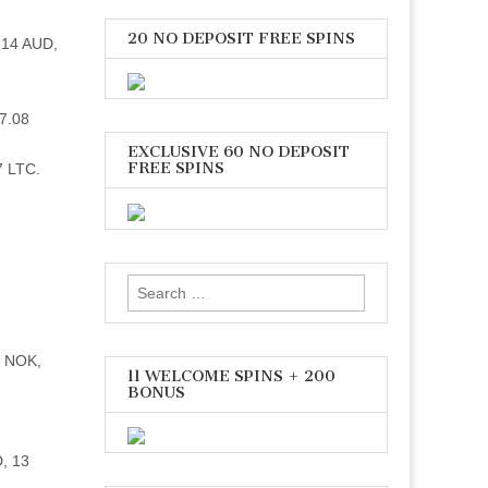
20 NO DEPOSIT FREE SPINS
 14 AUD,
7.08
EXCLUSIVE 60 NO DEPOSIT
FREE SPINS
7 LTC.
Search
for:
0 NOK,
11 WELCOME SPINS + 200
BONUS
D, 13