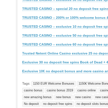
TRUSTED CASINO – special 20 no deposit free spin
TRUSTED CASINO – 200% or 100% welcome bonus &
TRUSTED CASINO – exclusive 10 no deposit free sp
TRUSTED CASINO – exclusive 50 no deposit free s
TRUSTED CASINO – exclusive 60 no deposit free sp
Trusted Netent Online Casino exclusive 25 no depos
Exclusive 30 no deposit free spins Book of Dead +
Exclusive 10€ no deposit bonus and more casino a
Tags:
1150 EUR Welcome Bonuses
1150€ Welcome Bon
casino bonus
casino bonus 2019
casino online
casin
new amazing bonus
new bonus
new casino
new casi
No deposit
no deposit free spins
no deposit slots bonu