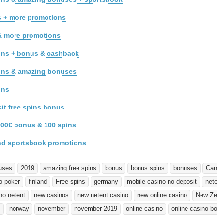
s + more promotions
 more promotions
ins + bonus & cashback
pins & amazing bonuses
ins
it free spins bonus
 400€ bonus & 100 spins
nd sportsbook promotions
uses
2019
amazing free spins
bonus
bonus spins
bonuses
Can
o poker
finland
Free spins
germany
mobile casino no deposit
nete
no netent
new casinos
new netent casino
new online casino
New Ze
s
norway
november
november 2019
online casino
online casino b