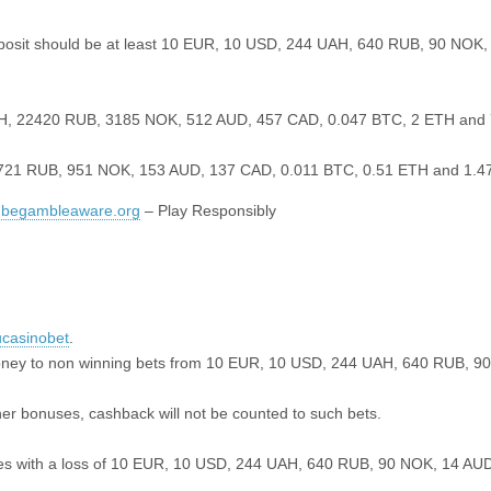
deposit should be at least 10 EUR, 10 USD, 244 UAH, 640 RUB, 90 NOK,
AH, 22420 RUB, 3185 NOK, 512 AUD, 457 CAD, 0.047 BTC, 2 ETH and 
721 RUB, 951 NOK, 153 AUD, 137 CAD, 0.011 BTC, 0.51 ETH and 1.4
begambleaware.org
– Play Responsibly
casinobet
.
 money to non winning bets from 10 EUR, 10 USD, 244 UAH, 640 RUB, 9
her bonuses, cashback will not be counted to such bets.
tes with a loss of 10 EUR, 10 USD, 244 UAH, 640 RUB, 90 NOK, 14 AU