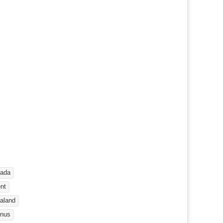
ada
nt
aland
onus