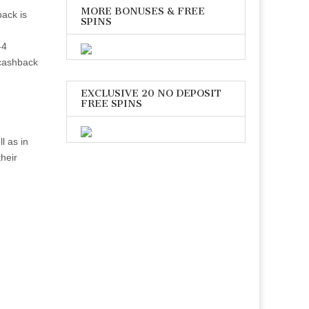
MORE BONUSES & FREE
back is
SPINS
-4
 cashback
EXCLUSIVE 20 NO DEPOSIT
FREE SPINS
l as in
their