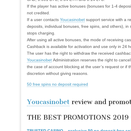
If the player has active bonuses (bonuses for 1-4 deposit
not credited.
If a user contacts
Youcasinobet
support service with a r
deposits, individual bonuses, free spins, and others), 
stops charging.
After using all active bonuses, the mode of receiving cash
Cashback is available for activation and use only in 24 h
The user has the right to withdraw the received cashba
Youcasinobet
Administration reserves the right to cancel 
the case of account blocking at the user’s request or if
discretion without giving reasons.
50 free spins no deposit required
Youcasinobet
review and promot
THE BEST PROMOTIONS 2019
TRUSTED CASINO – exclusive 50 no deposit free s