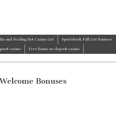
Ra and Sizzling Hot Casino List
Sportsbook Full List Bonuses
posit casino
Free bonus no deposit casino
 Welcome Bonuses
n
oucasinobet
150
UR
elcome
onuses