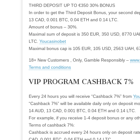
THIRD DEPOSIT UP TO €350 30% BONUS
In order to get the Third Deposit Bonus, your second 
13 CAD, 0.001 BTC, 0.04 ETH and 0.14 LTC.
Amount of bonus – 30%.
Maximal sum of deposit is 350 EUR, 350 USD, 8770 U
LTC.
Youcasinobet
Maximal bonus cap is 105 EUR, 105 USD, 2563 UAH, 6
18+ New Customers , Only, Gamble Responsibly –
www.
Terms and conditions
VIP PROGRAM CASHBACK 7%
Every 24 hours you will receive “Cashback 7%” from
You
“Cashback 7%” will be available daily only on deposit
14 AUD, 13 CAD, 0.001 BTC, 0.04 ETH and 0.14 LTC.
For example, if you receive 1-4 deposit bonus or any ot
Terms of cashback 7%:
Cashback is accrued every 24 hours only on deposit ra
CAD, 0.001 BTC, 0.04 ETH and 0.14 LTC.