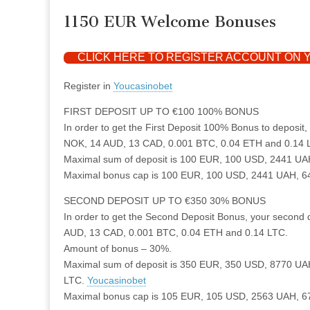
1150 EUR Welcome Bonuses
CLICK HERE TO REGISTER ACCOUNT ON
Register in
Youcasinobet
FIRST DEPOSIT UP TO €100 100% BONUS
In order to get the First Deposit 100% Bonus to deposit
NOK, 14 AUD, 13 CAD, 0.001 BTC, 0.04 ETH and 0.14
Maximal sum of deposit is 100 EUR, 100 USD, 2441 U
Maximal bonus cap is 100 EUR, 100 USD, 2441 UAH, 6
SECOND DEPOSIT UP TO €350 30% BONUS
In order to get the Second Deposit Bonus, your second
AUD, 13 CAD, 0.001 BTC, 0.04 ETH and 0.14 LTC.
Amount of bonus – 30%.
Maximal sum of deposit is 350 EUR, 350 USD, 8770 U
LTC.
Youcasinobet
Maximal bonus cap is 105 EUR, 105 USD, 2563 UAH, 6