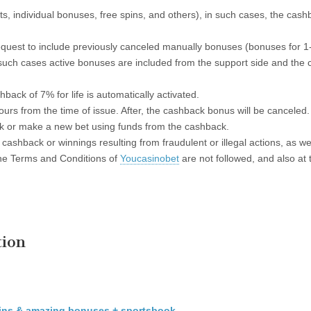
s, individual bonuses, free spins, and others), in such cases, the cash
equest to include previously canceled manually bonuses (bonuses for 1
in such cases active bonuses are included from the support side and the
back of 7% for life is automatically activated.
ours from the time of issue. After, the cashback bonus will be canceled.
ck or make a new bet using funds from the cashback.
cashback or winnings resulting from fraudulent or illegal actions, as wel
 the Terms and Conditions of
Youcasinobet
are not followed, and also at 
ion
pins & amazing bonuses + sportsbook