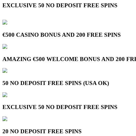
EXCLUSIVE 50 NO DEPOSIT FREE SPINS
€500 CASINO BONUS AND 200 FREE SPINS
AMAZING €500 WELCOME BONUS AND 200 FRE
50 NO DEPOSIT FREE SPINS (USA OK)
EXCLUSIVE 50 NO DEPOSIT FREE SPINS
20 NO DEPOSIT FREE SPINS