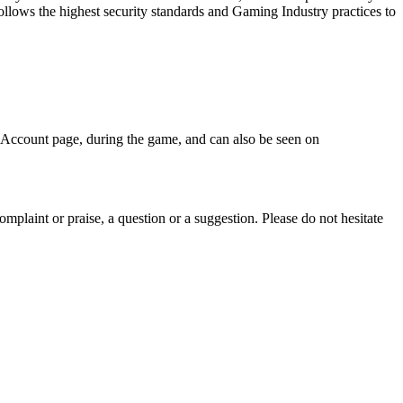
ollows the highest security standards and Gaming Industry practices to
MyAccount page, during the game, and can also be seen on
omplaint or praise, a question or a suggestion. Please do not hesitate