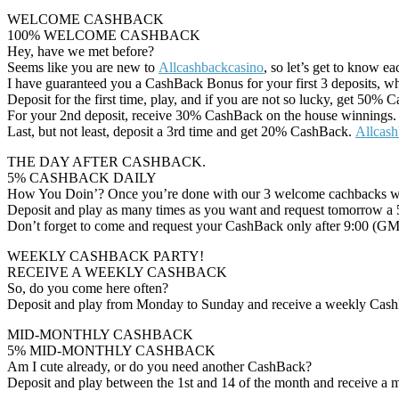
WELCOME CASHBACK
100% WELCOME CASHBACK
Hey, have we met before?
Seems like you are new to
Allcashbackcasino
, so let’s get to know ea
I have guaranteed you a CashBack Bonus for your first 3 deposits, 
Deposit for the first time, play, and if you are not so lucky, get 50%
For your 2nd deposit, receive 30% CashBack on the house winnings.
Last, but not least, deposit a 3rd time and get 20% CashBack.
Allcash
THE DAY AFTER CASHBACK.
5% CASHBACK DAILY
How You Doin’? Once you’re done with our 3 welcome cachbacks we 
Deposit and play as many times as you want and request tomorrow a
Don’t forget to come and request your CashBack only after 9:00 (G
WEEKLY CASHBACK PARTY!
RECEIVE A WEEKLY CASHBACK
So, do you come here often?
Deposit and play from Monday to Sunday and receive a weekly Cas
MID-MONTHLY CASHBACK
5% MID-MONTHLY CASHBACK
Am I cute already, or do you need another CashBack?
Deposit and play between the 1st and 14 of the month and receive a 