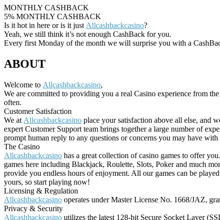
MONTHLY CASHBACK
5% MONTHLY CASHBACK
Is it hot in here or is it just
Allcashbackcasino
?
Yeah, we still think it’s not enough CashBack for you.
Every first Monday of the month we will surprise you with a CashBack
ABOUT
Welcome to
Allcashbackcasino
,
We are committed to providing you a real Casino experience from the
often.
Customer Satisfaction
We at
Allcashbackcasino
place your satisfaction above all else, and we
expert Customer Support team brings together a large number of exper
prompt human reply to any questions or concerns you may have with 
The Casino
Allcashbackcasino
has a great collection of casino games to offer you
games here including Blackjack, Roulette, Slots, Poker and much more!
provide you endless hours of enjoyment. All our games can be played 
yours, so start playing now!
Licensing & Regulation
Allcashbackcasino
operates under Master License No. 1668/JAZ, gra
Privacy & Security
Allcashbackcasino
utilizes the latest 128-bit Secure Socket Layer (SSL