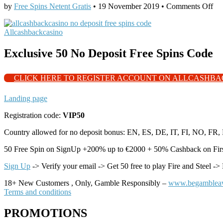
on
by
Free Spins Netent Gratis
•
19 November 2019
•
Comments Off
All
Exc
Allcashbackcasino
50
No
Dep
Exclusive 50 No Deposit Free Spins Code
Fre
Spi
Co
CLICK HERE TO REGISTER ACCOUNT ON ALLCASHB
Landing page
Registration code:
VIP50
Country allowed for no deposit bonus: EN, ES, DE, IT, FI, NO, F
50 Free Spin on SignUp +200% up to €2000 + 50% Cashback on Firs
Sign Up
-> Verify your email -> Get 50 free to play Fire and Steel 
18+ New Customers , Only, Gamble Responsibly –
www.begambleaw
Terms and conditions
PROMOTIONS