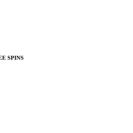
E SPINS