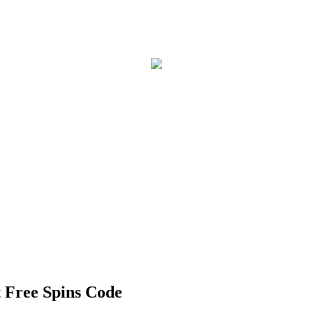
t Free Spins Code