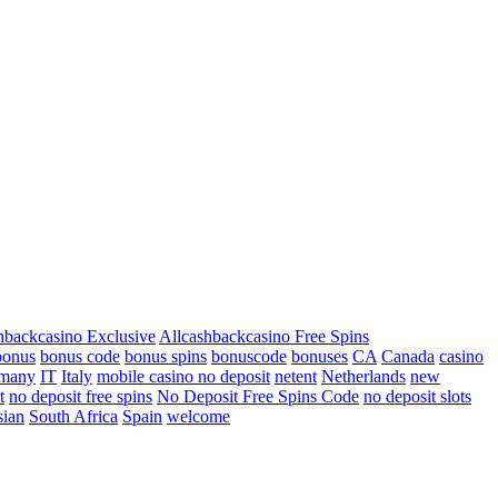
hbackcasino Exclusive
Allcashbackcasino Free Spins
bonus
bonus code
bonus spins
bonuscode
bonuses
CA
Canada
casino
rmany
IT
Italy
mobile casino no deposit
netent
Netherlands
new
t
no deposit free spins
No Deposit Free Spins Code
no deposit slots
sian
South Africa
Spain
welcome