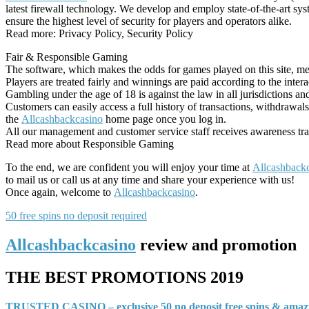
latest firewall technology. We develop and employ state-of-the-art sy
ensure the highest level of security for players and operators alike.
Read more: Privacy Policy, Security Policy
Fair & Responsible Gaming
The software, which makes the odds for games played on this site, meet
Players are treated fairly and winnings are paid according to the inte
Gambling under the age of 18 is against the law in all jurisdictions an
Customers can easily access a full history of transactions, withdrawa
the
Allcashbackcasino
home page once you log in.
All our management and customer service staff receives awareness tr
Read more about Responsible Gaming
To the end, we are confident you will enjoy your time at
Allcashback
to mail us or call us at any time and share your experience with us!
Once again, welcome to
Allcashbackcasino
.
50 free spins no deposit required
Allcashbackcasino
review and promotion
THE BEST PROMOTIONS 2019
TRUSTED CASINO – exclusive 50 no deposit free spins & amazi