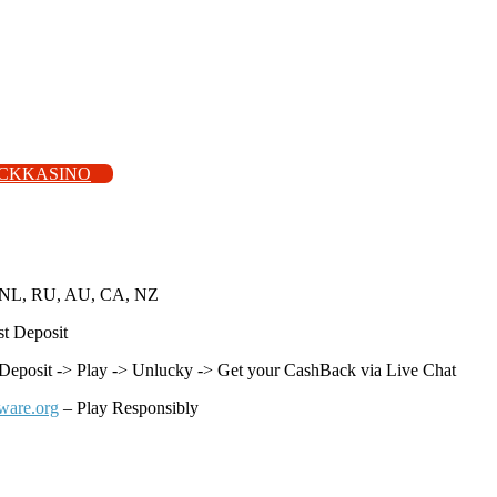
cashbackcasino
lusive
osit
e
ns
de
ACKKASINO
R, NL, RU, AU, CA, NZ
t Deposit
-> Deposit -> Play -> Unlucky -> Get your CashBack via Live Chat
are.org
– Play Responsibly