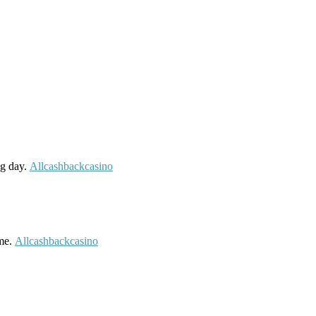
ng day.
Allcashbackcasino
ime.
Allcashbackcasino