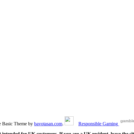
e Basic Theme by
bavotasan.com
.
Responsible Gaming
ot intended for UK customers. If you are a UK resident, leave the s