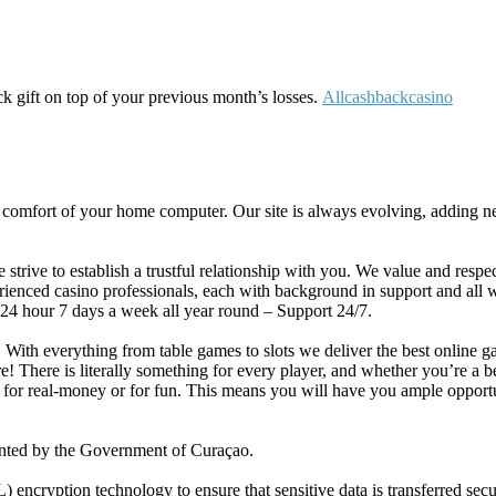
 gift on top of your previous month’s losses.
Allcashbackcasino
 comfort of your home computer. Our site is always evolving, adding n
 strive to establish a trustful relationship with you. We value and respec
ienced casino professionals, each with background in support and all 
24 hour 7 days a week all year round – Support 24/7.
. With everything from table games to slots we deliver the best online g
 There is literally something for every player, and whether you’re a be
for real-money or for fun. This means you will have you ample opportu
nted by the Government of Curaçao.
) encryption technology to ensure that sensitive data is transferred secu