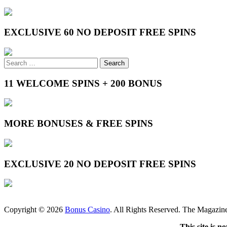
EXCLUSIVE 60 NO DEPOSIT FREE SPINS
Search
for:
11 WELCOME SPINS + 200 BONUS
MORE BONUSES & FREE SPINS
EXCLUSIVE 20 NO DEPOSIT FREE SPINS
Copyright © 2026
Bonus Casino
. All Rights Reserved.
The Magazin
This site is n