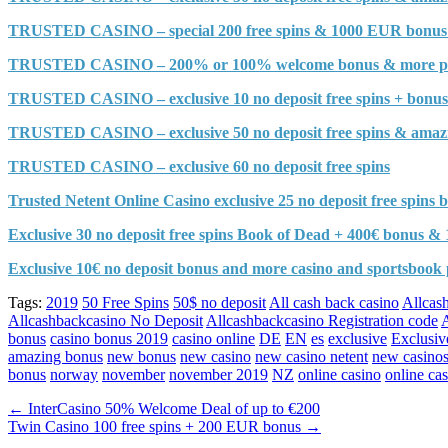
TRUSTED CASINO – special 200 free spins & 1000 EUR bonus
TRUSTED CASINO – 200% or 100% welcome bonus & more p
TRUSTED CASINO – exclusive 10 no deposit free spins + bonu
TRUSTED CASINO – exclusive 50 no deposit free spins & amaz
TRUSTED CASINO – exclusive 60 no deposit free spins
Trusted Netent Online Casino exclusive 25 no deposit free spins 
Exclusive 30 no deposit free spins Book of Dead + 400€ bonus & 
Exclusive 10€ no deposit bonus and more casino and sportsbook
Tags:
2019
50 Free Spins
50$ no deposit
All cash back casino
Allcas
Allcashbackcasino No Deposit
Allcashbackcasino Registration code
bonus
casino bonus 2019
casino online
DE
EN
es
exclusive
Exclusiv
amazing bonus
new bonus
new casino
new casino netent
new casino
bonus
norway
november
november 2019
NZ
online casino
online ca
Post
← InterCasino 50% Welcome Deal of up to €200
Twin Casino 100 free spins + 200 EUR bonus →
navigation