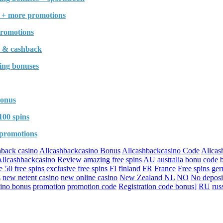
 + more promotions
romotions
s & cashback
ing bonuses
bonus
100 spins
 promotions
hback casino
Allcashbackcasino Bonus
Allcashbackcasino Code
Allcas
Allcashbackcasino Review
amazing free spins
AU
australia
bonu code
e 50 free spins
exclusive free spins
FI
finland
FR
France
Free spins
ge
s
new netent casino
new online casino
New Zealand
NL
NO
No deposi
sino bonus
promotion
promotion code
Registration code bonus]
RU
rus