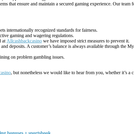
stems that ensure and maintain a secured gaming experience. Our team f
s internationally recognized standards for fairness.
ractive gaming and wagering regulations.
d at
Allcashbackcasino
we have imposed strict measures to prevent it.
ls and deposits. A customer’s balance is always available through the 
aining on problem gambling issues.
casino
, but nonetheless we would like to hear from you, whether it’s a c
ng bonuses + sportsbook