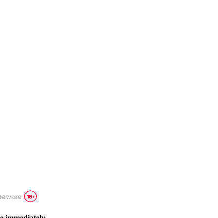
ite immediately