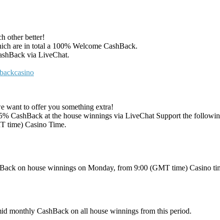
ch other better!
which are in total a 100% Welcome CashBack.
 CashBack via LiveChat.
backcasino
want to offer you something extra!
 5% CashBack at the house winnings via LiveChat Support the followi
MT time) Casino Time.
hBack on house winnings on Monday, from 9:00 (GMT time) Casino t
mid monthly CashBack on all house winnings from this period.