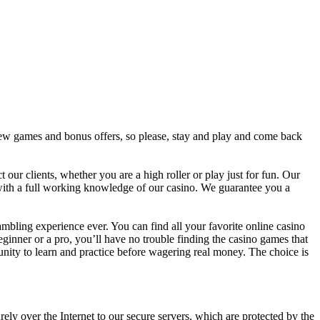
ew games and bonus offers, so please, stay and play and come back
t our clients, whether you are a high roller or play just for fun. Our
with a full working knowledge of our casino. We guarantee you a
ambling experience ever. You can find all your favorite online casino
ginner or a pro, you’ll have no trouble finding the casino games that
nity to learn and practice before wagering real money. The choice is
rely over the Internet to our secure servers, which are protected by the