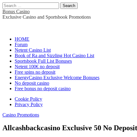
Search
for:
Bonus Casino
Exclusive Casino and Sportsbook Promotions
Main
Skip
HOME
to
Forum
menu
content
Netent Casino List
Book of Ra and Sizzling Hot Casino List
Sportsbook Full List Bonuses
Netent 100€ no deposit
Free spins no deposit
EnergyCasino Exclusive Welcome Bonuses
No deposit casino
Free bonus no deposit casino
Sub
Cookie Policy
Privacy Policy
menu
Casino Promotions
Allcashbackcasino Exclusive 50 No Deposi