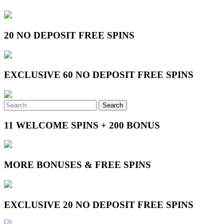
20 NO DEPOSIT FREE SPINS
EXCLUSIVE 60 NO DEPOSIT FREE SPINS
Search
for:
11 WELCOME SPINS + 200 BONUS
MORE BONUSES & FREE SPINS
EXCLUSIVE 20 NO DEPOSIT FREE SPINS