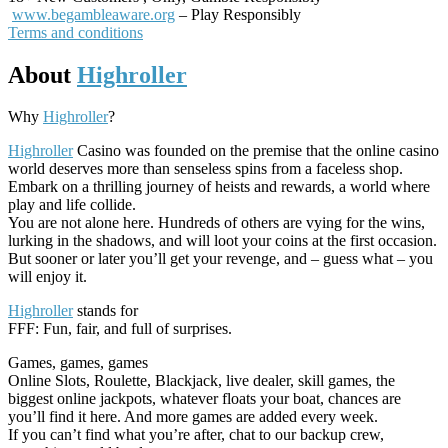
www.begambleaware.org
– Play Responsibly
Terms and conditions
About
Highroller
Why
Highroller
?
Highroller
Casino was founded on the premise that the online casino
world deserves more than senseless spins from a faceless shop.
Embark on a thrilling journey of heists and rewards, a world where
play and life collide.
You are not alone here. Hundreds of others are vying for the wins,
lurking in the shadows, and will loot your coins at the first occasion.
But sooner or later you’ll get your revenge, and – guess what – you
will enjoy it.
Highroller
stands for
FFF: Fun, fair, and full of surprises.
Games, games, games
Online Slots, Roulette, Blackjack, live dealer, skill games, the
biggest online jackpots, whatever floats your boat, chances are
you’ll find it here. And more games are added every week.
If you can’t find what you’re after, chat to our backup crew,