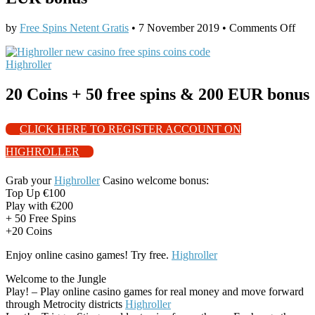
on
by
Free Spins Netent Gratis
•
7 November 2019
•
Comments Off
High
20
Highroller
Coi
+
50
20 Coins + 50 free spins & 200 EUR bonus
free
spin
&
CLICK HERE TO REGISTER ACCOUNT ON
200
HIGHROLLER
EU
bon
Grab your
Highroller
Casino welcome bonus:
Top Up €100
Play with €200
+ 50 Free Spins
+20 Coins
Enjoy online casino games! Try free.
Highroller
Welcome to the Jungle
Play! – Play online casino games for real money and move forward
through Metrocity districts
Highroller