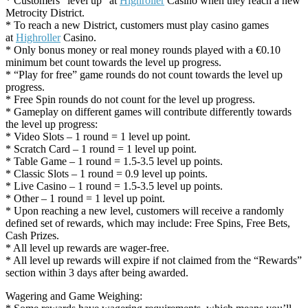
* Customers “level up” at
Highroller
Casino when they reach a new
Metrocity District.
* To reach a new District, customers must play casino games
at
Highroller
Casino.
* Only bonus money or real money rounds played with a €0.10
minimum bet count towards the level up progress.
* “Play for free” game rounds do not count towards the level up
progress.
* Free Spin rounds do not count for the level up progress.
* Gameplay on different games will contribute differently towards
the level up progress:
* Video Slots – 1 round = 1 level up point.
* Scratch Card – 1 round = 1 level up point.
* Table Game – 1 round = 1.5-3.5 level up points.
* Classic Slots – 1 round = 0.9 level up points.
* Live Casino – 1 round = 1.5-3.5 level up points.
* Other – 1 round = 1 level up point.
* Upon reaching a new level, customers will receive a randomly
defined set of rewards, which may include: Free Spins, Free Bets,
Cash Prizes.
* All level up rewards are wager-free.
* All level up rewards will expire if not claimed from the “Rewards”
section within 3 days after being awarded.
Wagering and Game Weighing: