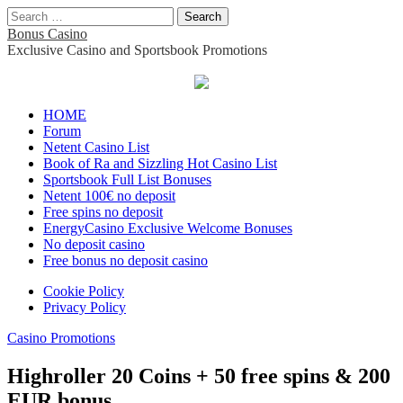
Search
for:
Bonus Casino
Exclusive Casino and Sportsbook Promotions
Main
Skip
HOME
to
Forum
menu
content
Netent Casino List
Book of Ra and Sizzling Hot Casino List
Sportsbook Full List Bonuses
Netent 100€ no deposit
Free spins no deposit
EnergyCasino Exclusive Welcome Bonuses
No deposit casino
Free bonus no deposit casino
Sub
Cookie Policy
Privacy Policy
menu
Casino Promotions
Highroller 20 Coins + 50 free spins & 200
EUR bonus