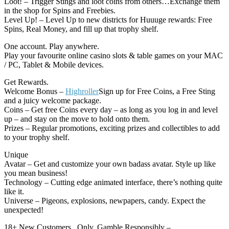
Loot! – Trigger Stings and loot coins from others…Exchange them
in the shop for Spins and Freebies.
Level Up! – Level Up to new districts for Huuuge rewards: Free
Spins, Real Money, and fill up that trophy shelf.
One account. Play anywhere.
Play your favourite online casino slots & table games on your MAC
/ PC, Tablet & Mobile devices.
Get Rewards.
Welcome Bonus –
Highroller
Sign up for Free Coins, a Free Sting
and a juicy welcome package.
Coins – Get free Coins every day – as long as you log in and level
up – and stay on the move to hold onto them.
Prizes – Regular promotions, exciting prizes and collectibles to add
to your trophy shelf.
Unique
Avatar – Get and customize your own badass avatar. Style up like
you mean business!
Technology – Cutting edge animated interface, there’s nothing quite
like it.
Universe – Pigeons, explosions, newpapers, candy. Expect the
unexpected!
18+ New Customers , Only, Gamble Responsibly –