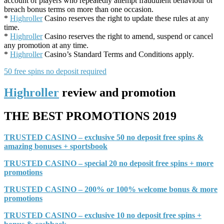
account of players who repeatedly attempt fraudulent behaviour or
breach bonus terms on more than one occasion.
*
Highroller
Casino reserves the right to update these rules at any
time.
*
Highroller
Casino reserves the right to amend, suspend or cancel
any promotion at any time.
*
Highroller
Casino’s Standard Terms and Conditions apply.
50 free spins no deposit required
Highroller
review and promotion
THE BEST PROMOTIONS 2019
TRUSTED CASINO – exclusive 50 no deposit free spins &
amazing bonuses + sportsbook
TRUSTED CASINO – special 20 no deposit free spins + more
promotions
TRUSTED CASINO – 200% or 100% welcome bonus & more
promotions
TRUSTED CASINO – exclusive 10 no deposit free spins +