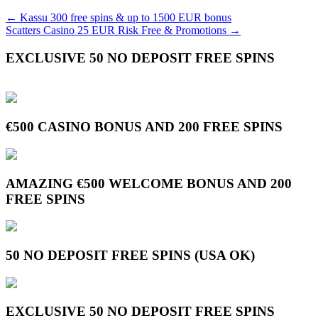
Post
← Kassu 300 free spins & up to 1500 EUR bonus
Scatters Casino 25 EUR Risk Free & Promotions →
navigation
EXCLUSIVE 50 NO DEPOSIT FREE SPINS
€500 CASINO BONUS AND 200 FREE SPINS
AMAZING €500 WELCOME BONUS AND 200
FREE SPINS
50 NO DEPOSIT FREE SPINS (USA OK)
EXCLUSIVE 50 NO DEPOSIT FREE SPINS