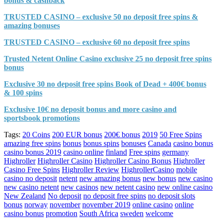
bonus & cashback
TRUSTED CASINO – exclusive 50 no deposit free spins &
amazing bonuses
TRUSTED CASINO – exclusive 60 no deposit free spins
Trusted Netent Online Casino exclusive 25 no deposit free spins
bonus
Exclusive 30 no deposit free spins Book of Dead + 400€ bonus
& 100 spins
Exclusive 10€ no deposit bonus and more casino and
sportsbook promotions
Tags:
20 Coins
200 EUR bonus
200€ bonus
2019
50 Free Spins
amazing free spins
bonus
bonus spins
bonuses
Canada
casino bonus
casino bonus 2019
casino online
finland
Free spins
germany
Highroller
Highroller Casino
Highroller Casino Bonus
Highroller
Casino Free Spins
Highroller Review
HighrollerCasino
mobile
casino no deposit
netent
new amazing bonus
new bonus
new casino
new casino netent
new casinos
new netent casino
new online casino
New Zealand
No deposit
no deposit free spins
no deposit slots
bonus
norway
november
november 2019
online casino
online
casino bonus
promotion
South Africa
sweden
welcome