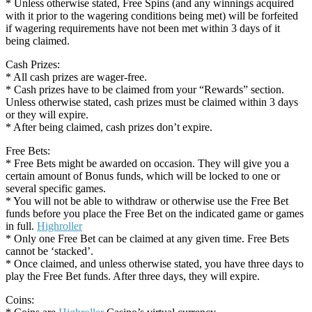
* Unless otherwise stated, Free Spins (and any winnings acquired
with it prior to the wagering conditions being met) will be forfeited
if wagering requirements have not been met within 3 days of it
being claimed.
Cash Prizes:
* All cash prizes are wager-free.
* Cash prizes have to be claimed from your “Rewards” section.
Unless otherwise stated, cash prizes must be claimed within 3 days
or they will expire.
* After being claimed, cash prizes don’t expire.
Free Bets:
* Free Bets might be awarded on occasion. They will give you a
certain amount of Bonus funds, which will be locked to one or
several specific games.
* You will not be able to withdraw or otherwise use the Free Bet
funds before you place the Free Bet on the indicated game or games
in full.
Highroller
* Only one Free Bet can be claimed at any given time. Free Bets
cannot be ‘stacked’.
* Once claimed, and unless otherwise stated, you have three days to
play the Free Bet funds. After three days, they will expire.
Coins: