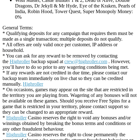
Wish Master, Castle Builder 1 & 2, Dead or Alive, Double
Dragons, Dr Jekyll & Mr Hyde, Eye of the Kraken, Pearls of
India, Robin Hood, Tower Quest, Super Monopoly Money:
0%
General Terms:
* Qualifying deposits for any campaign that requires them must be
made as a single transaction; multiple deposits do not qualify.
* All offers are only valid once per customer, IP address or
household.
* You can ask for any reward to be removed by contacting
the
Highroller
backup squad at
crew@highroller.com
. However,
you’ll have to do so prior to any wagering conditions being met.
* If any rewards are not credited in due time, please contact our
backup team immediately on live chat so they can be credited
manually.
Highroller
* On occasions, games may appear on the site that are restricted in
the territory you are playing from. Wagering of any bonuses will not
be available on these games. Should you receive Free Spins for a
game that is restricted in your territory, please contact support so
they can be changed to an appropriate reward.
*
Highroller
Casino reserves the right to void any bonuses and/or
winnings obtained by breaking the bonus terms and conditions or
any other fraudulent behaviour.
*
Highroller
Casino reserves the right to close permanently the