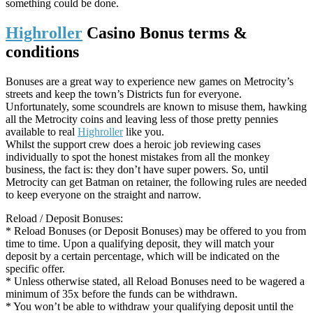
something could be done.
Highroller
Casino Bonus terms &
conditions
Bonuses are a great way to experience new games on Metrocity’s
streets and keep the town’s Districts fun for everyone.
Unfortunately, some scoundrels are known to misuse them, hawking
all the Metrocity coins and leaving less of those pretty pennies
available to real
Highroller
like you.
Whilst the support crew does a heroic job reviewing cases
individually to spot the honest mistakes from all the monkey
business, the fact is: they don’t have super powers. So, until
Metrocity can get Batman on retainer, the following rules are needed
to keep everyone on the straight and narrow.
Reload / Deposit Bonuses:
* Reload Bonuses (or Deposit Bonuses) may be offered to you from
time to time. Upon a qualifying deposit, they will match your
deposit by a certain percentage, which will be indicated on the
specific offer.
* Unless otherwise stated, all Reload Bonuses need to be wagered a
minimum of 35x before the funds can be withdrawn.
* You won’t be able to withdraw your qualifying deposit until the