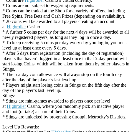
* Coins are
Highroller
Casino’s virtual currency.
* Coins are not subject to wagering requirements.
* Coins can be traded at the Shop for a variety of offers, including
Free Spins, Free Bets and Cash Prizes (depending on availability).
* 20 coins will be awarded to all players creating an account
at
Highroller
Casino.
* A further 5 coins per day for the next 4 days will be awarded to all
newly registered players, as long as they log in once a day.
* To keep receiving 5 coins per day every day you log in, you must
level up at least once every 5 days.
* After 5 days from registration (including the day of registration),
players that haven’t logged in at least once in that 5-day period will
start losing Coins, which will be taken from them by other players in
Stings.
* The 5-a-day coin allowance will always stop on the fourth day
after the day of the player’s last level up.
* Players might start losing coins in Stings on the fifth day after the
day of the player’s last level up.
Stings:
* Stings are mini-games awarded to players once per level
at
Highroller
Casino, where you randomly pick an inactive player
and loot (or take) a share of their Coins.
* Stings are unlocked by progressing through Metrocity’s Districts.
Level Up Rewards: