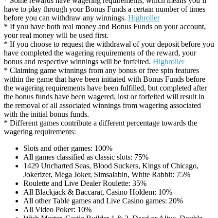
* Some rewards have wagering requirements, which means you’ll
have to play through your Bonus Funds a certain number of times
before you can withdraw any winnings.
Highroller
* If you have both real money and Bonus Funds on your account,
your real money will be used first.
* If you choose to request the withdrawal of your deposit before you
have completed the wagering requirements of the reward, your
bonus and respective winnings will be forfeited.
Highroller
* Claiming game winnings from any bonus or free spin features
within the game that have been initiated with Bonus Funds before
the wagering requirements have been fulfilled, but completed after
the bonus funds have been wagered, lost or forfeited will result in
the removal of all associated winnings from wagering associated
with the initial bonus funds.
* Different games contribute a different percentage towards the
wagering requirements:
Slots and other games: 100%
All games classified as classic slots: 75%
1429 Uncharted Seas, Blood Suckers, Kings of Chicago,
Jokerizer, Mega Joker, Simsalabin, White Rabbit: 75%
Roulette and Live Dealer Roulette: 35%
All Blackjack & Baccarat, Casino Holdem: 10%
All other Table games and Live Casino games: 20%
All Video Poker: 10%