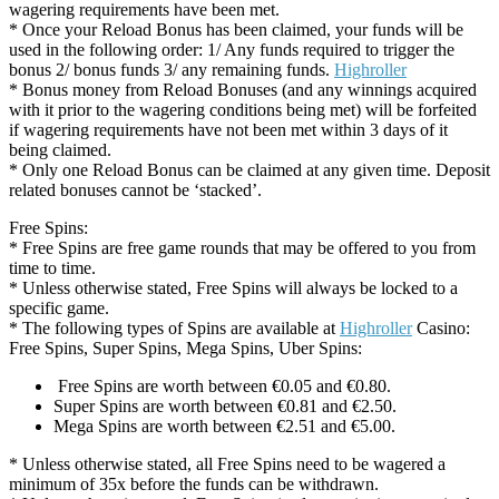
wagering requirements have been met.
* Once your Reload Bonus has been claimed, your funds will be
used in the following order: 1/ Any funds required to trigger the
bonus 2/ bonus funds 3/ any remaining funds.
Highroller
* Bonus money from Reload Bonuses (and any winnings acquired
with it prior to the wagering conditions being met) will be forfeited
if wagering requirements have not been met within 3 days of it
being claimed.
* Only one Reload Bonus can be claimed at any given time. Deposit
related bonuses cannot be ‘stacked’.
Free Spins:
* Free Spins are free game rounds that may be offered to you from
time to time.
* Unless otherwise stated, Free Spins will always be locked to a
specific game.
* The following types of Spins are available at
Highroller
Casino:
Free Spins, Super Spins, Mega Spins, Uber Spins:
Free Spins are worth between €0.05 and €0.80.
Super Spins are worth between €0.81 and €2.50.
Mega Spins are worth between €2.51 and €5.00.
* Unless otherwise stated, all Free Spins need to be wagered a
minimum of 35x before the funds can be withdrawn.